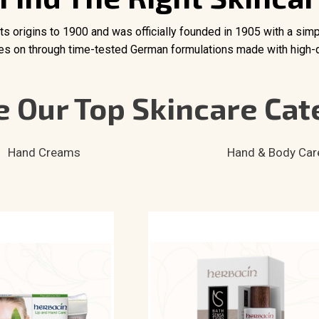
 its origins to 1900 and was officially founded in 1905 with a sim
ives on through time-tested German formulations made with high-qu
 Our Top Skincare Cat
Hand Creams
Hand & Body Car