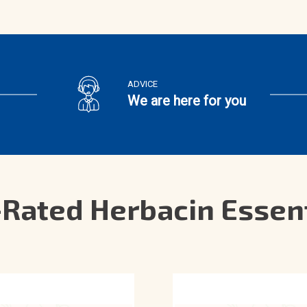
ADVICE
We are here for you
Rated Herbacin Essen