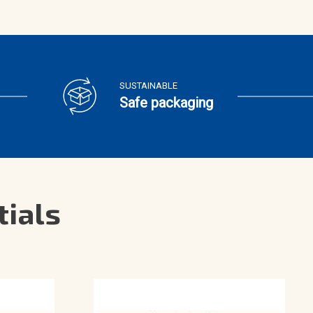
SUSTAINABLE
Safe packaging
tials