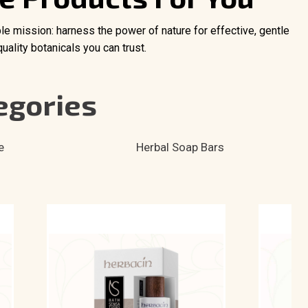
ple mission: harness the power of nature for effective, gentle
ality botanicals you can trust.
egories
e
Herbal Soap Bars