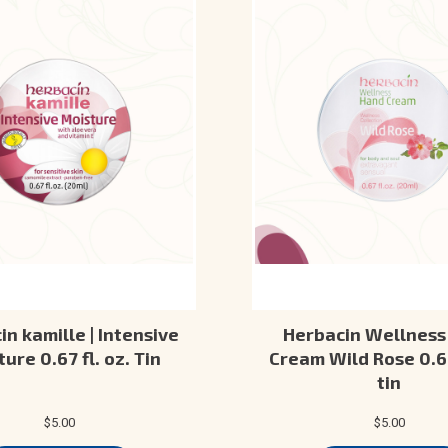
n kamille | Intensive
Herbacin Wellness
ure 0.67 fl. oz. Tin
Cream Wild Rose 0.67
tin
$5.00
$5.00