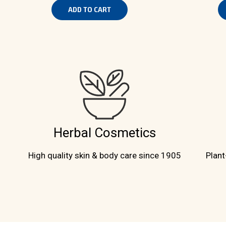
ADD TO CART
Herbal Cosmetics
High quality skin & body care since 1905
Plant