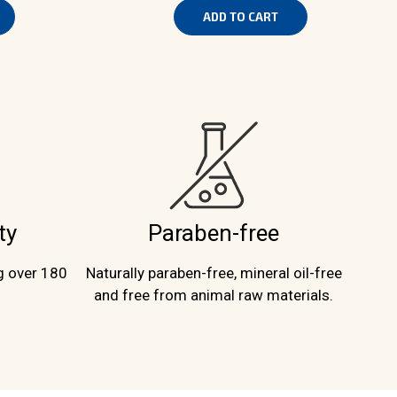
ADD TO CART
ty
Paraben-free
g over 180
Naturally paraben-free, mineral oil-free
and free from animal raw materials.