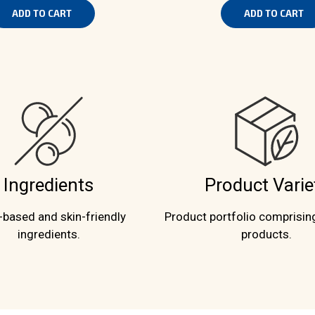
ADD TO CART
ADD TO CART
Ingredients
Product Varie
-based and skin-friendly
Product portfolio comprisin
ingredients.
products.