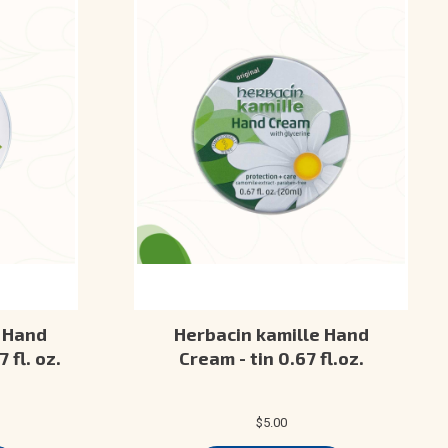
 Hand
Herbacin kamille Hand
 fl. oz.
Cream - tin 0.67 fl.oz.
$5.00