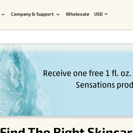
Company & Support
Wholesale
USD
Find The Right Skinca