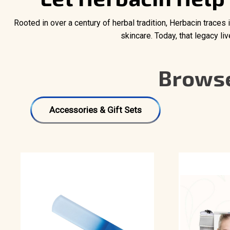
Rooted in over a century of herbal tradition, Herbacin traces
skincare. Today, that legacy l
Browse
Accessories & Gift Sets