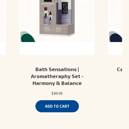
Bath Sensations |
Camo
Aromatheraphy Set -
Ki
Harmony & Balance
$49.95
ADD TO CART