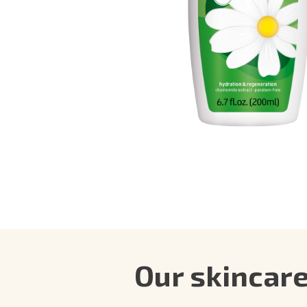
Our skincar