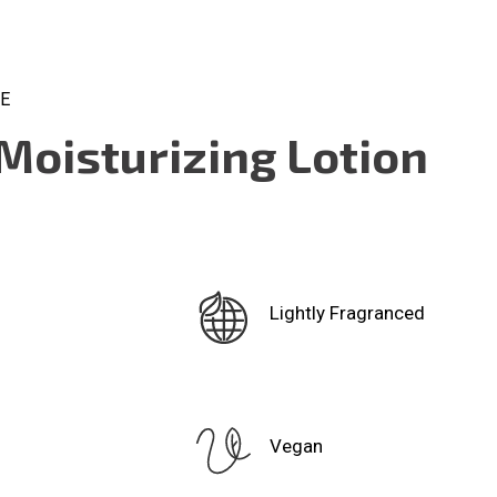
CE
Moisturizing Lotion
Lightly Fragranced
Vegan