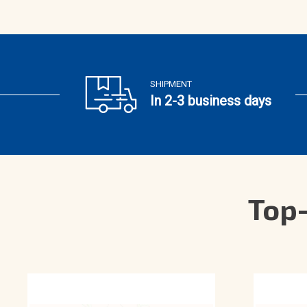
SHIPMENT
In 2-3 business days
Top-