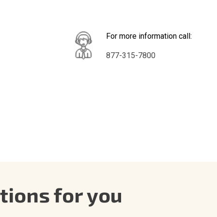
For more information call:
877-315-7800
ions for you