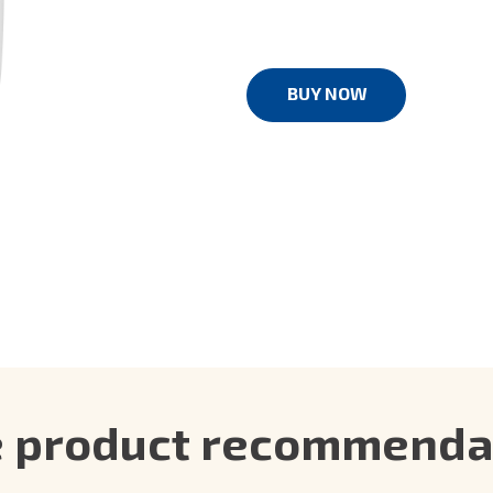
BUY NOW
e product recommendat