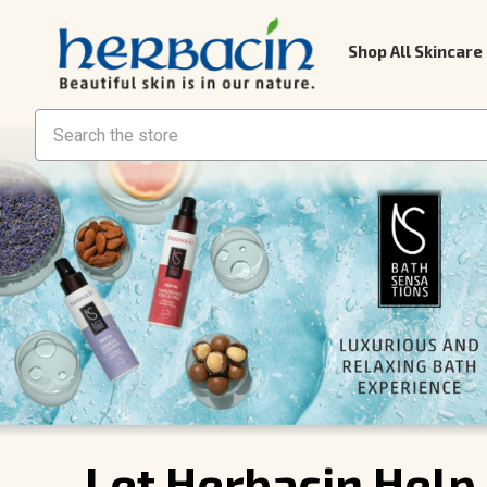
Shop All Skincare
Search
Let Herbacin Help 