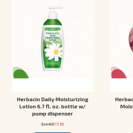
Herbacin Daily Moisturizing
Herbaci
Lotion 6.7 fl. oz. bottle w/
Moist
pump dispenser
$24.80
$17.55