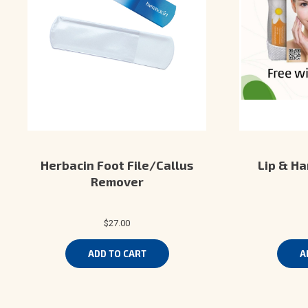
Herbacin Foot File/Callus
Lip & Ha
Remover
$27.00
ADD TO CART
A