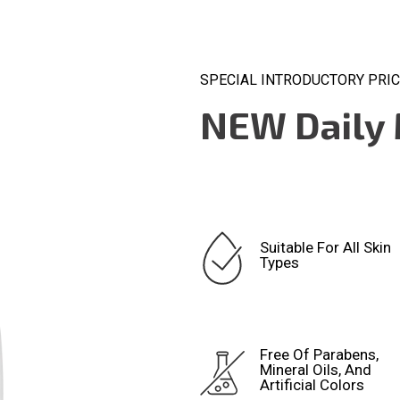
SPECIAL INTRODUCTORY PRI
NEW Daily 
Suitable For All Skin
Types
Free Of Parabens,
Mineral Oils, And
Artificial Colors