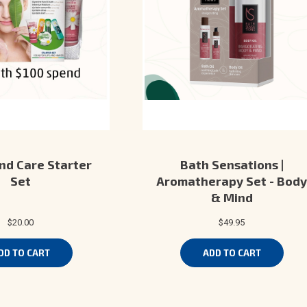
nd Care Starter
Bath Sensations |
Set
Aromatherapy Set - Body
& Mind
$20.00
$49.95
DD TO CART
ADD TO CART