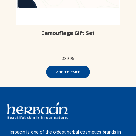
Camouflage Gift Set
$39.95
ADD TO CART
Herbacin is one of the oldest herbal cosmetics brands in