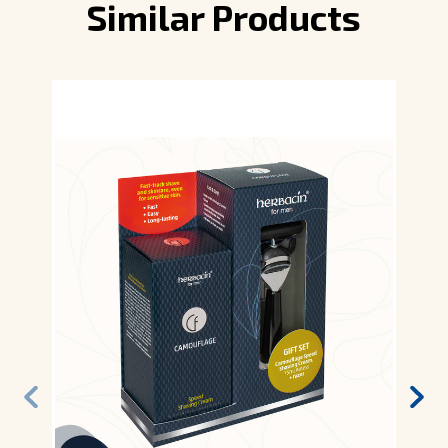
Similar Products