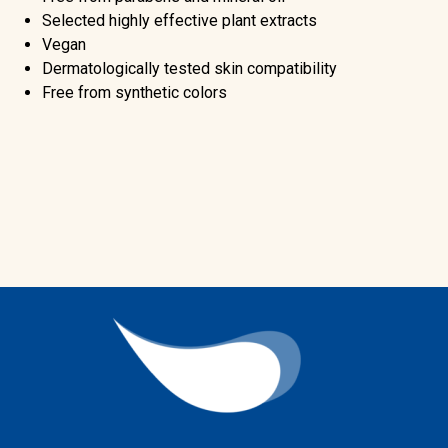
Selected highly effective plant extracts
Vegan
Dermatologically tested skin compatibility
Free from synthetic colors