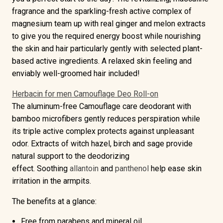
fragrance
and the
sparkling-fresh active complex of
magnesium
team up with real ginger and melon extracts
to give you the required energy boost while nourishing
the skin and hair particularly gently with selected plant-
based active ingredients. A relaxed skin feeling and
enviably well-groomed hair included!
Herbacin for men Camouflage Deo Roll-on
The
aluminum-free
Camouflage care deodorant with
bamboo microfibers gently reduces perspiration while
its
triple active complex
protects against unpleasant
odor. Extracts of witch hazel, birch and sage provide
natural support to the deodorizing
effect.
Soothing
allantoin
and
panthenol
help ease skin
irritation in the armpits.
The benefits at a glance:
Free from parabens and mineral oil