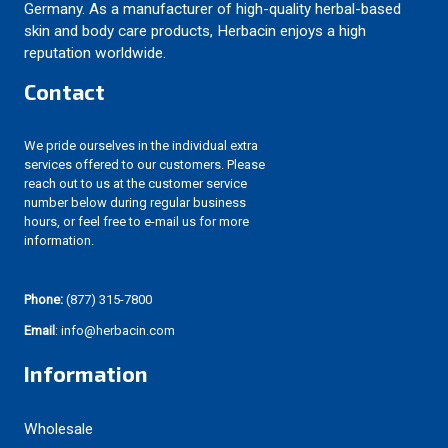
Germany. As a manufacturer of high-quality herbal-based
skin and body care products, Herbacin enjoys a high
reputation worldwide.
Contact
We pride ourselves in the individual extra
services offered to our customers. Please
reach out to us at the customer service
number below during regular business
hours, or feel free to e-mail us for more
information.
Phone:
(877) 315-7800
Email
: info@herbacin.com
Information
Wholesale