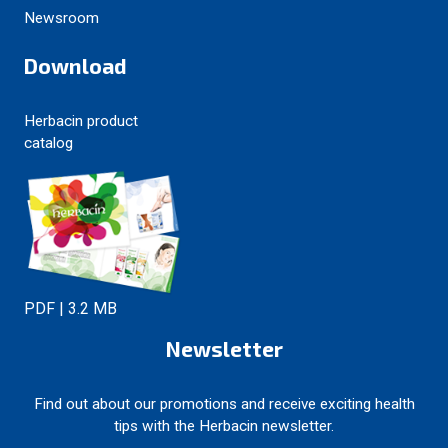
Newsroom
Download
Herbacin product
catalog
PDF | 3.2 MB
Newsletter
Find out about our promotions and receive exciting health
tips with the Herbacin newsletter.