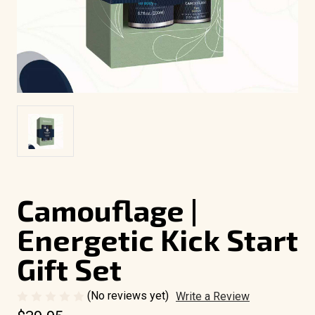
Camouflage |
Energetic Kick Start
Gift Set
(No reviews yet)
Write a Review