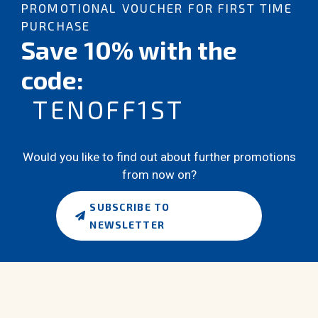
PROMOTIONAL VOUCHER FOR FIRST TIME
PURCHASE
Save 10% with the
code:
TENOFF1ST
Would you like to find out about further promotions
from now on?
SUBSCRIBE TO
NEWSLETTER