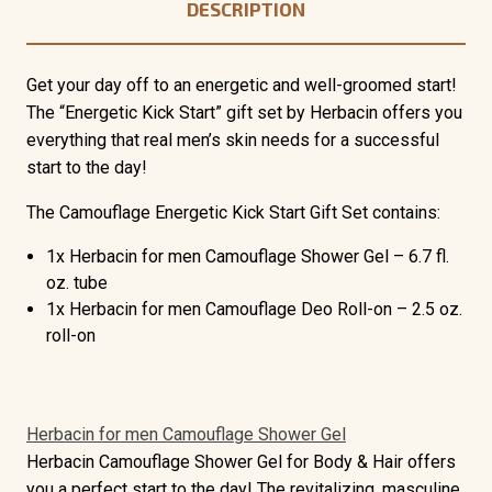
DESCRIPTION
Get your day off to an energetic and well-groomed start!
The “Energetic Kick Start” gift set by Herbacin offers you
everything that real men’s skin needs for a successful
start to the day!
The Camouflage Energetic Kick Start Gift Set contains:
1x Herbacin for men Camouflage Shower Gel – 6.7 fl.
oz. tube
1x Herbacin for men Camouflage Deo Roll-on – 2.5 oz.
roll-on
Herbacin for men Camouflage Shower Gel
Herbacin Camouflage Shower Gel for Body & Hair offers
you a perfect start to the day! The
revitalizing, masculine