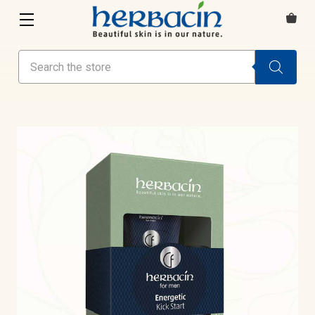
Search