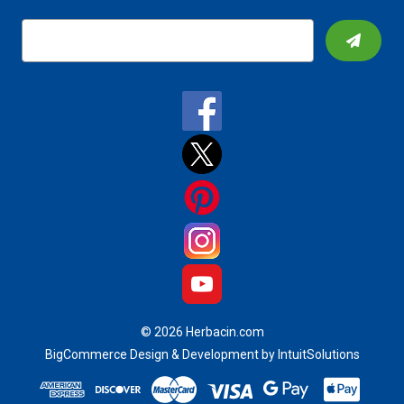
E
m
a
i
l
A
d
d
r
e
s
s
© 2026 Herbacin.com
BigCommerce Design & Development by IntuitSolutions