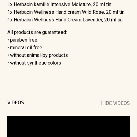
1x Herbacin kamille Intensive Moisture, 20 ml tin
1x Herbacin Wellness Hand cream Wild Rose, 20 ml tin
1x Herbacin Wellness Hand Cream Lavender, 20 ml tin
All products are guaranteed:
• paraben free
• mineral oil free
• without animal-by products
• without synthetic colors
VIDEOS
HIDE VIDEOS