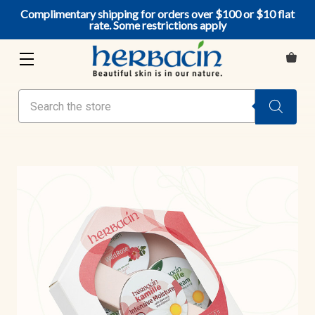
Complimentary shipping for orders over $100 or $10 flat
rate. Some restrictions apply
Search