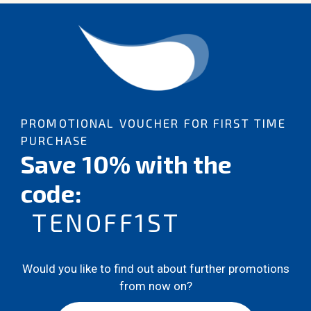
PROMOTIONAL VOUCHER FOR FIRST TIME
PURCHASE
Save 10% with the
code:
TENOFF1ST
Would you like to find out about further promotions
from now on?