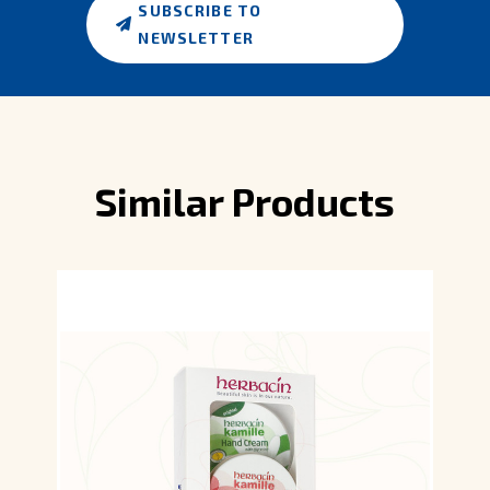
SUBSCRIBE TO
NEWSLETTER
Similar Products