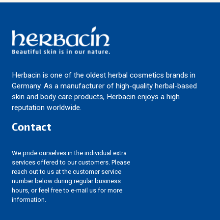
Herbacin is one of the oldest herbal cosmetics brands in
Germany. As a manufacturer of high-quality herbal-based
skin and body care products, Herbacin enjoys a high
reputation worldwide.
Contact
We pride ourselves in the individual extra
services offered to our customers. Please
reach out to us at the customer service
number below during regular business
hours, or feel free to e-mail us for more
information.