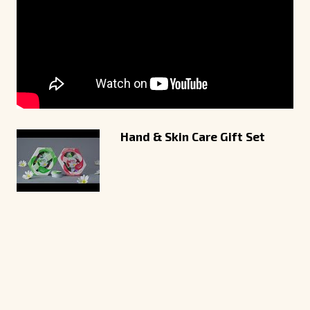
Hand & Skin Care Gift Set