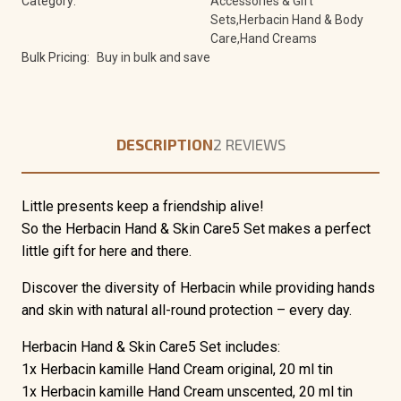
Category:
Accessories & Gift
Sets,Herbacin Hand & Body
Care,Hand Creams
Bulk Pricing:
Buy in bulk and save
DESCRIPTION
2 REVIEWS
Little presents keep a friendship alive!
So the Herbacin Hand & Skin Care5 Set makes a perfect
little gift for here and there.
Discover the diversity of Herbacin while providing hands
and skin with natural all-round protection – every day.
Herbacin Hand & Skin Care5 Set includes:
1x Herbacin kamille Hand Cream original, 20 ml tin
1x Herbacin kamille Hand Cream unscented, 20 ml tin