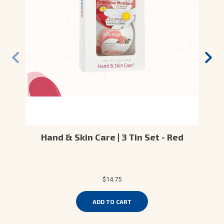
Hand & Skin Care | 3 Tin Set - Red
$14.75
ADD TO CART