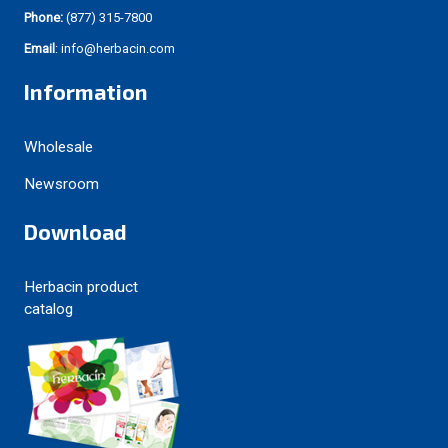
Phone:
(877) 315-7800
Email
: info@herbacin.com
Information
Wholesale
Newsroom
Download
Herbacin product
catalog