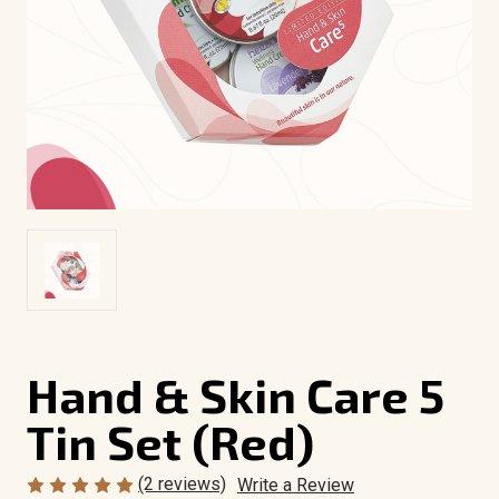
Hand & Skin Care 5
Tin Set (Red)
(2 reviews)
Write a Review