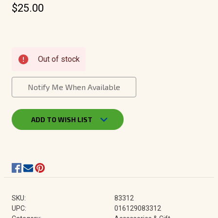
$25.00
Current
Out of stock
Stock:
Notify Me When Available
ADD TO WISH LIST
SKU:
83312
UPC:
016129083312