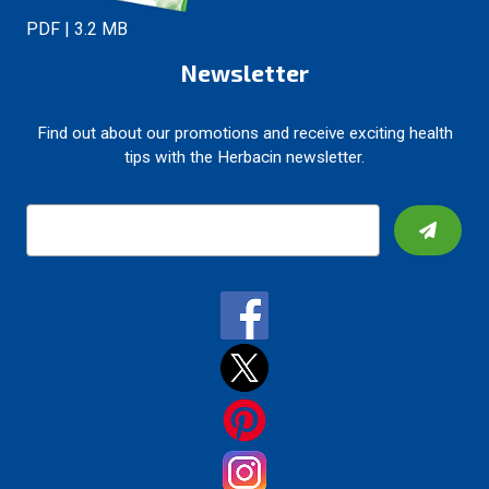
PDF | 3.2 MB
Newsletter
Find out about our promotions and receive exciting health
tips with the Herbacin newsletter.
E
m
a
i
l
A
d
d
r
e
s