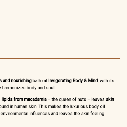
s and nourishing
bath oil
Invigorating Body & Mind
, with its
ly harmonizes body and soul.
h
lipids from macadamia
– the queen of nuts – leaves
skin
 found in human skin. This makes the luxurious body oil
ul environmental influences and leaves the skin feeling