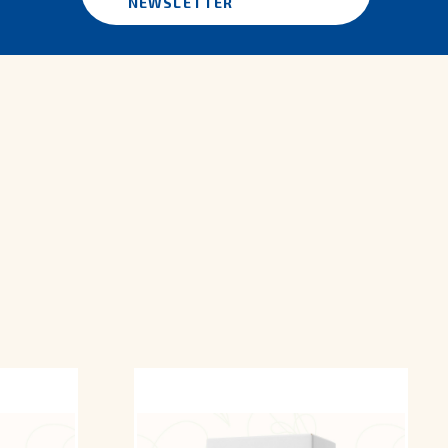
NEWSLETTER