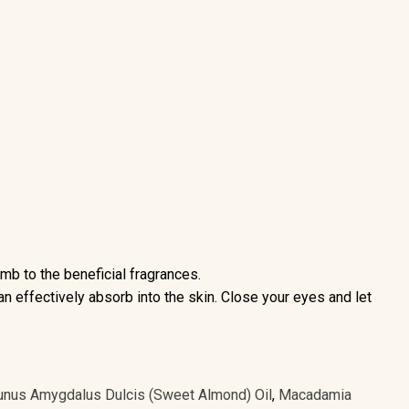
b to the beneficial fragrances.
can effectively absorb into the skin. Close your eyes and let
unus Amygdalus Dulcis (Sweet Almond) Oil
,
Macadamia