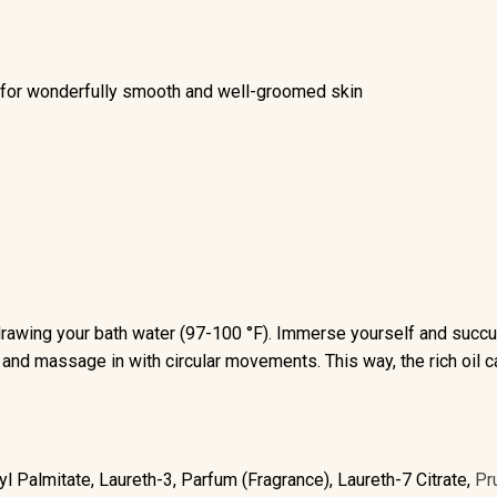
or wonderfully smooth and well-groomed skin
drawing your bath water (97-100 °F). Immerse yourself and succum
in and massage in with circular movements. This way, the rich oil 
l Palmitate, Laureth-3, Parfum (Fragrance), Laureth-7 Citrate,
Pr