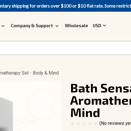
ary shipping for orders over $100 or $10 flat rate. Some restric
Company & Support
Wholesale
USD
omatherapy Set - Body & Mind
Bath Sensa
Aromather
Mind
(No reviews ye