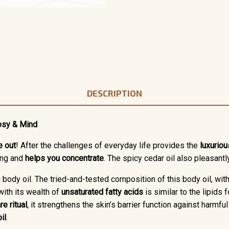
DESCRIPTION
osy & Mind
e out
! After the challenges of everyday life provides the
luxuriou
ing and
helps you concentrate
. The spicy cedar oil also pleasant
g body oil. The tried-and-tested composition of this body oil, wit
ith its wealth of
unsaturated fatty acids
is similar to the lipids
re ritual
, it strengthens the skin’s barrier function against harmf
il
.