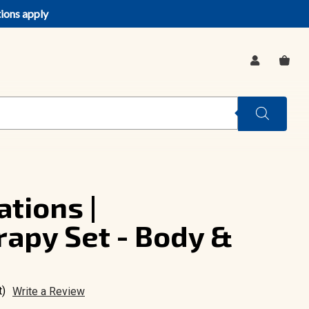
tions apply
SIGN
CA
IN
tions |
apy Set - Body &
t)
Write a Review