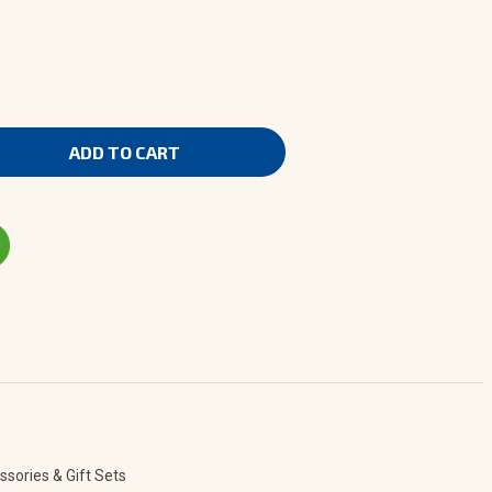
ns
erapy
sories & Gift Sets