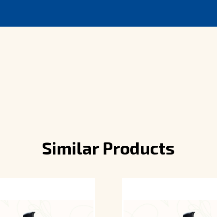
Similar Products