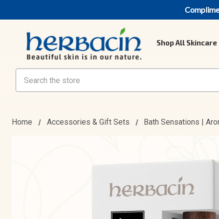
Compliment
Shop All Skincare
Search
Home
Accessories & Gift Sets
Bath Sensations | Ar