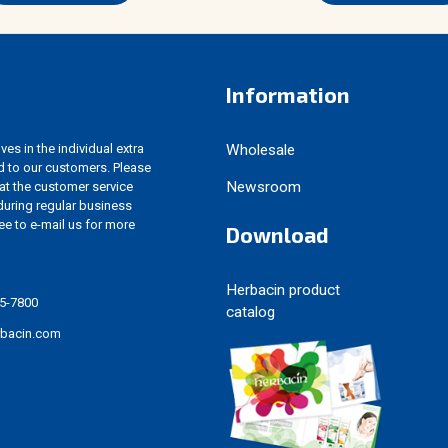
Information
es in the individual extra
Wholesale
d to our customers. Please
Newsroom
 at the customer service
uring regular business
ree to e-mail us for more
Download
Herbacin product
5-7800
catalog
rbacin.com