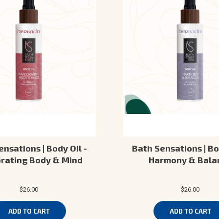
nsations | Body Oil -
Bath Sensations | Bo
orating Body & Mind
Harmony & Bala
$26.00
$26.00
ADD TO CART
ADD TO CART