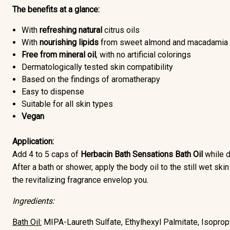
The benefits at a glance:
With
refreshing
natural
citrus oils
With
nourishing lipids
from sweet almond and macadamia f
Free from mineral oil
, with no artificial colorings
Dermatologically tested skin compatibility
Based on the findings of aromatherapy
Easy to dispense
Suitable for all skin types
Vegan
Application:
Add 4 to 5 caps of
Herbacin Bath Sensations Bath Oil
while 
After a bath or shower, apply the body oil to the still wet sk
the revitalizing fragrance envelop you.
Ingredients:
Bath Oil:
MIPA-Laureth Sulfate, Ethylhexyl Palmitate, Isopropy