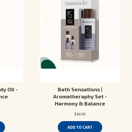
dy Oil -
Bath Sensations |
nce
Aromatheraphy Set -
Harmony & Balance
$49.95
ADD TO CART