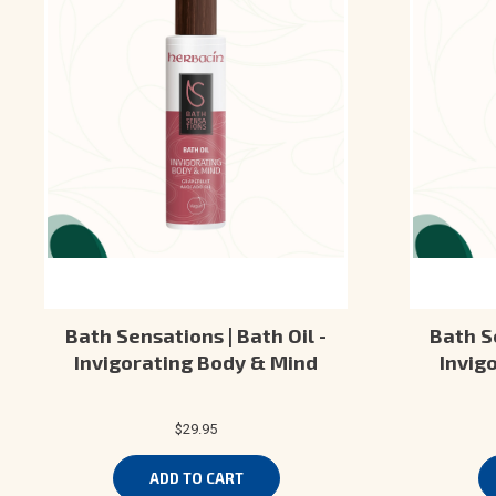
Bath Sensations | Bath Oil -
Bath Se
Invigorating Body & Mind
Invig
$29.95
ADD TO CART