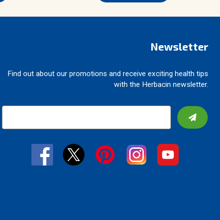
Newsletter
Find out about our promotions and receive exciting health tips
with the Herbacin newsletter.
E
m
a
i
l
A
d
d
r
e