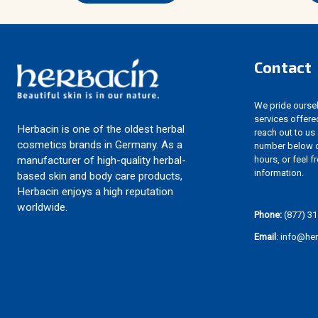
Contact
We pride ourselv
services offere
Herbacin is one of the oldest herbal
reach out to us
cosmetics brands in Germany. As a
number below d
hours, or feel f
manufacturer of high-quality herbal-
information.
based skin and body care products,
Herbacin enjoys a high reputation
worldwide.
Phone:
(877) 31
Email
: info@he