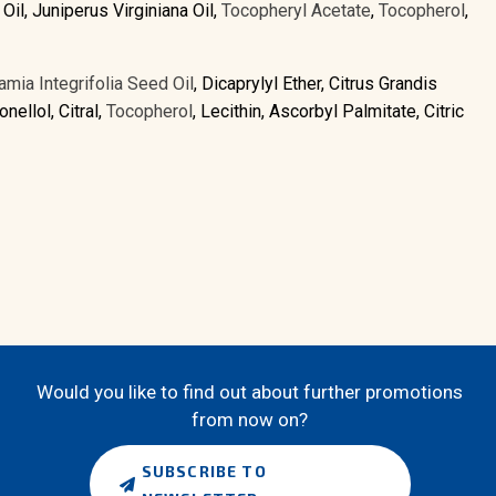
Oil, Juniperus Virginiana Oil,
Tocopheryl Acetate
,
Tocopherol
,
mia Integrifolia Seed Oil
, Dicaprylyl Ether, Citrus Grandis
nellol, Citral,
Tocopherol
, Lecithin, Ascorbyl Palmitate, Citric
Would you like to find out about further promotions
from now on?
SUBSCRIBE TO