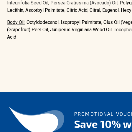
Integrifolia Seed Oil
,
Persea Gratissima (Avocado) Oil
, Polyg
Lecithin, Ascorbyl Palmitate, Citric Acid, Citral, Eugenol, He
Body Oil:
Octyldodecanol, Isopropyl Palmitate, Olus Oil (Vege
(Grapefruit) Peel Oil, Juniperus Virginiana Wood Oil,
Tocopher
Acid
PROMOTIONAL VOUCH
Save 10% wi