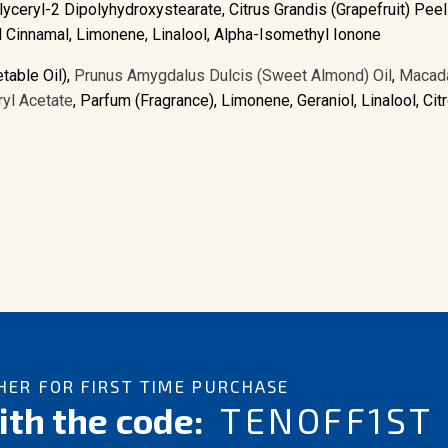
lyceryl-2 Dipolyhydroxystearate, Citrus Grandis (Grapefruit) Peel 
xyl Cinnamal, Limonene, Linalool, Alpha-Isomethyl Ionone
table Oil),
Prunus Amygdalus Dulcis (Sweet Almond) Oil
,
Macada
yl Acetate
, Parfum (Fragrance), Limonene, Geraniol, Linalool, Citro
ER FOR FIRST TIME PURCHASE
th the code:
TENOFF1ST