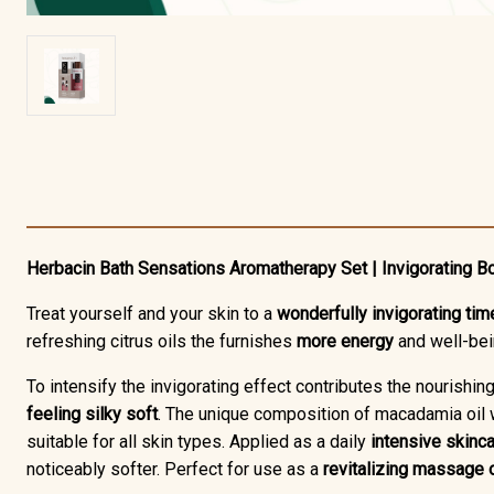
Herbacin Bath Sensations Aromatherapy Set | Invigorating B
Treat yourself and your skin to a
wonderfully invigorating tim
refreshing citrus oils the furnishes
more energy
and well-be
To intensify the invigorating effect contributes the nourishin
feeling silky soft
. The unique composition of macadamia oil w
suitable for all skin types. Applied as a daily
intensive skinca
noticeably softer. Perfect for use as a
revitalizing massage o