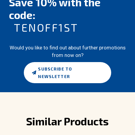
Save 10% with the
code:
TENOFF1ST
Would you like to find out about further promotions
from now on?
SUBSCRIBE TO
NEWSLETTER
Similar Products