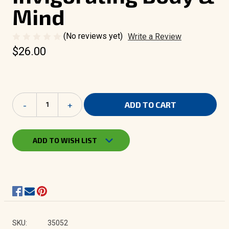
Mind
(No reviews yet)
Write a Review
$26.00
Current
Decrease
-
Increase
+
Stock:
Quantity
Quantity
of
of
Bath
Bath
Sensations
Sensations
ADD TO WISH LIST
|
|
Body
Body
Oil
Oil
-
-
Invigorating
Invigorating
Body
Body
&
&
Mind
Mind
SKU:
35052