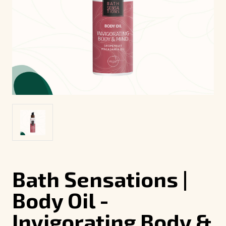
Bath Sensations |
Body Oil -
Invigorating Body &