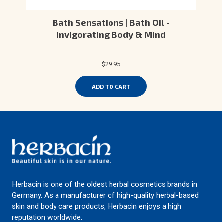
Bath Sensations | Bath Oil -
Invigorating Body & Mind
$29.95
ADD TO CART
Herbacin is one of the oldest herbal cosmetics brands in
Germany. As a manufacturer of high-quality herbal-based
skin and body care products, Herbacin enjoys a high
reputation worldwide.