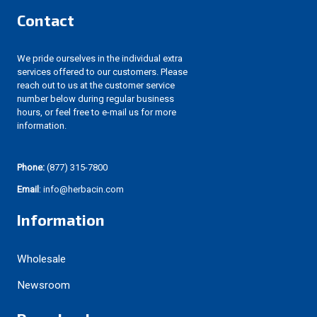
Contact
We pride ourselves in the individual extra
services offered to our customers. Please
reach out to us at the customer service
number below during regular business
hours, or feel free to e-mail us for more
information.
Phone:
(877) 315-7800
Email
: info@herbacin.com
Information
Wholesale
Newsroom