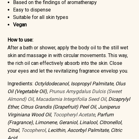
Based on the findings of aromatherapy
Easy to dispense
Suitable for all skin types
Vegan
How to use:
After a bath or shower, apply the body oil to the still wet
skin and massage in with circular movements. This way,
the rich oil can effectively absorb into the skin. Close
your eyes and let the revitalizing fragrance envelop you.
Ingredients:
Octyldodecanol, Isopropyl Palmitate, Olus
Oil (Vegetable Oil),
Prunus Amygdalus Dulcis (Sweet
Almond) Oil
,
Macadamia Integrifolia Seed Oil
, Dicaprylyl
Ether, Citrus Grandis (Grapefruit) Peel Oil, Juniperus
Virginiana Wood Oil,
Tocopheryl Acetate
, Parfum
(Fragrance), Limonene, Geraniol, Linalool, Citronellol,
Citral,
Tocopherol
, Lecithin, Ascorbyl Palmitate, Citric
Acid