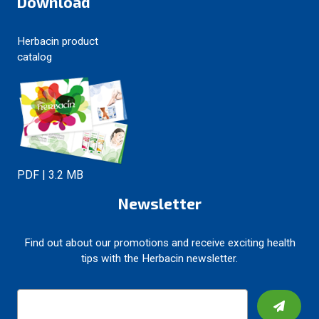
Download
Herbacin product
catalog
PDF | 3.2 MB
Newsletter
Find out about our promotions and receive exciting health
tips with the Herbacin newsletter.
E
m