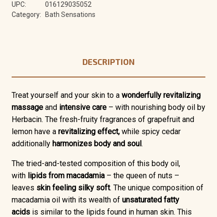
UPC:
016129035052
Category:
Bath Sensations
DESCRIPTION
Treat yourself and your skin to a
wonderfully revitalizing
massage
and
intensive care
– with nourishing body oil by
Herbacin. The fresh-fruity fragrances of grapefruit and
lemon have a
revitalizing effect,
while spicy cedar
additionally
harmonizes body and soul
.
The tried-and-tested composition of this body oil,
with
lipids from macadamia
– the queen of nuts –
leaves
skin feeling silky soft
. The unique composition of
macadamia oil with its wealth of
unsaturated fatty
acids
is similar to the lipids found in human skin. This