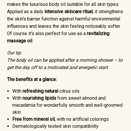
makes the luxurious body oil suitable for all skin types.
Applied as a daily
intensive skincare ritual
, it strengthens
the skin’s barrier function against harmful environmental
influences and leaves the skin feeling noticeably softer.
Of course it’s also perfect for use as a
revitalizing
massage oil
.
Our tip:
The body oil can be applied after a morning shower – to
get the day off to a motivated and energetic start.
The benefits at a glance:
With
refreshing
natural
citrus oils
With
nourishing lipids
from sweet almond and
macadamia for wonderfully smooth and well-groomed
skin
Free from mineral oil
, with no artificial colorings
Dermatologically tested skin compatibility