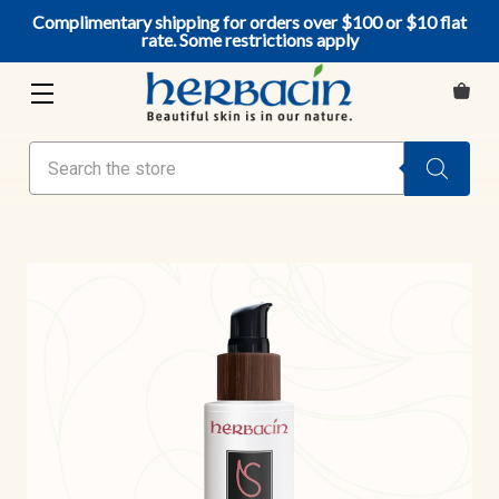
Complimentary shipping for orders over $100 or $10 flat
rate. Some restrictions apply
Search