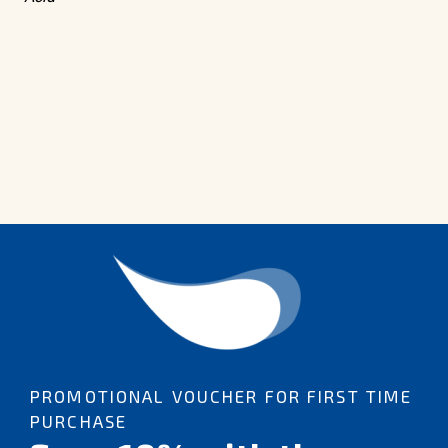
PROMOTIONAL VOUCHER FOR FIRST TIME
PURCHASE