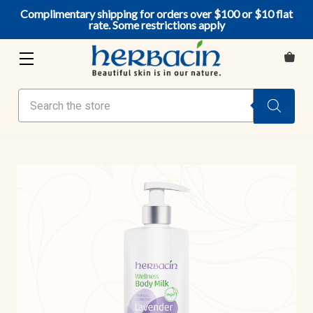
Complimentary shipping for orders over $100 or $10 flat
rate. Some restrictions apply
Search