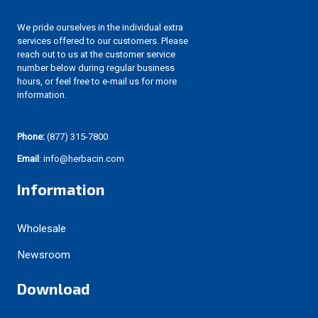
We pride ourselves in the individual extra
services offered to our customers. Please
reach out to us at the customer service
number below during regular business
hours, or feel free to e-mail us for more
information.
Phone:
(877) 315-7800
Email
: info@herbacin.com
Information
Wholesale
Newsroom
Download