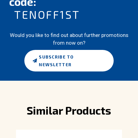
code:
TENOFF1ST
Would you like to find out about further promotions
from now on?
SUBSCRIBE TO
NEWSLETTER
Similar Products