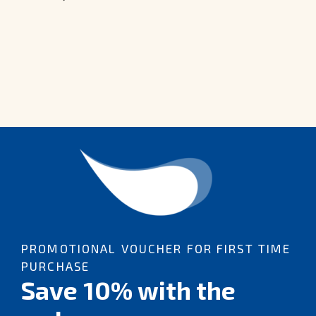
PROMOTIONAL VOUCHER FOR FIRST TIME
PURCHASE
Save 10% with the