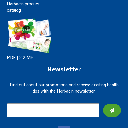
Herbacin product
catalog
PDF | 3.2 MB
Newsletter
Find out about our promotions and receive exciting health
tips with the Herbacin newsletter.
E
m
a
i