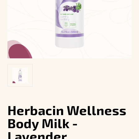
Herbacin Wellness
Body Milk -
Lavender