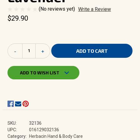
(No reviews yet)
Write a Review
$29.90
Current
Decrease
-
Increase
+
Stock:
Quantity
Quantity
of
of
Herbacin
Herbacin
Wellness
Wellness
ADD TO WISH LIST
Body
Body
Milk
Milk
-
-
Lavender
Lavender
SKU:
32136
UPC:
016129032136
Category:
Herbacin Hand & Body Care