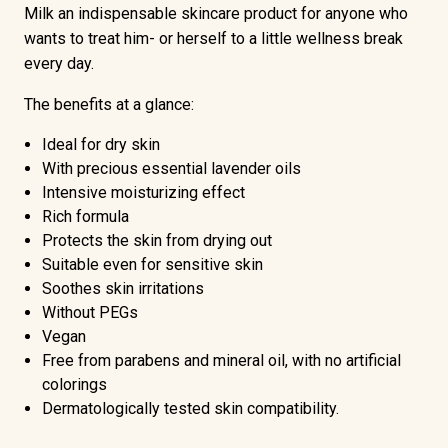
Milk an indispensable skincare product for anyone who
wants to treat him- or herself to a little wellness break
every day.
The benefits at a glance:
Ideal for dry skin
With precious essential lavender oils
Intensive moisturizing effect
Rich formula
Protects the skin from drying out
Suitable even for sensitive skin
Soothes skin irritations
Without PEGs
Vegan
Free from parabens and mineral oil, with no artificial
colorings
Dermatologically tested skin compatibility.