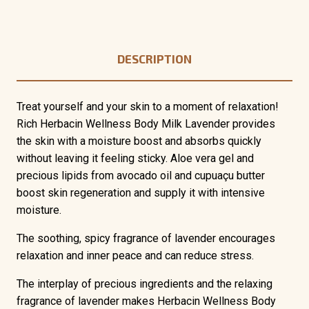
DESCRIPTION
Treat yourself and your skin to a moment of relaxation!
Rich Herbacin Wellness Body Milk Lavender provides
the skin with a moisture boost and absorbs quickly
without leaving it feeling sticky. Aloe vera gel and
precious lipids from avocado oil and cupuaçu butter
boost skin regeneration and supply it with intensive
moisture.
The soothing, spicy fragrance of lavender encourages
relaxation and inner peace and can reduce stress.
The interplay of precious ingredients and the relaxing
fragrance of lavender makes Herbacin Wellness Body