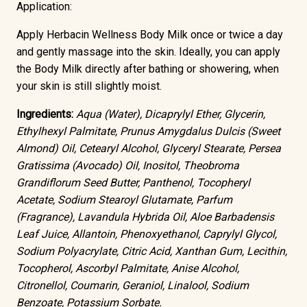
Application:
Apply Herbacin Wellness Body Milk once or twice a day
and gently massage into the skin. Ideally, you can apply
the Body Milk directly after bathing or showering, when
your skin is still slightly moist.
Ingredients:
Aqua (Water), Dicaprylyl Ether, Glycerin,
Ethylhexyl Palmitate, Prunus Amygdalus Dulcis (Sweet
Almond) Oil, Cetearyl Alcohol, Glyceryl Stearate, Persea
Gratissima (Avocado) Oil, Inositol, Theobroma
Grandiflorum Seed Butter, Panthenol, Tocopheryl
Acetate, Sodium Stearoyl Glutamate, Parfum
(Fragrance), Lavandula Hybrida Oil, Aloe Barbadensis
Leaf Juice, Allantoin, Phenoxyethanol, Caprylyl Glycol,
Sodium Polyacrylate, Citric Acid, Xanthan Gum, Lecithin,
Tocopherol, Ascorbyl Palmitate, Anise Alcohol,
Citronellol, Coumarin, Geraniol, Linalool, Sodium
Benzoate, Potassium Sorbate.