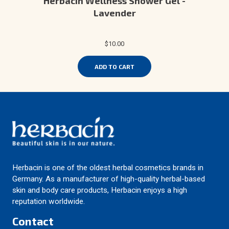
Herbacin Wellness Shower Gel -
Lavender
$10.00
ADD TO CART
Herbacin is one of the oldest herbal cosmetics brands in
Germany. As a manufacturer of high-quality herbal-based
skin and body care products, Herbacin enjoys a high
reputation worldwide.
Contact