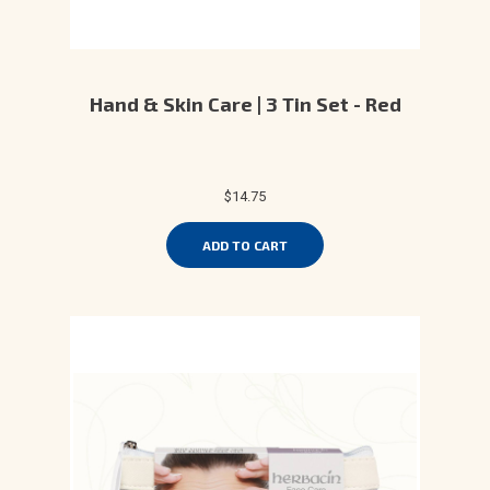
Hand & Skin Care | 3 Tin Set - Red
$14.75
ADD TO CART