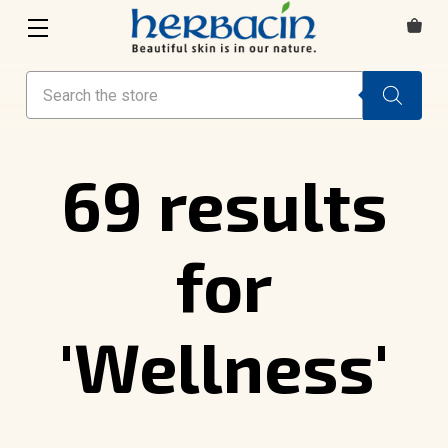
Search
69 results
for
'Wellness'