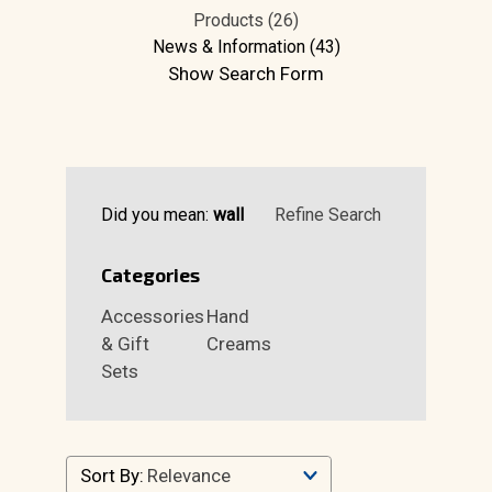
Products (26)
News & Information (43)
Show Search Form
Did you mean:
wall
Refine Search
Categories
Accessories
Hand
& Gift
Creams
Sets
Sort By: