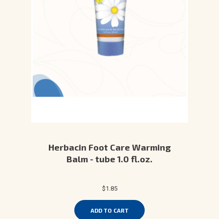
Herbacin Foot Care Warming
Balm - tube 1.0 fl.oz.
$1.85
ADD TO CART