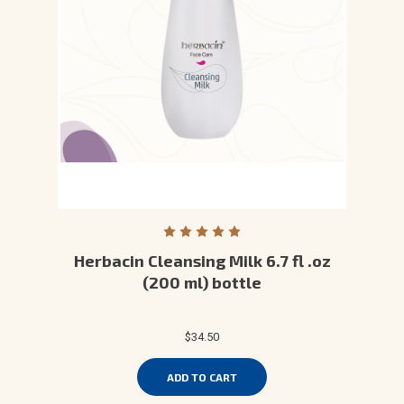
Herbacin Cleansing Milk 6.7 fl .oz
(200 ml) bottle
$34.50
ADD TO CART