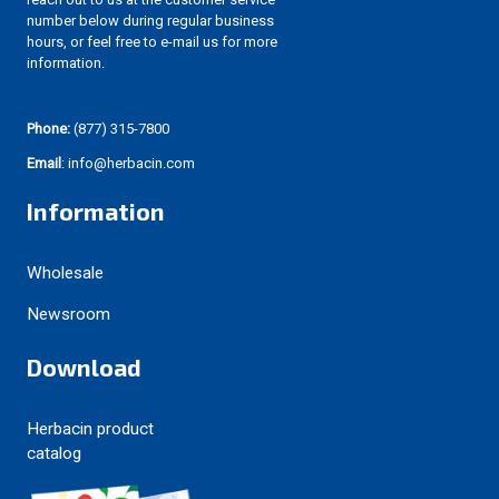
number below during regular business
hours, or feel free to e-mail us for more
information.
Phone:
(877) 315-7800
Email
: info@herbacin.com
Information
Wholesale
Newsroom
Download
Herbacin product
catalog