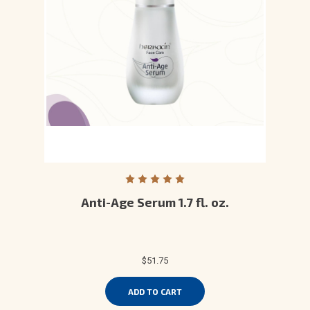
Anti-Age Serum 1.7 fl. oz.
$51.75
ADD TO CART