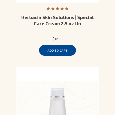
Herbacin Skin Solutions | Special
Care Cream 2.5 oz tin
$12.10
ADD TO CART