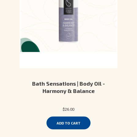
Bath Sensations | Body Oil -
Harmony & Balance
$26.00
ADD TO CART