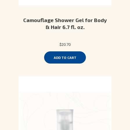
Camouflage Shower Gel for Body
& Hair 6.7 fl. oz.
$20.70
ADD TO CART