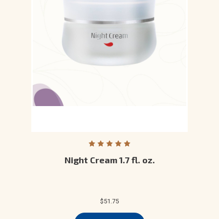
Night Cream 1.7 fl. oz.
$51.75