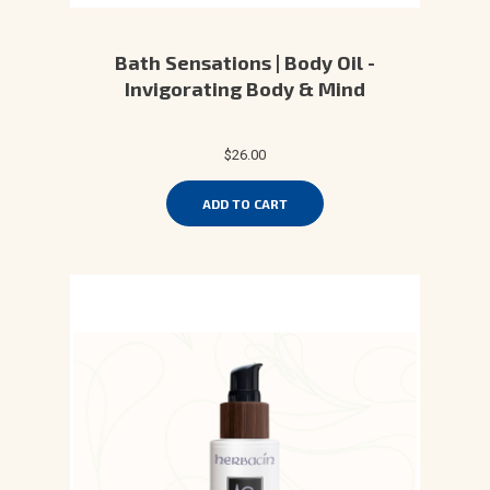
Bath Sensations | Body Oil -
Invigorating Body & Mind
$26.00
ADD TO CART