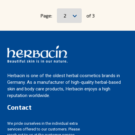
Page:
of 3
Herbacin is one of the oldest herbal cosmetics brands in
Germany. As a manufacturer of high-quality herbal-based
skin and body care products, Herbacin enjoys a high
reputation worldwide.
Contact
We pride ourselves in the individual extra
services offered to our customers. Please
reach out to us at the customer service