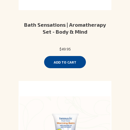
Bath Sensations | Aromatherapy
Set - Body & Mind
$49.95
ADD TO CART