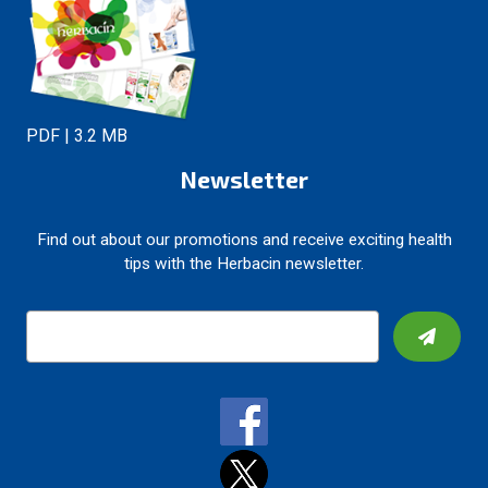
PDF | 3.2 MB
Newsletter
Find out about our promotions and receive exciting health
tips with the Herbacin newsletter.
E
m
a
i
l
A
d