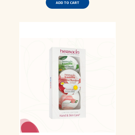
ADD TO CART