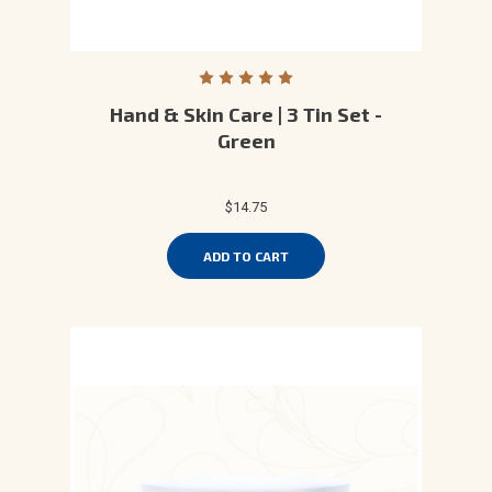
Hand & Skin Care | 3 Tin Set -
Green
$14.75
ADD TO CART