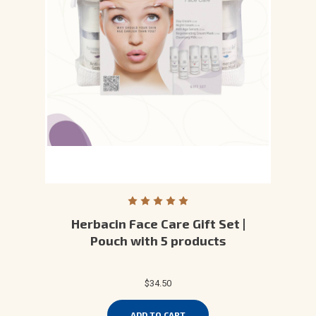
Herbacin Face Care Gift Set |
Pouch with 5 products
$34.50
ADD TO CART