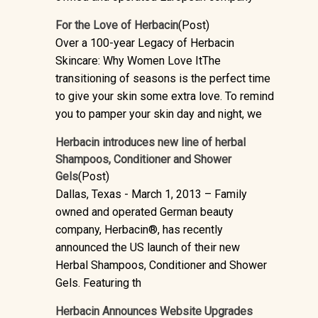
For the Love of Herbacin
(Post)
Over a 100-year Legacy of Herbacin
Skincare: Why Women Love ItThe
transitioning of seasons is the perfect time
to give your skin some extra love. To remind
you to pamper your skin day and night, we
Herbacin introduces new line of herbal
Shampoos, Conditioner and Shower
Gels
(Post)
Dallas, Texas - March 1, 2013 – Family
owned and operated German beauty
company, Herbacin®, has recently
announced the US launch of their new
Herbal Shampoos, Conditioner and Shower
Gels. Featuring th
Herbacin Announces Website Upgrades