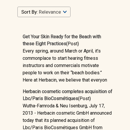
Sort By:
Get Your Skin Ready for the Beach with
these Eight Practices
(Post)
Every spring, around March or April, it’s
commonplace to start hearing fitness
instructors and commercials motivate
people to work on their “beach bodies.”
Here at Herbacin, we believe that everyon
Herbacin cosmetic completes acquisition of
Lbc/Paris BioCosmétiques
(Post)
Wutha-Farnroda & Neu Isenburg, July 17,
2013 - Herbacin cosmetic GmbH announced
today that its planned acquisition of
Lbc/Paris BioCosmétiques GmbH from