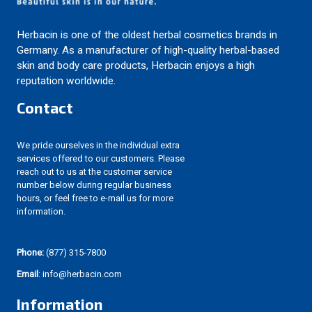
Herbacin is one of the oldest herbal cosmetics brands in
Germany. As a manufacturer of high-quality herbal-based
skin and body care products, Herbacin enjoys a high
reputation worldwide.
Contact
We pride ourselves in the individual extra
services offered to our customers. Please
reach out to us at the customer service
number below during regular business
hours, or feel free to e-mail us for more
information.
Phone:
(877) 315-7800
Email
: info@herbacin.com
Information