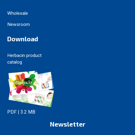
Wholesale
Newsroom
Download
Herbacin product
catalog
PDF | 3.2 MB
Newsletter