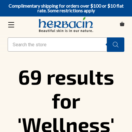
Complimentary shipping for orders over $100 or $10 flat
rate. Some restrictions apply
Search
69 results
for
'Wellness'