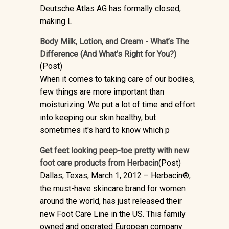
Deutsche Atlas AG has formally closed,
making L
Body Milk, Lotion, and Cream - What’s The
Difference (And What’s Right for You?)
(Post)
When it comes to taking care of our bodies,
few things are more important than
moisturizing. We put a lot of time and effort
into keeping our skin healthy, but
sometimes it's hard to know which p
Get feet looking peep-toe pretty with new
foot care products from Herbacin
(Post)
Dallas, Texas, March 1, 2012 – Herbacin®,
the must-have skincare brand for women
around the world, has just released their
new Foot Care Line in the US. This family
owned and operated European company