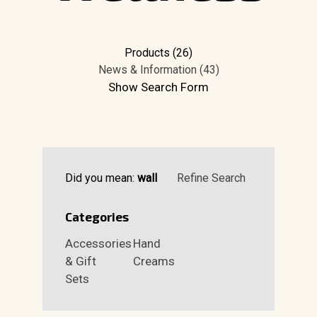
Products (26)
News & Information (43)
Show Search Form
Did you mean:
wall
Refine Search
Categories
Accessories
Hand
& Gift
Creams
Sets