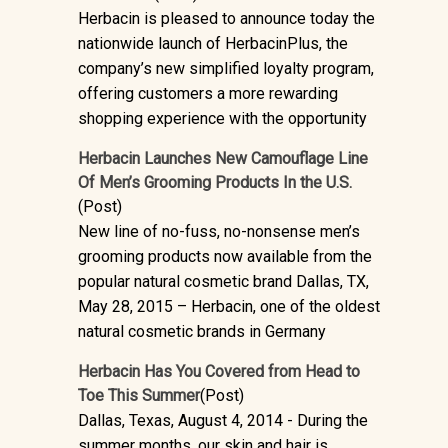
Herbacin is pleased to announce today the
nationwide launch of HerbacinPlus, the
company’s new simplified loyalty program,
offering customers a more rewarding
shopping experience with the opportunity
Herbacin Launches New Camouflage Line
Of Men’s Grooming Products In the U.S.
(Post)
New line of no-fuss, no-nonsense men’s
grooming products now available from the
popular natural cosmetic brand Dallas, TX,
May 28, 2015 – Herbacin, one of the oldest
natural cosmetic brands in Germany
Herbacin Has You Covered from Head to
Toe This Summer
(Post)
Dallas, Texas, August 4, 2014 - During the
summer months, our skin and hair is