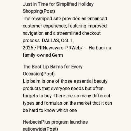
Just in Time for Simplified Holiday
Shopping
(Post)
The revamped site provides an enhanced
customer experience, featuring improved
navigation and a streamlined checkout
process. DALLAS, Oct. 1,
2025 /PRNewswire-PRWeb/ -- Herbacin, a
family-owned Germ
The Best Lip Balms for Every
Occasion
(Post)
Lip balm is one of those essential beauty
products that everyone needs but often
forgets to buy. There are so many different
types and formulas on the market that it can
be hard to know which one
HerbacinPlus program launches
nationwide
(Post)