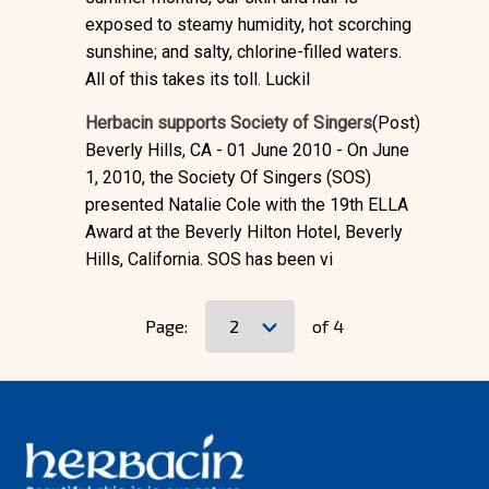
exposed to steamy humidity, hot scorching
sunshine; and salty, chlorine-filled waters.
All of this takes its toll. Luckil
Herbacin supports Society of Singers
(Post)
Beverly Hills, CA - 01 June 2010 - On June
1, 2010, the Society Of Singers (SOS)
presented Natalie Cole with the 19th ELLA
Award at the Beverly Hilton Hotel, Beverly
Hills, California. SOS has been vi
Page:
of 4