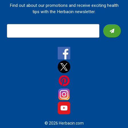
Find out about our promotions and receive exciting health
tips with the Herbacin newsletter.
E
m
a
i
l
A
d
d
r
e
s
s
© 2026 Herbacin.com