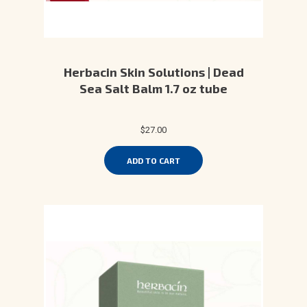
Herbacin Skin Solutions | Dead
Sea Salt Balm 1.7 oz tube
$27.00
ADD TO CART