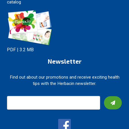
catalog
PDF | 3.2 MB
Newsletter
Find out about our promotions and receive exciting health
tips with the Herbacin newsletter.
E
m
a
i
l