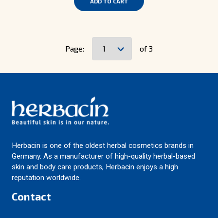
ADD TO CART
Page:
of 3
Herbacin is one of the oldest herbal cosmetics brands in
Germany. As a manufacturer of high-quality herbal-based
skin and body care products, Herbacin enjoys a high
reputation worldwide.
Contact