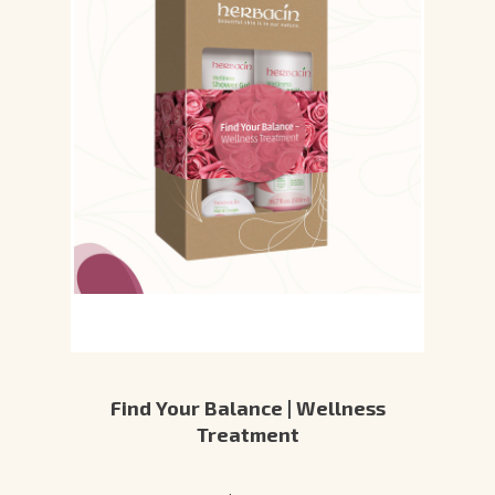
Find Your Balance | Wellness
Treatment