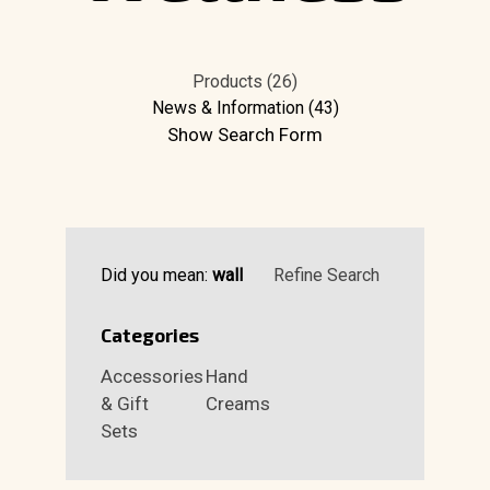
Products (26)
News & Information (43)
Show Search Form
Did you mean:
wall
Refine Search
Categories
Accessories
Hand
& Gift
Creams
Sets