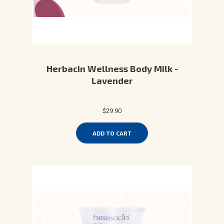
Herbacin Wellness Body Milk -
Lavender
$29.90
ADD TO CART