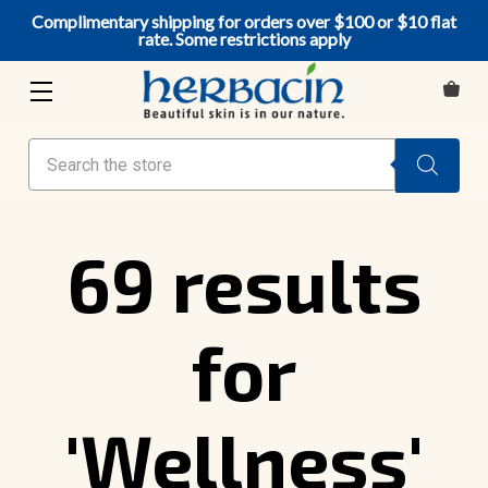
Complimentary shipping for orders over $100 or $10 flat
rate. Some restrictions apply
Search
69 results
for
'Wellness'