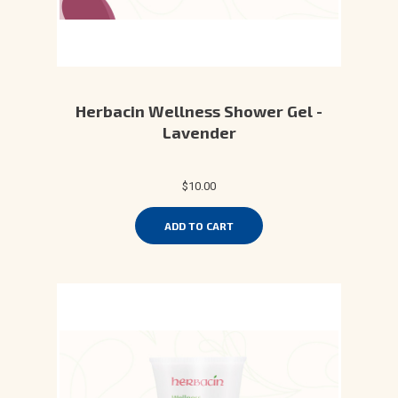
Herbacin Wellness Shower Gel -
Lavender
$10.00
ADD TO CART