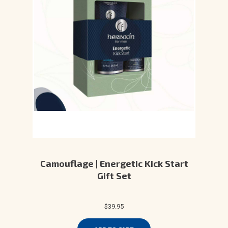
Camouflage | Energetic Kick Start
Gift Set
$39.95