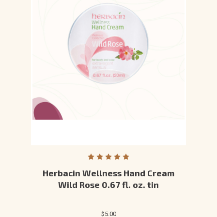
Herbacin Wellness Hand Cream
Wild Rose 0.67 fl. oz. tin
$5.00