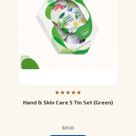
Hand & Skin Care 5 Tin Set (Green)
$25.00