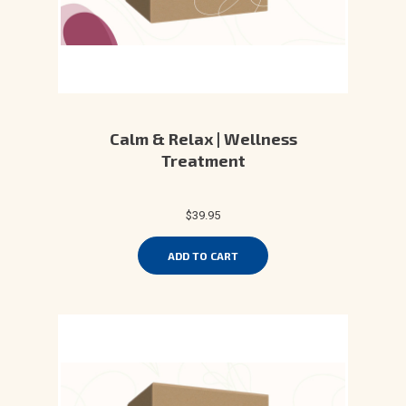
Calm & Relax | Wellness
Treatment
$39.95
ADD TO CART