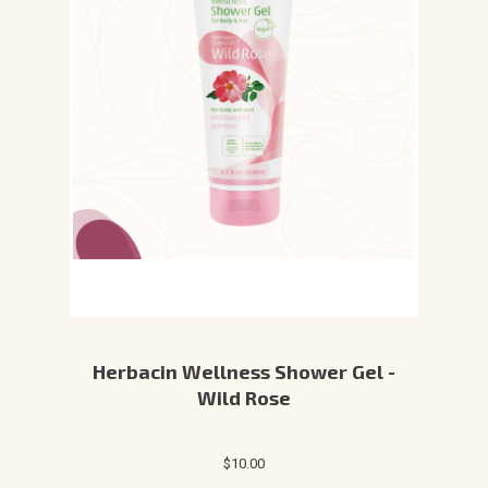
Herbacin Wellness Shower Gel -
Wild Rose
$10.00