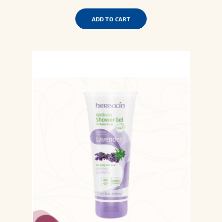
ADD TO CART