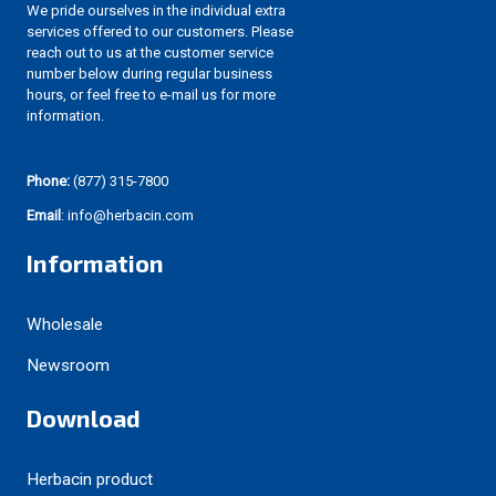
We pride ourselves in the individual extra
services offered to our customers. Please
reach out to us at the customer service
number below during regular business
hours, or feel free to e-mail us for more
information.
Phone:
(877) 315-7800
Email
: info@herbacin.com
Information
Wholesale
Newsroom
Download
Herbacin product