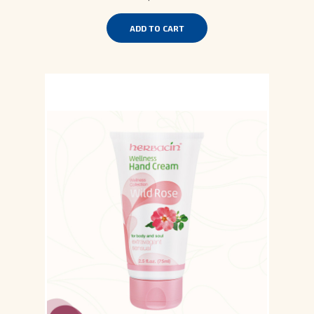
ADD TO CART