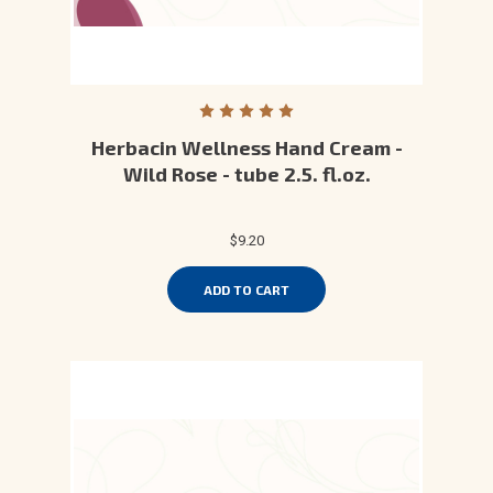
Herbacin Wellness Hand Cream -
Wild Rose - tube 2.5. fl.oz.
$9.20
ADD TO CART