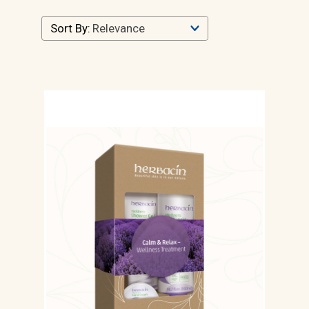
Sort By: