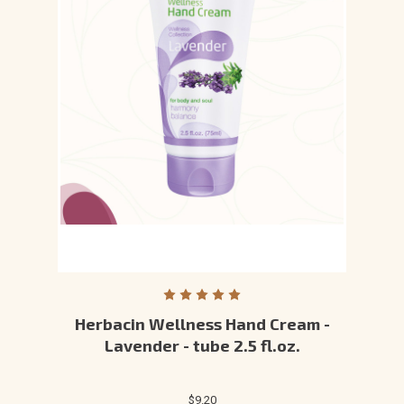
Herbacin Wellness Hand Cream -
Lavender - tube 2.5 fl.oz.
$9.20