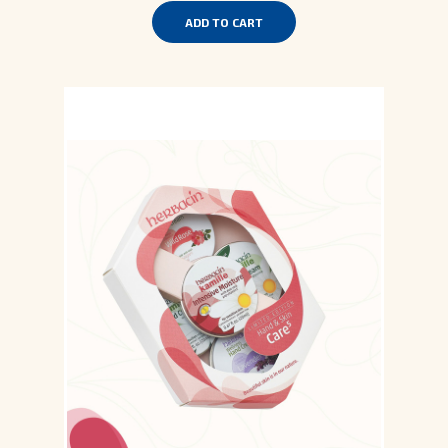
ADD TO CART