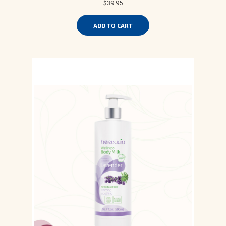
$39.95
ADD TO CART