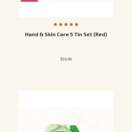
Hand & Skin Care 5 Tin Set (Red)
$25.00