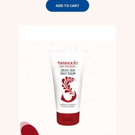
ADD TO CART