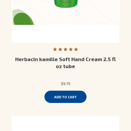
Herbacin kamille Soft Hand Cream 2.5 fl
oz tube
$9.75
ADD TO CART