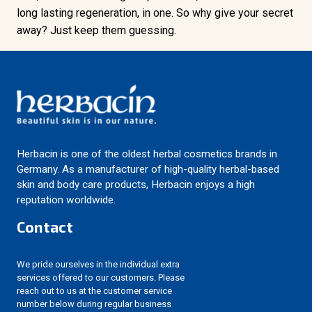
long lasting regeneration, in one. So why give your secret
away? Just keep them guessing.
Herbacin is one of the oldest herbal cosmetics brands in
Germany. As a manufacturer of high-quality herbal-based
skin and body care products, Herbacin enjoys a high
reputation worldwide.
Contact
We pride ourselves in the individual extra
services offered to our customers. Please
reach out to us at the customer service
number below during regular business