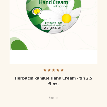
Herbacin kamille Hand Cream - tin 2.5
fl.oz.
$10.00