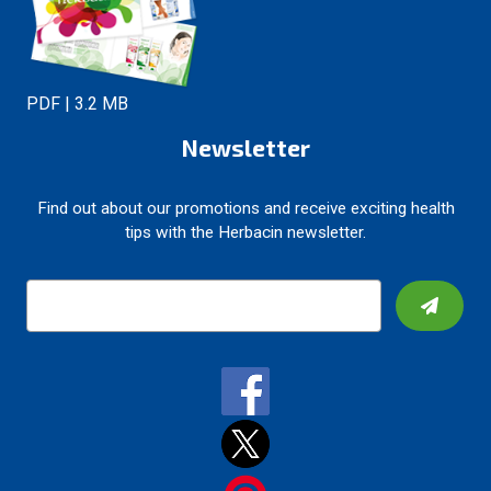
PDF | 3.2 MB
Newsletter
Find out about our promotions and receive exciting health
tips with the Herbacin newsletter.
E
m
a
i
l
A
d
d