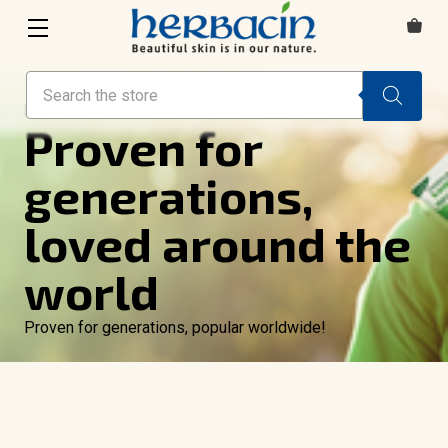
Search
HAND CREAM
Proven for
generations,
loved around the
world
Proven for generations, popular worldwide!