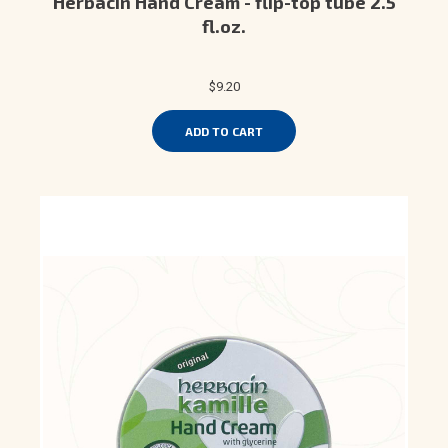
Herbacin Hand Cream - flip-top tube 2.5
fl.oz.
$9.20
ADD TO CART