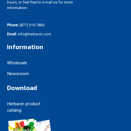
hours, or feel free to e-mail us for more
information.
Phone:
(877) 315-7800
Email
: info@herbacin.com
Information
Wholesale
Newsroom
Download
Herbacin product
catalog