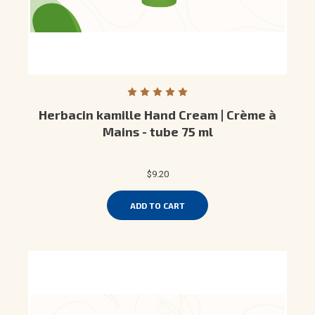
Herbacin kamille Hand Cream | Crème à
Mains - tube 75 ml
$9.20
ADD TO CART