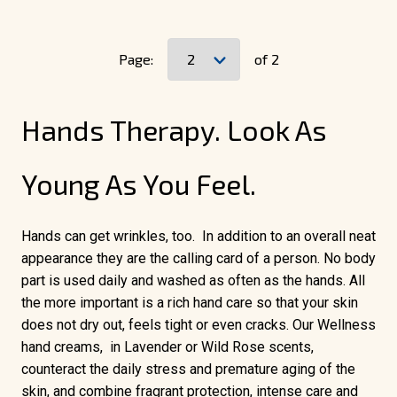
Page:
of 2
Hands Therapy. Look As
Young As You Feel.
Hands can get wrinkles, too. In addition to an overall neat
appearance they are the calling card of a person. No body
part is used daily and washed as often as the hands. All
the more important is a rich hand care so that your skin
does not dry out, feels tight or even cracks. Our Wellness
hand creams, in Lavender or Wild Rose scents,
counteract the daily stress and premature aging of the
skin, and combine fragrant protection, intense care and