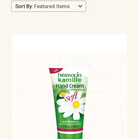
Sort By: