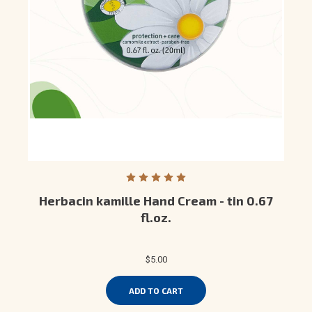
Herbacin kamille Hand Cream - tin 0.67
fl.oz.
$5.00
ADD TO CART