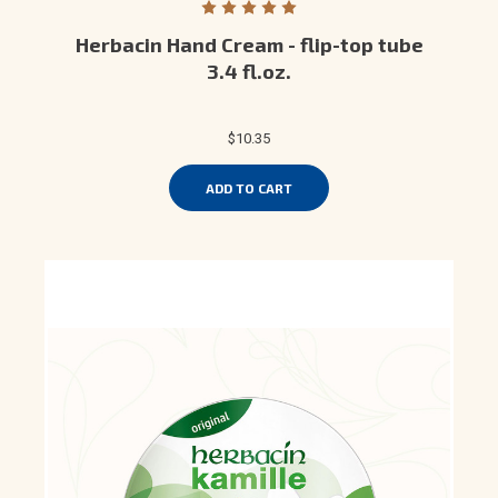
Herbacin Hand Cream - flip-top tube
3.4 fl.oz.
$10.35
ADD TO CART