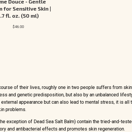
me Douce - Gentle
 for Sensitive Skin |
1.7 fl. oz. (50 ml)
$46.00
ourse of their lives, roughly one in two people suffers from ski
ss and genetic predisposition, but also by an unbalanced lifest
external appearance but can also lead to mental stress, it is all
kin problems.
 the exception of Dead Sea Salt Balm) contain the tried-and-tes
ry and antibacterial effects and promotes skin regeneration.