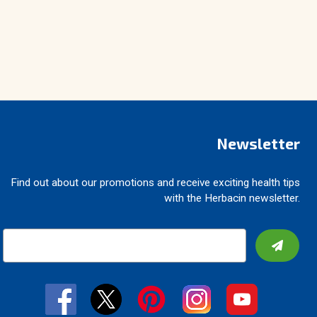
Newsletter
Find out about our promotions and receive exciting health tips
with the Herbacin newsletter.
E
m
a
i
l