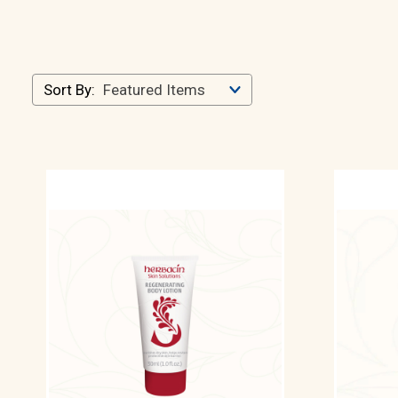
Sort By: