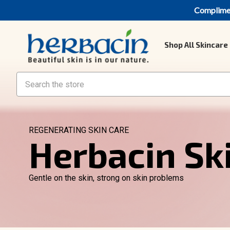
Compliment
Shop All Skincare
Search
REGENERATING SKIN CARE
Herbacin Sk
Gentle on the skin, strong on skin problems