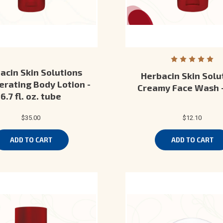
acin Skin Solutions
Herbacin Skin Solu
rating Body Lotion -
Creamy Face Wash 
6.7 fl. oz. tube
$35.00
$12.10
ADD TO CART
ADD TO CART