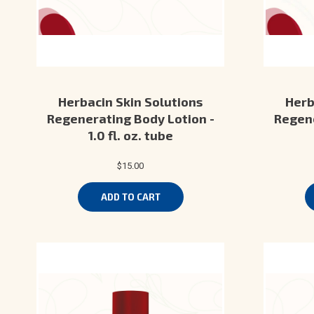
Herbacin Skin Solutions
Herb
Regenerating Body Lotion -
Regene
1.0 fl. oz. tube
$15.00
ADD TO CART