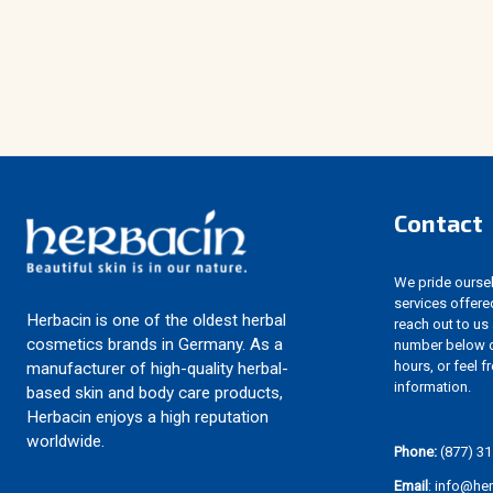
Contact
We pride ourselv
services offere
Herbacin is one of the oldest herbal
reach out to us
cosmetics brands in Germany. As a
number below d
hours, or feel f
manufacturer of high-quality herbal-
information.
based skin and body care products,
Herbacin enjoys a high reputation
worldwide.
Phone:
(877) 31
Email
: info@he