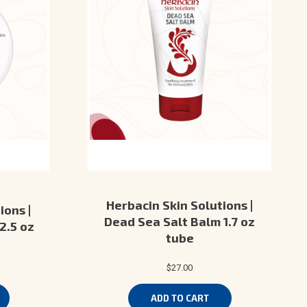
Herbacin Skin Solutions |
ions |
Dead Sea Salt Balm 1.7 oz
2.5 oz
tube
$27.00
ADD TO CART