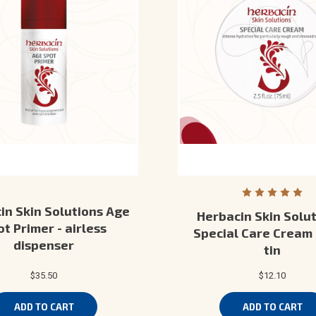
in Skin Solutions Age
Herbacin Skin Solut
t Primer - airless
Special Care Cream 
dispenser
tin
$35.50
$12.10
ADD TO CART
ADD TO CART