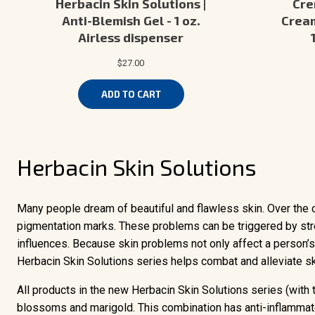
Herbacin Skin Solutions |
Cre
Anti-Blemish Gel - 1 oz.
Cream
Airless dispenser
$27.00
ADD TO CART
Herbacin Skin Solutions
Many people dream of beautiful and flawless skin. Over the c
pigmentation marks. These problems can be triggered by stre
influences. Because skin problems not only affect a person’s 
Herbacin Skin Solutions series helps combat and alleviate s
All products in the new Herbacin Skin Solutions series (with
blossoms and marigold. This combination has anti-inflammato