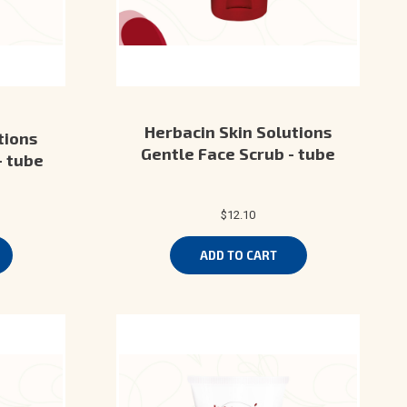
Herbacin Skin Solutions
tions
Gentle Face Scrub - tube
- tube
$12.10
ADD TO CART