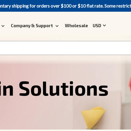
ary shipping for orders over $100 or $10 flat rate. Some restric
Company & Support
Wholesale
USD
in Solutions