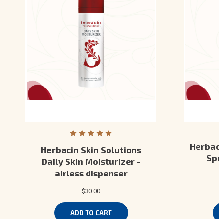
Herbac
Herbacin Skin Solutions
Spo
Daily Skin Moisturizer -
airless dispenser
$30.00
ADD TO CART