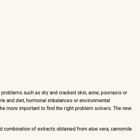
n problems such as dry and cracked skin, acne, psoriasis or
yle and diet, hormonal imbalances or environmental
 the more important to find the right problem solvers. The new
ted combination of extracts obtained from aloe vera, camomile