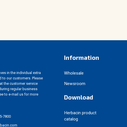
Information
es in the individual extra
Wholesale
d to our customers. Please
Newsroom
 at the customer service
uring regular business
ree to e-mail us for more
Download
Herbacin product
5-7800
catalog
rbacin.com