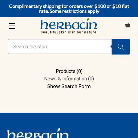
Complimentary shipping for orders over $100 or $10 flat
rate. Some restrictions apply
Search
Products (0)
News & Information (0)
Show Search Form