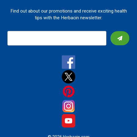
Find out about our promotions and receive exciting health
tips with the Herbacin newsletter.
E
m
a
i
l
A
d
d
r
e
s
s
© 2026 Herbacin.com