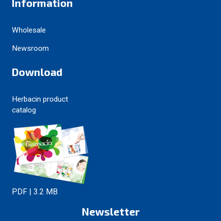
Information
Wholesale
Newsroom
Download
Herbacin product
catalog
PDF | 3.2 MB
Newsletter