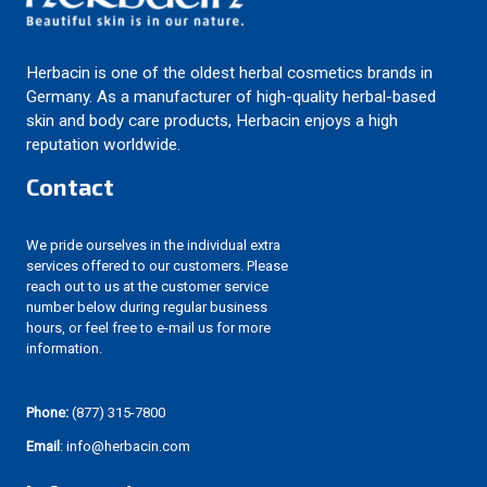
Herbacin is one of the oldest herbal cosmetics brands in
Germany. As a manufacturer of high-quality herbal-based
skin and body care products, Herbacin enjoys a high
reputation worldwide.
Contact
We pride ourselves in the individual extra
services offered to our customers. Please
reach out to us at the customer service
number below during regular business
hours, or feel free to e-mail us for more
information.
Phone:
(877) 315-7800
Email
: info@herbacin.com