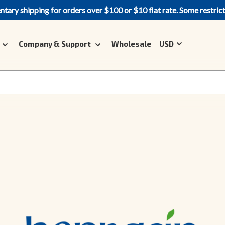
ary shipping for orders over $100 or $10 flat rate. Some restric
Company & Support
Wholesale
USD