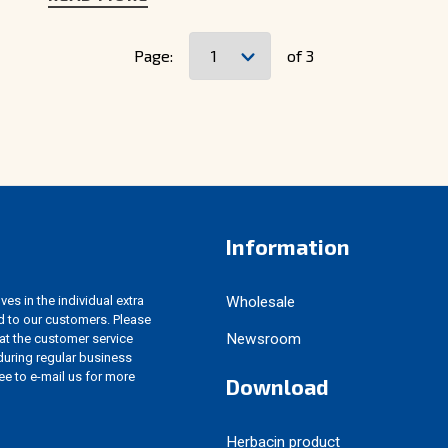
Page:
of 3
Information
es in the individual extra
Wholesale
d to our customers. Please
Newsroom
 at the customer service
uring regular business
ree to e-mail us for more
Download
Herbacin product