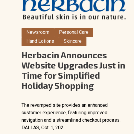
Newsroom
Personal Care
Hand Lotions
Skincare
Herbacin Announces
Website Upgrades Just in
Time for Simplified
Holiday Shopping
The revamped site provides an enhanced
customer experience, featuring improved
navigation and a streamlined checkout process.
DALLAS, Oct. 1, 202…