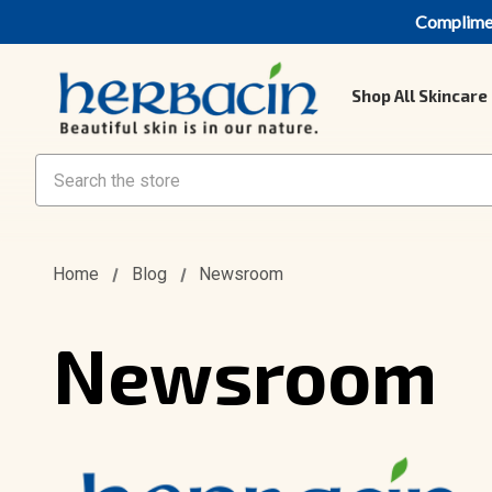
Compliment
Shop All Skincare
Search
Home
Blog
Newsroom
Newsroom