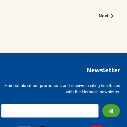
Next
Newsletter
Find out about our promotions and receive exciting health tips
with the Herbacin newsletter.
E
m
a