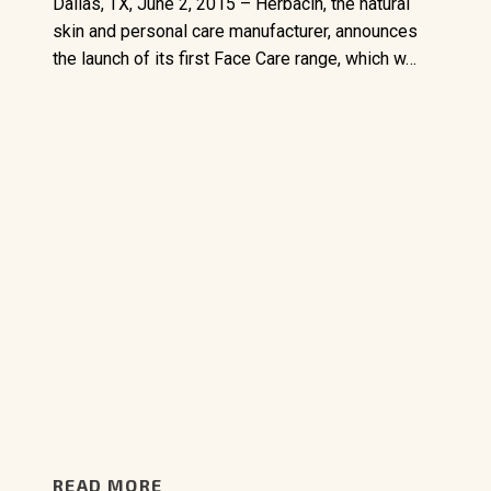
Dallas, TX, June 2, 2015 – Herbacin, the natural
skin and personal care manufacturer, announces
the launch of its first Face Care range, which w…
READ MORE