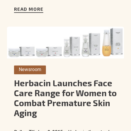
READ MORE
Newsroom
Herbacin Launches Face
Care Range for Women to
Combat Premature Skin
Aging