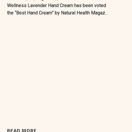
Wellness Lavender Hand Cream has been voted
the “Best Hand Cream” by Natural Health Magaz…
READ MORE