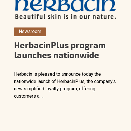
Newsroom
HerbacinPlus program
launches nationwide
Herbacin is pleased to announce today the
nationwide launch of HerbacinPlus, the company’s
new simplified loyalty program, offering
customers a …