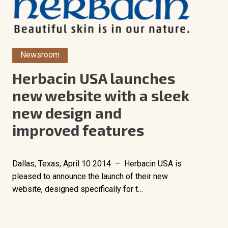
Newsroom
Herbacin USA launches
new website with a sleek
new design and
improved features
Dallas, Texas, April 10 2014 – Herbacin USA is
pleased to announce the launch of their new
website, designed specifically for t…