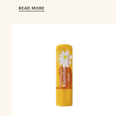
READ MORE