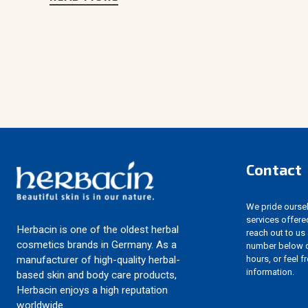
Contact
We pride ourselv
services offere
Herbacin is one of the oldest herbal
reach out to us
cosmetics brands in Germany. As a
number below d
hours, or feel f
manufacturer of high-quality herbal-
information.
based skin and body care products,
Herbacin enjoys a high reputation
worldwide.