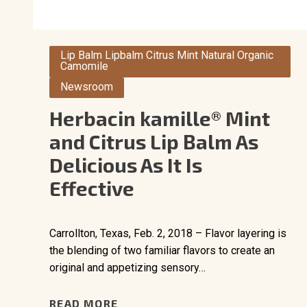
Lip Balm Lipbalm Citrus Mint Natural Organic
Camomile
Newsroom
Herbacin kamille® Mint
and Citrus Lip Balm As
Delicious As It Is
Effective
Carrollton, Texas, Feb. 2, 2018 – Flavor layering is
the blending of two familiar flavors to create an
original and appetizing sensory…
READ MORE