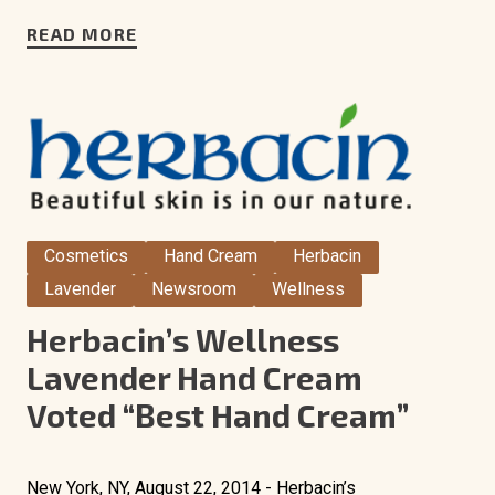
READ MORE
Cosmetics
Hand Cream
Herbacin
Lavender
Newsroom
Wellness
Herbacin’s Wellness
Lavender Hand Cream
Voted “Best Hand Cream”
New York, NY, August 22, 2014 - Herbacin’s