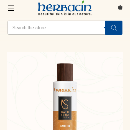
Search