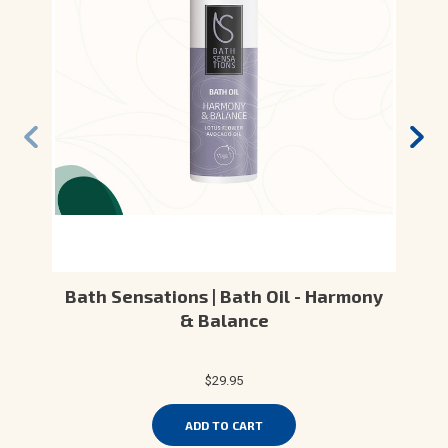
Bath Sensations | Bath Oil - Harmony
& Balance
$29.95
ADD TO CART