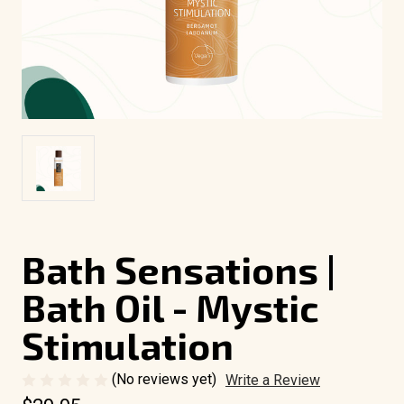
Bath Sensations |
Bath Oil - Mystic
Stimulation
(No reviews yet)
Write a Review