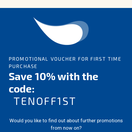
PROMOTIONAL VOUCHER FOR FIRST TIME
PURCHASE
Save 10% with the
code:
TENOFF1ST
Would you like to find out about further promotions
from now on?