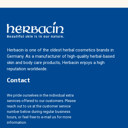
Herbacin is one of the oldest herbal cosmetics brands in
Germany. As a manufacturer of high-quality herbal-based
skin and body care products, Herbacin enjoys a high
reputation worldwide.
Contact
We pride ourselves in the individual extra
services offered to our customers. Please
reach out to us at the customer service
number below during regular business
hours, or feel free to e-mail us for more
information.