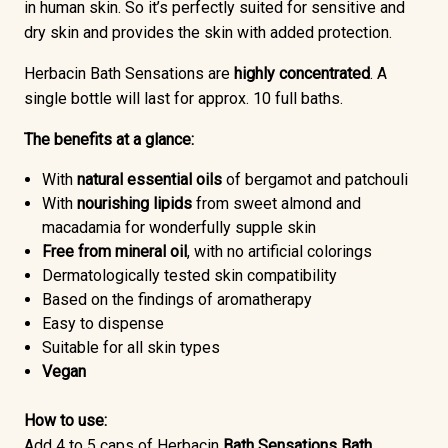
in human skin. So it’s perfectly suited for sensitive and
dry skin and provides the skin with added protection.
Herbacin Bath Sensations are
highly concentrated
. A
single bottle will last for approx. 10 full baths.
The benefits at a glance:
With
natural essential oils
of bergamot and patchouli
With
nourishing lipids
from sweet almond and
macadamia for wonderfully supple skin
Free from mineral oil
, with no artificial colorings
Dermatologically tested skin compatibility
Based on the findings of aromatherapy
Easy to dispense
Suitable for all skin types
Vegan
How to use:
Add 4 to 5 caps of Herbacin
Bath Sensations Bath