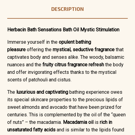
DESCRIPTION
Herbacin Bath Sensations Bath Oil Mystic Stimulation
Immerse yourself in the
opulent bathing
pleasure
offering the
mystical, seductive fragrance
that
captivates body and senses alike. The woody, balsamic
nuances and the
fruity citrus fragrance refresh
the body
and offer invigorating effects thanks to the mystical
scents of patchouli and cistus.
The
luxurious and captivating
bathing experience owes
its special skincare properties to the precious lipids of
sweet almonds and avocado that have been prized for
centuries. This is complemented by the oil of the “queen
of nuts” – the macadamia.
Macadamia oil
is
rich in
unsaturated fatty acids
and is similar to the lipids found