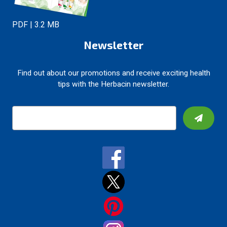
PDF | 3.2 MB
Newsletter
Find out about our promotions and receive exciting health
tips with the Herbacin newsletter.
E
m
a
i
l
A
d
d
r
e