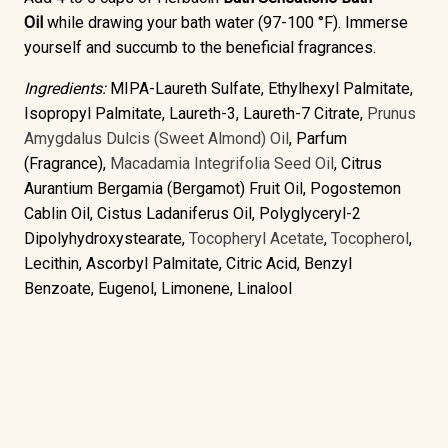
Oil
while drawing your bath water (97-100 °F). Immerse
yourself and succumb to the beneficial fragrances.
Ingredients:
MIPA-Laureth Sulfate, Ethylhexyl Palmitate,
Isopropyl Palmitate, Laureth-3, Laureth-7 Citrate,
Prunus
Amygdalus Dulcis (Sweet Almond) Oil
, Parfum
(Fragrance),
Macadamia Integrifolia Seed Oil
, Citrus
Aurantium Bergamia (Bergamot) Fruit Oil, Pogostemon
Cablin Oil, Cistus Ladaniferus Oil, Polyglyceryl-2
Dipolyhydroxystearate,
Tocopheryl Acetate
,
Tocopherol
,
Lecithin, Ascorbyl Palmitate, Citric Acid, Benzyl
Benzoate, Eugenol, Limonene, Linalool