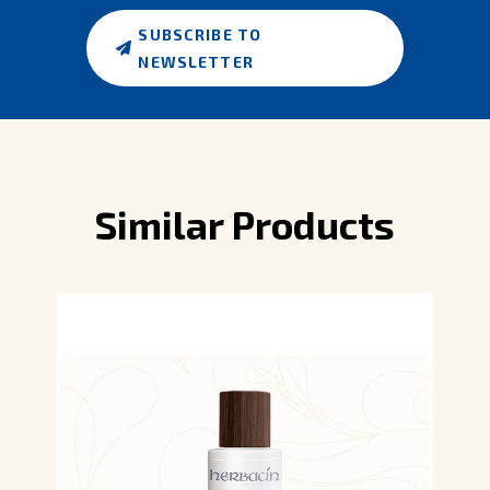
SUBSCRIBE TO
NEWSLETTER
Similar Products