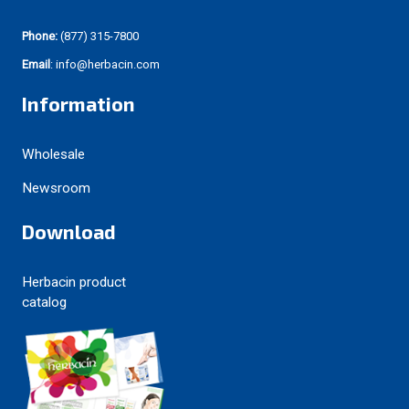
Phone:
(877) 315-7800
Email
: info@herbacin.com
Information
Wholesale
Newsroom
Download
Herbacin product
catalog