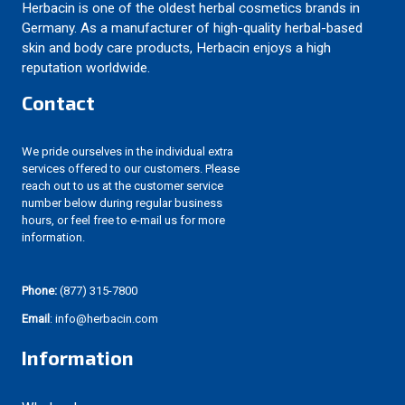
Herbacin is one of the oldest herbal cosmetics brands in
Germany. As a manufacturer of high-quality herbal-based
skin and body care products, Herbacin enjoys a high
reputation worldwide.
Contact
We pride ourselves in the individual extra
services offered to our customers. Please
reach out to us at the customer service
number below during regular business
hours, or feel free to e-mail us for more
information.
Phone:
(877) 315-7800
Email
: info@herbacin.com
Information