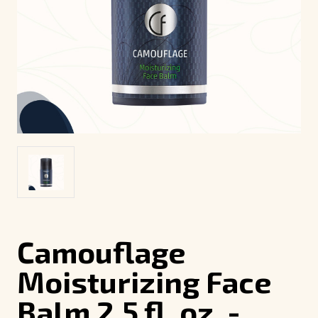
Camouflage
Moisturizing Face
Balm 2.5 fl. oz. -