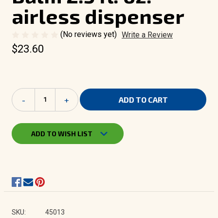
airless dispenser
(No reviews yet)
Write a Review
$23.60
Current
Decrease
-
Increase
+
Stock:
Quantity
Quantity
of
of
Camouflage
Camouflage
Moisturizing
Moisturizing
ADD TO WISH LIST
Face
Face
Balm
Balm
2.5
2.5
fl.
fl.
oz.
oz.
-
-
airless
airless
dispenser
dispenser
SKU:
45013