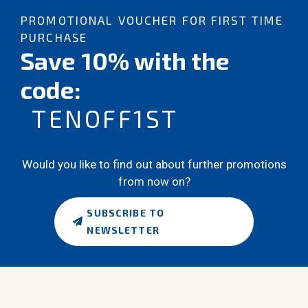
PROMOTIONAL VOUCHER FOR FIRST TIME
PURCHASE
Save 10% with the
code:
TENOFF1ST
Would you like to find out about further promotions
from now on?
SUBSCRIBE TO
NEWSLETTER