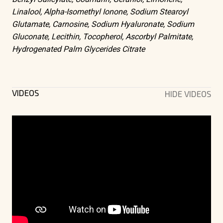
Linalool, Alpha-Isomethyl Ionone, Sodium Stearoyl
Glutamate, Carnosine, Sodium Hyaluronate, Sodium
Gluconate, Lecithin, Tocopherol, Ascorbyl Palmitate,
Hydrogenated Palm Glycerides Citrate
VIDEOS
HIDE VIDEOS