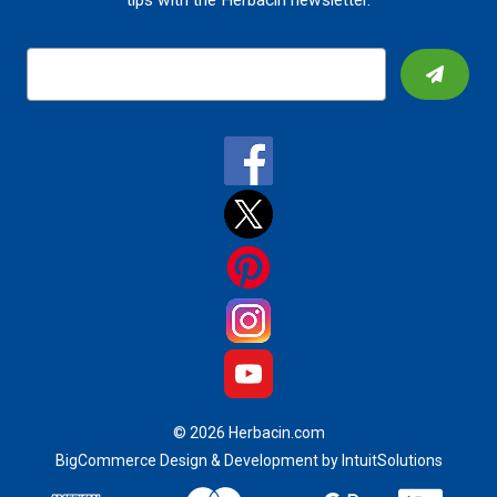
tips with the Herbacin newsletter.
E
m
a
i
l
A
d
d
r
e
s
s
© 2026 Herbacin.com
BigCommerce Design & Development by IntuitSolutions