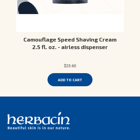
Camouflage Speed Shaving Cream
2.5 fl. oz. - airless dispenser
$23.60
ADD TO CART