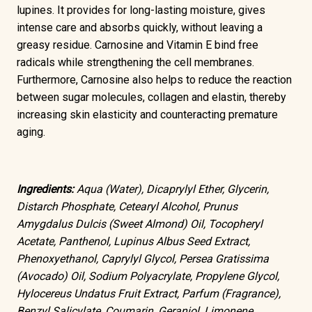
lupines. It provides for long-lasting moisture, gives
intense care and absorbs quickly, without leaving a
greasy residue. Carnosine and Vitamin E bind free
radicals while strengthening the cell membranes.
Furthermore, Carnosine also helps to reduce the reaction
between sugar molecules, collagen and elastin, thereby
increasing skin elasticity and counteracting premature
aging.
Ingredients:
Aqua (Water), Dicaprylyl Ether, Glycerin,
Distarch Phosphate, Cetearyl Alcohol, Prunus
Amygdalus Dulcis (Sweet Almond) Oil, Tocopheryl
Acetate, Panthenol, Lupinus Albus Seed Extract,
Phenoxyethanol, Caprylyl Glycol, Persea Gratissima
(Avocado) Oil, Sodium Polyacrylate, Propylene Glycol,
Hylocereus Undatus Fruit Extract, Parfum (Fragrance),
Benzyl Salicylate, Coumarin, Geraniol, Limonene,