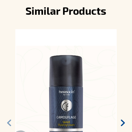
Similar Products