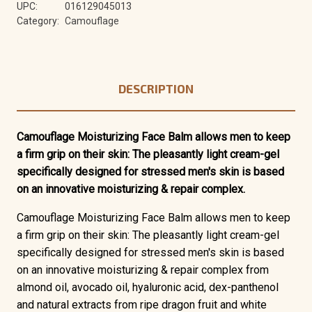
UPC:
016129045013
Category:
Camouflage
DESCRIPTION
Camouflage Moisturizing Face Balm allows men to keep
a firm grip on their skin: The pleasantly light cream-gel
specifically designed for stressed men's skin is based
on an innovative moisturizing & repair complex.
Camouflage Moisturizing Face Balm allows men to keep
a firm grip on their skin: The pleasantly light cream-gel
specifically designed for stressed men's skin is based
on an innovative moisturizing & repair complex from
almond oil, avocado oil, hyaluronic acid, dex-panthenol
and natural extracts from ripe dragon fruit and white