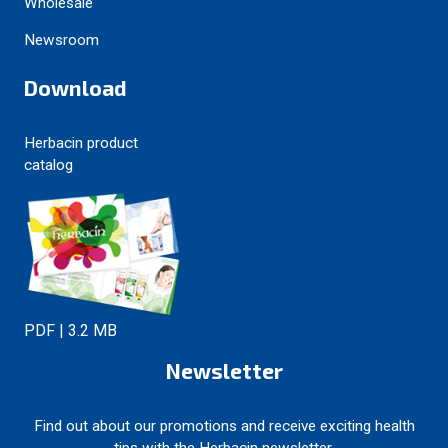
Wholesale
Newsroom
Download
Herbacin product
catalog
PDF | 3.2 MB
Newsletter
Find out about our promotions and receive exciting health