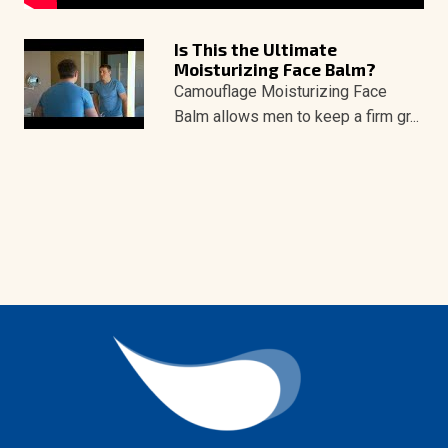
Is This the Ultimate
Moisturizing Face Balm?
Camouflage Moisturizing Face
Balm allows men to keep a firm gr...