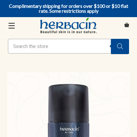
Complimentary shipping for orders over $100 or $10 flat
rate. Some restrictions apply
Search