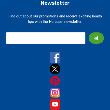
Newsletter
Find out about our promotions and receive exciting health
tips with the Herbacin newsletter.
E
m
a
i
l
A
d
d
r
e
s
s