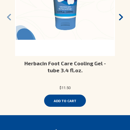
Herbacin Foot Care Cooling Gel -
tube 3.4 fl.oz.
$11.50
ADD TO CART