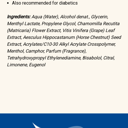
Also recommended for diabetics
Ingredients:
Aqua (Water), Alcohol denat., Glycerin,
Menthyl Lactate, Propylene Glycol, Chamomilla Recutita
(Matricaria) Flower Extract, Vitis Vinifera (Grape) Leaf
Extract, Aesculus Hippocastanum (Horse Chestnut) Seed
Extract, Acrylates/C10-30 Alkyl Acrylate Crosspolymer,
Menthol, Camphor, Parfum (Fragrance),
Tetrahydroxypropyl Ethylenediamine, Bisabolol, Citral,
Limonene, Eugenol