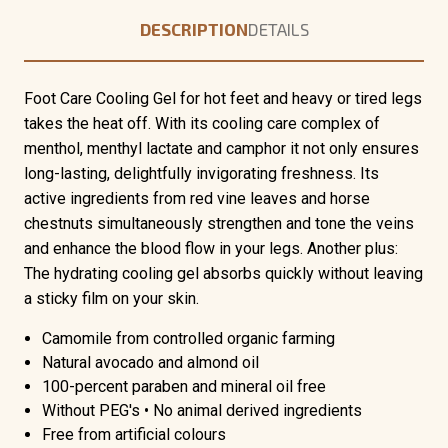
DESCRIPTION
DETAILS
Foot Care Cooling Gel for hot feet and heavy or tired legs
takes the heat off. With its cooling care complex of
menthol, menthyl lactate and camphor it not only ensures
long-lasting, delightfully invigorating freshness. Its
active ingredients from red vine leaves and horse
chestnuts simultaneously strengthen and tone the veins
and enhance the blood flow in your legs. Another plus:
The hydrating cooling gel absorbs quickly without leaving
a sticky film on your skin.
Camomile from controlled organic farming
Natural avocado and almond oil
100-percent paraben and mineral oil free
Without PEG's • No animal derived ingredients
Free from artificial colours