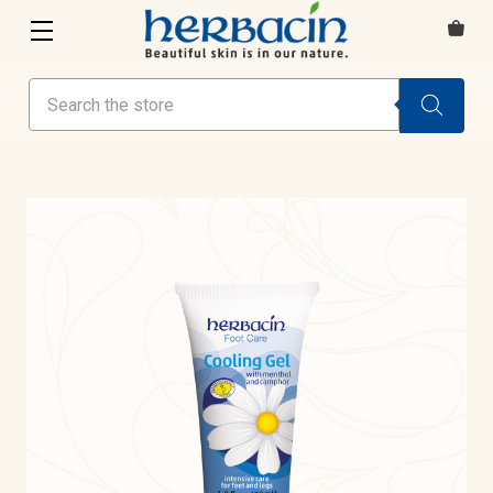
Search