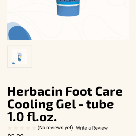
Herbacin Foot Care
Cooling Gel - tube
1.0 fl.oz.
(No reviews yet)
Write a Review