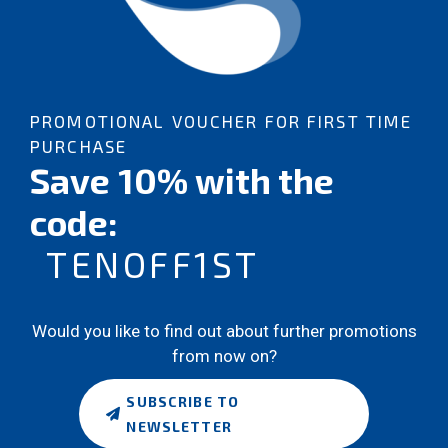
PROMOTIONAL VOUCHER FOR FIRST TIME
PURCHASE
Save 10% with the
code:
TENOFF1ST
Would you like to find out about further promotions
from now on?
SUBSCRIBE TO
NEWSLETTER