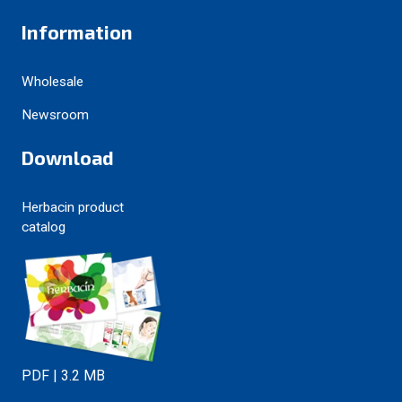
Information
Wholesale
Newsroom
Download
Herbacin product
catalog
PDF | 3.2 MB