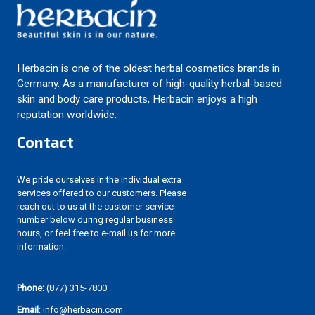
Herbacin is one of the oldest herbal cosmetics brands in
Germany. As a manufacturer of high-quality herbal-based
skin and body care products, Herbacin enjoys a high
reputation worldwide.
Contact
We pride ourselves in the individual extra
services offered to our customers. Please
reach out to us at the customer service
number below during regular business
hours, or feel free to e-mail us for more
information.
Phone:
(877) 315-7800
Email
: info@herbacin.com