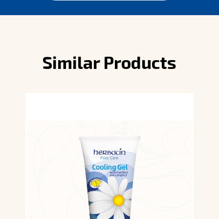
Similar Products