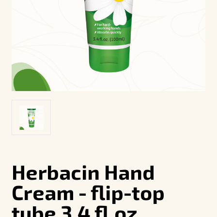
Herbacin Hand
Cream - flip-top
tube 3.4 fl.oz.