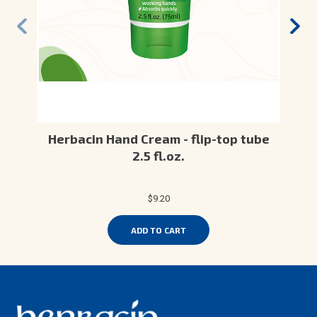
Herbacin Hand Cream - flip-top tube
2.5 fl.oz.
$9.20
ADD TO CART