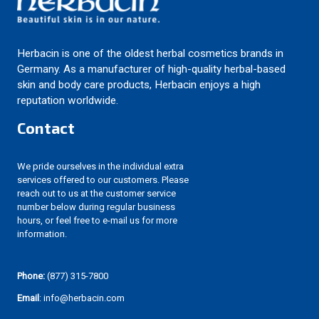
Herbacin is one of the oldest herbal cosmetics brands in
Germany. As a manufacturer of high-quality herbal-based
skin and body care products, Herbacin enjoys a high
reputation worldwide.
Contact
We pride ourselves in the individual extra
services offered to our customers. Please
reach out to us at the customer service
number below during regular business
hours, or feel free to e-mail us for more
information.
Phone:
(877) 315-7800
Email
: info@herbacin.com