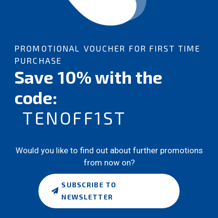
PROMOTIONAL VOUCHER FOR FIRST TIME
PURCHASE
Save 10% with the
code:
TENOFF1ST
Would you like to find out about further promotions
from now on?
SUBSCRIBE TO
NEWSLETTER