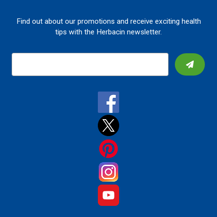
Find out about our promotions and receive exciting health
tips with the Herbacin newsletter.
E
m
a
i
l
A
d
d
r
e
s
s