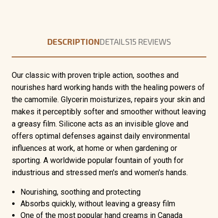
DESCRIPTION
DETAILS
15 REVIEWS
Our classic with proven triple action, soothes and
nourishes hard working hands with the healing powers of
the camomile. Glycerin moisturizes, repairs your skin and
makes it perceptibly softer and smoother without leaving
a greasy film. Silicone acts as an invisible glove and
offers optimal defenses against daily environmental
influences at work, at home or when gardening or
sporting. A worldwide popular fountain of youth for
industrious and stressed men's and women's hands.
Nourishing, soothing and protecting
Absorbs quickly, without leaving a greasy film
One of the most popular hand creams in Canada