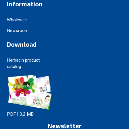
Information
Wholesale
Newsroom
Download
Herbacin product
catalog
PDF | 3.2 MB
Newsletter