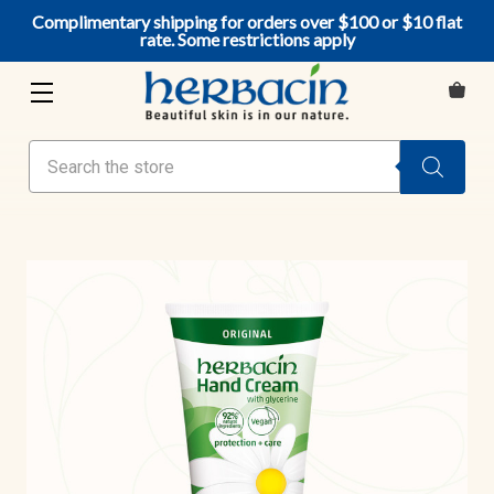
Complimentary shipping for orders over $100 or $10 flat
rate. Some restrictions apply
Search