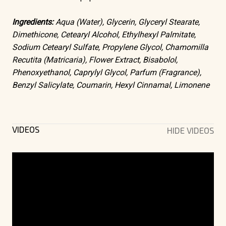
Ingredients:
Aqua (Water), Glycerin, Glyceryl Stearate,
Dimethicone, Cetearyl Alcohol, Ethylhexyl Palmitate,
Sodium Cetearyl Sulfate, Propylene Glycol, Chamomilla
Recutita (Matricaria), Flower Extract, Bisabolol,
Phenoxyethanol, Caprylyl Glycol, Parfum (Fragrance),
Benzyl Salicylate, Coumarin, Hexyl Cinnamal, Limonene
VIDEOS
HIDE VIDEOS