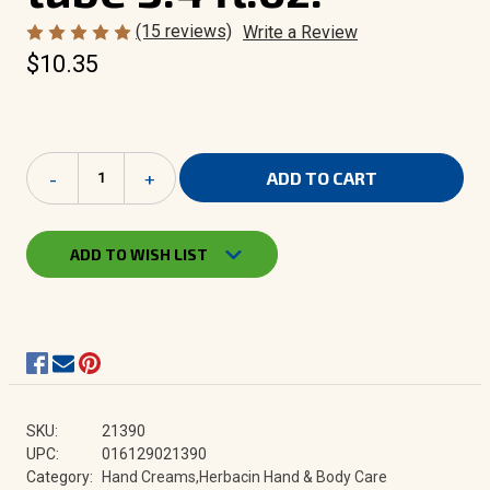
(15 reviews)
Write a Review
$10.35
Current
Decrease
-
Increase
+
Stock:
Quantity
Quantity
of
of
Herbacin
Herbacin
Hand
Hand
ADD TO WISH LIST
Cream
Cream
-
-
flip-
flip-
top
top
tube
tube
3.4
3.4
fl.oz.
fl.oz.
SKU:
21390
UPC:
016129021390
Category:
Hand Creams,Herbacin Hand & Body Care