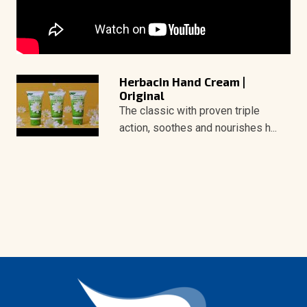
Herbacin Hand Cream |
Original
The classic with proven triple
action, soothes and nourishes h...