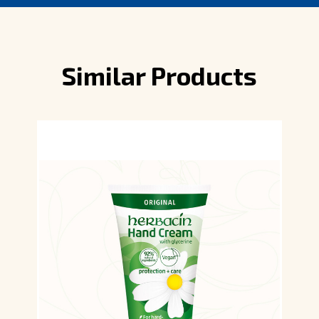
Similar Products