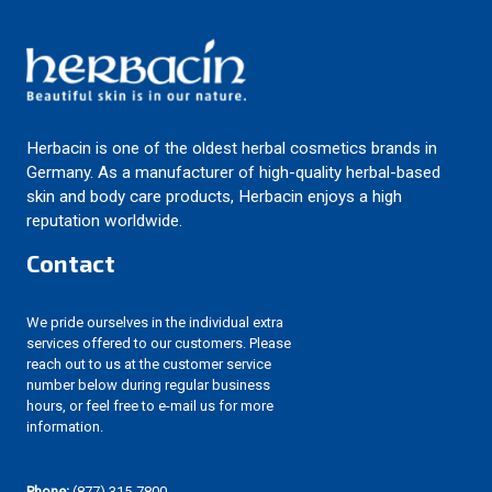
Herbacin is one of the oldest herbal cosmetics brands in
Germany. As a manufacturer of high-quality herbal-based
skin and body care products, Herbacin enjoys a high
reputation worldwide.
Contact
We pride ourselves in the individual extra
services offered to our customers. Please
reach out to us at the customer service
number below during regular business
hours, or feel free to e-mail us for more
information.
Phone:
(877) 315-7800