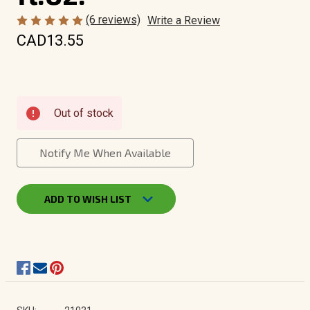
(6 reviews)
Write a Review
CAD13.55
Current
Out of stock
Stock:
Notify Me When Available
ADD TO WISH LIST