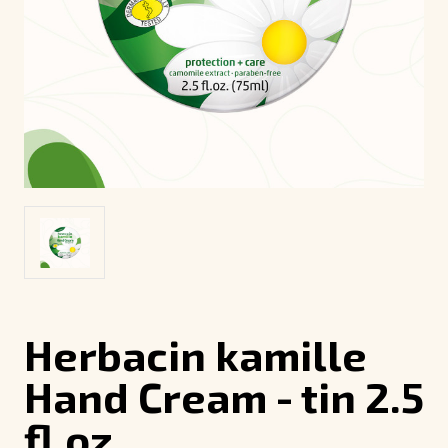
Herbacin kamille
Hand Cream - tin 2.5
fl.oz.