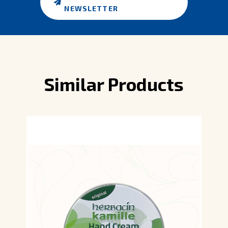
NEWSLETTER
Similar Products