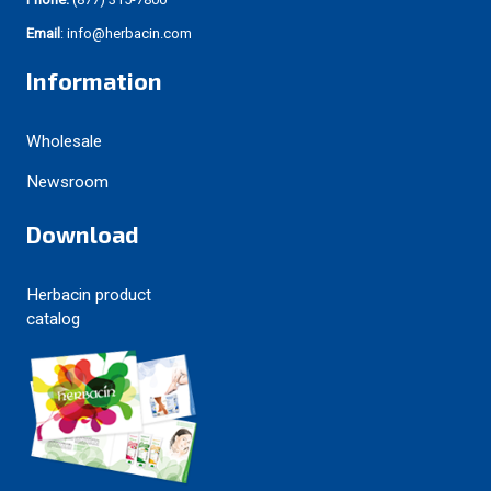
Email
: info@herbacin.com
Information
Wholesale
Newsroom
Download
Herbacin product
catalog