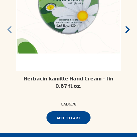
Herbacin kamille Hand Cream - tin
0.67 fl.oz.
CAD6.78
ADD TO CART