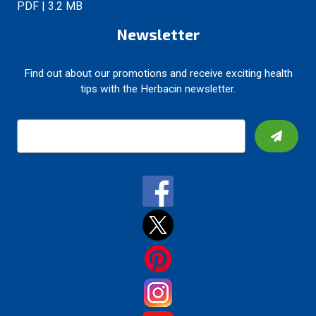
PDF | 3.2 MB
Newsletter
Find out about our promotions and receive exciting health
tips with the Herbacin newsletter.
E
m
a
i
l
A
d
d
r
e
s
s