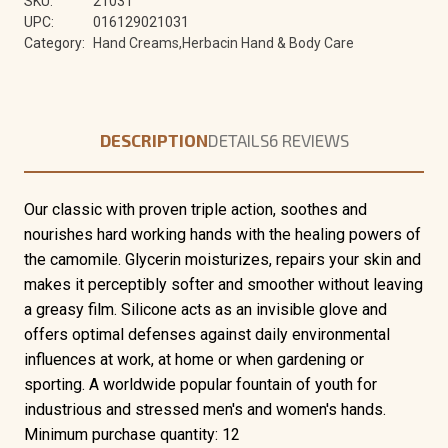
SKU:
21031
UPC:
016129021031
Category:
Hand Creams,Herbacin Hand & Body Care
DESCRIPTION
DETAILS
6 REVIEWS
Our classic with proven triple action, soothes and
nourishes hard working hands with the healing powers of
the camomile. Glycerin moisturizes, repairs your skin and
makes it perceptibly softer and smoother without leaving
a greasy film. Silicone acts as an invisible glove and
offers optimal defenses against daily environmental
influences at work, at home or when gardening or
sporting. A worldwide popular fountain of youth for
industrious and stressed men's and women's hands.
Minimum purchase quantity: 12