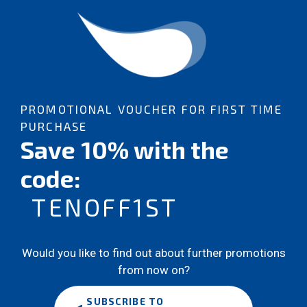
PROMOTIONAL VOUCHER FOR FIRST TIME
PURCHASE
Save 10% with the
code:
TENOFF1ST
Would you like to find out about further promotions
from now on?
SUBSCRIBE TO