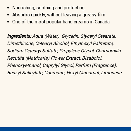
Nourishing, soothing and protecting
Absorbs quickly, without leaving a greasy film
One of the most popular hand creams in Canada
Ingredients:
Aqua (Water), Glycerin, Glyceryl Stearate,
Dimethicone, Cetearyl Alcohol, Ethylhexyl Palmitate,
Sodium Cetearyl Sulfate, Propylene Glycol, Chamomilla
Recutita (Matricaria) Flower Extract, Bisabolol,
Phenoxyethanol, Caprylyl Glycol, Parfum (Fragrance),
Benzyl Salicylate, Coumarin, Hexyl Cinnamal, Limonene