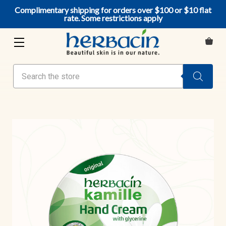
Complimentary shipping for orders over $100 or $10 flat
rate. Some restrictions apply
Search