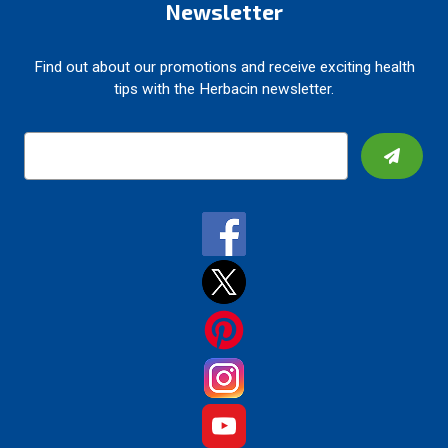
Newsletter
Find out about our promotions and receive exciting health
tips with the Herbacin newsletter.
E
m
a
i
l
A
d
d
r
e
s
s