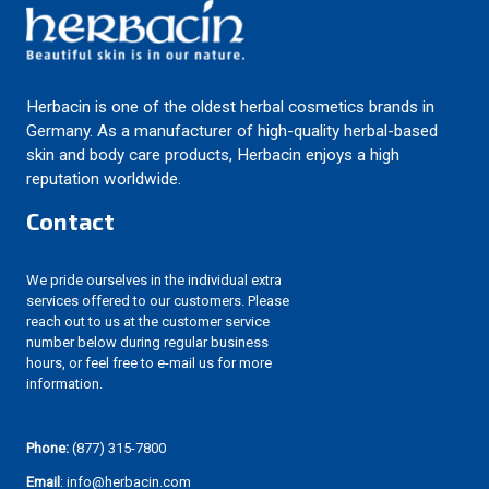
Herbacin is one of the oldest herbal cosmetics brands in
Germany. As a manufacturer of high-quality herbal-based
skin and body care products, Herbacin enjoys a high
reputation worldwide.
Contact
We pride ourselves in the individual extra
services offered to our customers. Please
reach out to us at the customer service
number below during regular business
hours, or feel free to e-mail us for more
information.
Phone:
(877) 315-7800
Email
: info@herbacin.com