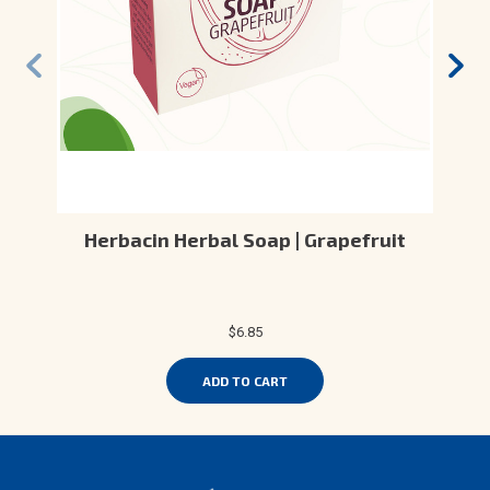
Herbacin Herbal Soap | Grapefruit
$6.85
ADD TO CART