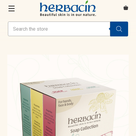
Search