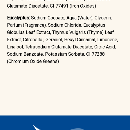
Glutamate Diacetate, CI 77491 (Iron Oxides)
Eucalyptus:
Sodium Cocoate, Aqua (Water),
Glycerin
,
Parfum (Fragrance), Sodium Chloride, Eucalyptus
Globulus Leaf Extract, Thymus Vulgaris (Thyme) Leaf
Extract, Citronellol, Geraniol, Hexyl Cinnamal, Limonene,
Linalool, Tetrasodium Glutamate Diacetate, Citric Acid,
Sodium Benzoate, Potassium Sorbate, CI 77288
(Chromium Oxide Greens)