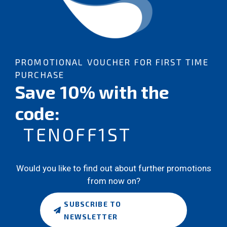
PROMOTIONAL VOUCHER FOR FIRST TIME
PURCHASE
Save 10% with the
code:
TENOFF1ST
Would you like to find out about further promotions
from now on?
SUBSCRIBE TO
NEWSLETTER