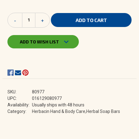
Current
Decrease
-
Increase
+
Stock:
Quantity
Quantity
of
of
Herbacin
Herbacin
Herbal
Herbal
ADD TO WISH LIST
Soap
Soap
|
|
Collection
Collection
SKU:
80977
UPC:
016129080977
Availability:
Usually ships with 48 hours
Category:
Herbacin Hand & Body Care,Herbal Soap Bars