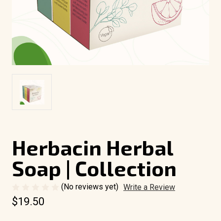
Herbacin Herbal
Soap | Collection
(No reviews yet)
Write a Review
$19.50