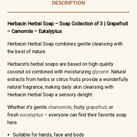
DESCRIPTION
Herbacin Herbal Soap – Soap Collection of 3 | Grapefruit
– Camomile – Eukalyptus
Herbacin Herbal Soap combines gentle cleansing with
the best of nature.
Herbacin’s herbal soaps are based on high-quality
coconut oil combined with moisturizing
glycerin
. Natural
extracts from herbs or citrus fruits provide a wonderfully
natural fragrance, making daily skin cleansing with
Herbacin Herbal Soap a sensory delight.
Whether it’s gentle
chamomile
, fruity
grapefruit
, or
fresh
eucalyptus
– everyone can find their favorite soap
here.
Suitable for hands, face and body