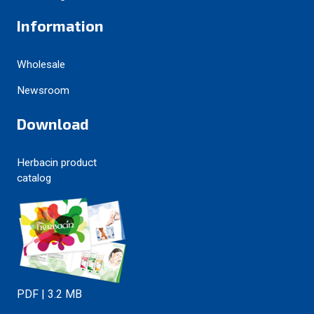
Information
Wholesale
Newsroom
Download
Herbacin product
catalog
PDF | 3.2 MB