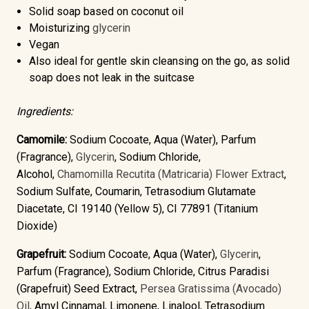
Solid soap based on coconut oil
Moisturizing
glycerin
Vegan
Also ideal for gentle skin cleansing on the go, as solid
soap does not leak in the suitcase
Ingredients:
Camomile:
Sodium Cocoate, Aqua (Water), Parfum
(Fragrance),
Glycerin
, Sodium Chloride,
Alcohol,
Chamomilla Recutita (Matricaria) Flower Extract
,
Sodium Sulfate, Coumarin, Tetrasodium Glutamate
Diacetate, CI 19140 (Yellow 5), CI 77891 (Titanium
Dioxide)
Grapefruit:
Sodium Cocoate, Aqua (Water),
Glycerin
,
Parfum (Fragrance), Sodium Chloride, Citrus Paradisi
(Grapefruit) Seed Extract,
Persea Gratissima (Avocado)
Oil
, Amyl Cinnamal, Limonene, Linalool, Tetrasodium