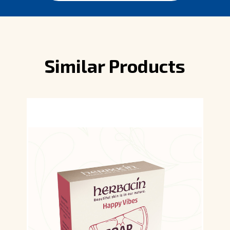
Similar Products