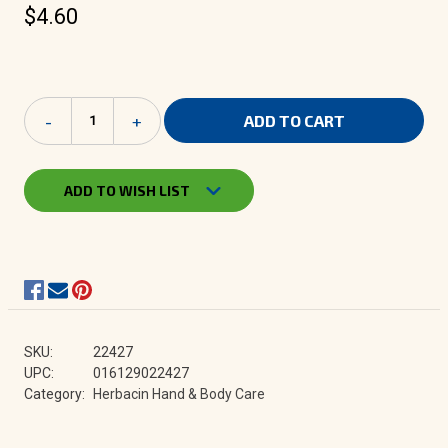
$4.60
Current
Decrease
-
Increase
+
Stock:
Quantity
Quantity
of
of
Herbacin
Herbacin
kamille
kamille
ADD TO WISH LIST
-
-
Lip
Lip
Balm
Balm
0.17
0.17
oz.
oz.
SKU:
22427
UPC:
016129022427
Category:
Herbacin Hand & Body Care