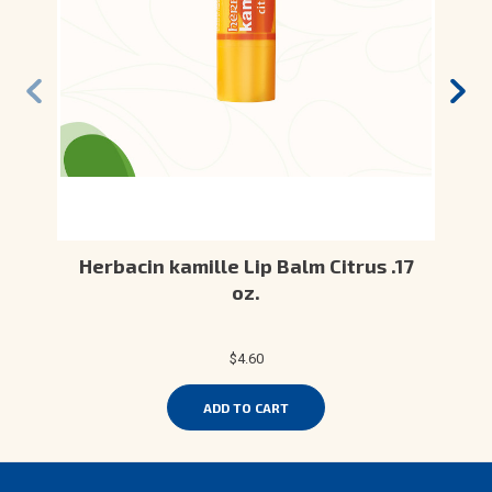
Herbacin kamille Lip Balm Citrus .17
oz.
$4.60
ADD TO CART