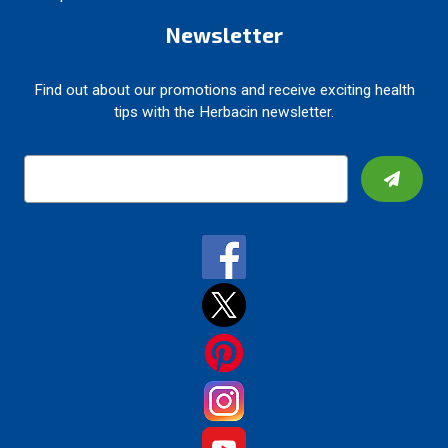
Newsletter
Find out about our promotions and receive exciting health
tips with the Herbacin newsletter.
E
m
a
i
l
A
d
d
r
e
s
s