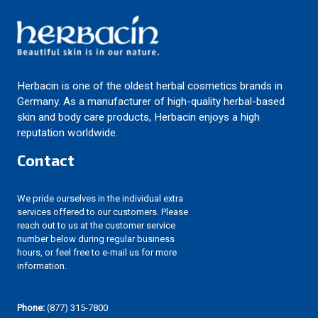
Herbacin is one of the oldest herbal cosmetics brands in
Germany. As a manufacturer of high-quality herbal-based
skin and body care products, Herbacin enjoys a high
reputation worldwide.
Contact
We pride ourselves in the individual extra
services offered to our customers. Please
reach out to us at the customer service
number below during regular business
hours, or feel free to e-mail us for more
information.
Phone:
(877) 315-7800