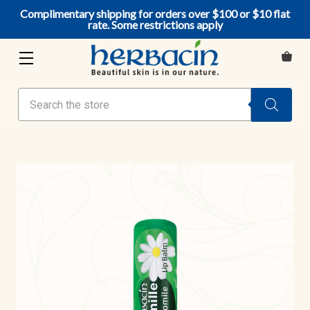
Complimentary shipping for orders over $100 or $10 flat
rate. Some restrictions apply
Search