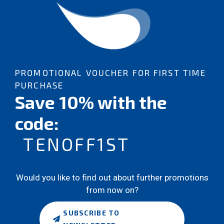
PROMOTIONAL VOUCHER FOR FIRST TIME
PURCHASE
Save 10% with the
code:
TENOFF1ST
Would you like to find out about further promotions
from now on?
SUBSCRIBE TO