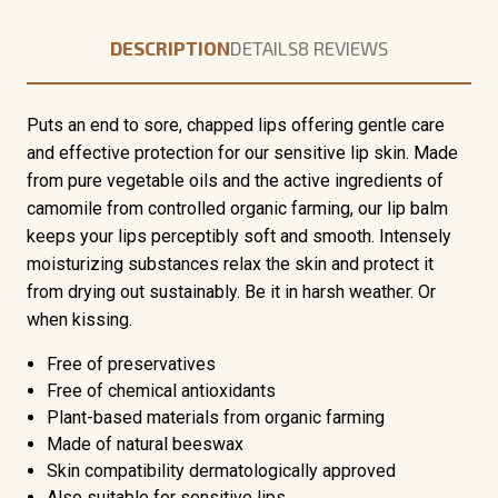
DESCRIPTION
DETAILS
8 REVIEWS
Puts an end to sore, chapped lips offering gentle care
and effective protection for our sensitive lip skin. Made
from pure vegetable oils and the active ingredients of
camomile from controlled organic farming, our lip balm
keeps your lips perceptibly soft and smooth. Intensely
moisturizing substances relax the skin and protect it
from drying out sustainably. Be it in harsh weather. Or
when kissing.
Free of preservatives
Free of chemical antioxidants
Plant-based materials from organic farming
Made of natural beeswax
Skin compatibility dermatologically approved
Also suitable for sensitive lips