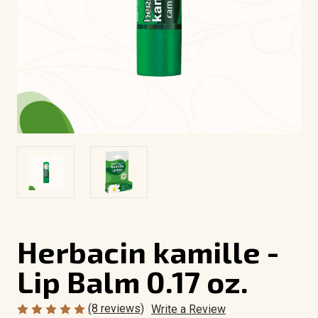
Herbacin kamille -
Lip Balm 0.17 oz.
(8 reviews)
Write a Review