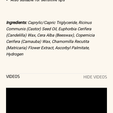
Ingredients:
Caprylic/Capric Triglyceride, Ricinus
Communis (Castor) Seed Oil, Euphorbia Cerifera
(Candelilla) Wax, Cera Alba (Beeswax), Copernicia
Cerifera (Carnauba) Wax, Chamomilla Recutita
(Matricaria) Flower Extract, Ascorbyl Palmitate,
Hydrogen
VIDEOS
HIDE VIDEOS