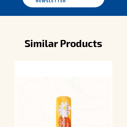
NEWSLETTER
Similar Products