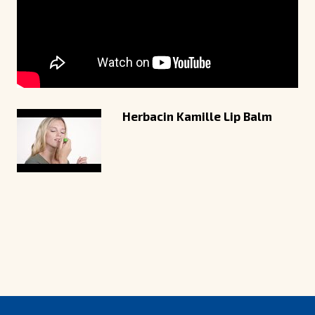
Herbacin Kamille Lip Balm