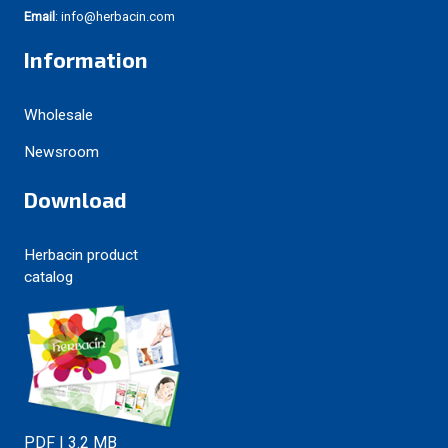
Email
: info@herbacin.com
Information
Wholesale
Newsroom
Download
Herbacin product
catalog
PDF | 3.2 MB