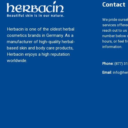
Contact
We pride ourselv
services offere
Herbacin is one of the oldest herbal
reach out to us
cosmetics brands in Germany. As a
number below d
hours, or feel f
manufacturer of high-quality herbal-
information.
based skin and body care products,
Herbacin enjoys a high reputation
worldwide.
Phone:
(877) 31
Email
: info@he