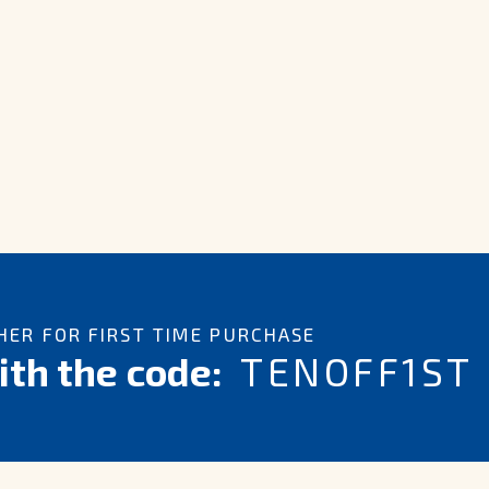
ER FOR FIRST TIME PURCHASE
th the code:
TENOFF1ST