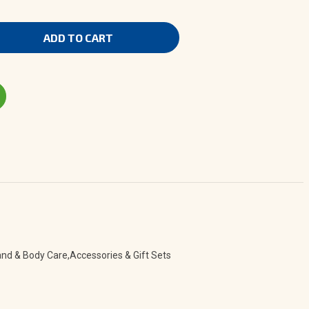
nd & Body Care,Accessories & Gift Sets