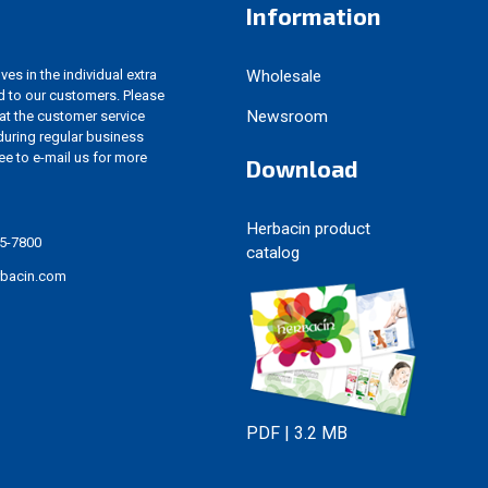
Information
es in the individual extra
Wholesale
d to our customers. Please
Newsroom
 at the customer service
uring regular business
ree to e-mail us for more
Download
Herbacin product
5-7800
catalog
rbacin.com
PDF | 3.2 MB