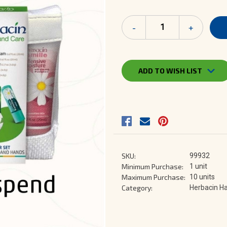
Current
Decrease
-
Increase
+
Stock:
Quantity
Quantity
of
of
Lip
Lip
&
&
Hand
Hand
ADD TO WISH LIST
Care
Care
Starter
Starter
Set
Set
SKU:
99932
Minimum Purchase:
1 unit
Maximum Purchase:
10 units
Category:
Herbacin Ha