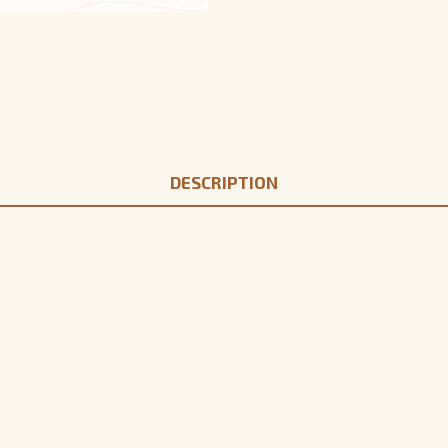
DESCRIPTION