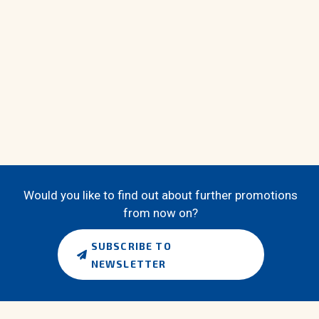
Would you like to find out about further promotions
from now on?
SUBSCRIBE TO
NEWSLETTER