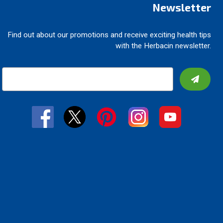
Newsletter
Find out about our promotions and receive exciting health tips
with the Herbacin newsletter.
E
m
a
i
l
A
d
d
r
e
s
s