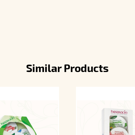
Similar Products