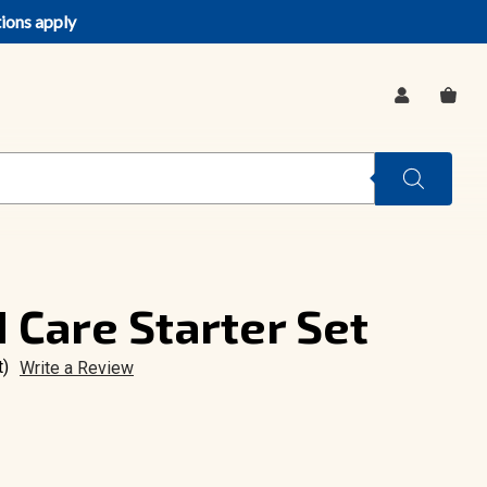
tions apply
SIGN
CA
IN
 Care Starter Set
t)
Write a Review