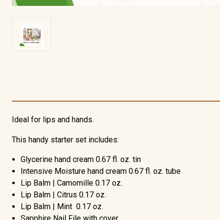
Ideal for lips and hands.
This handy starter set includes:
Glycerine hand cream 0.67 fl. oz. tin
Intensive Moisture hand cream 0.67 fl. oz. tube
Lip Balm | Camomille 0.17 oz.
Lip Balm | Citrus 0.17 oz.
Lip Balm | Mint 0.17 oz.
Sapphire Nail File with cover