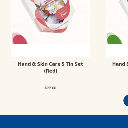
Hand & Skin Care 5 Tin Set
Hand &
(Red)
$25.00