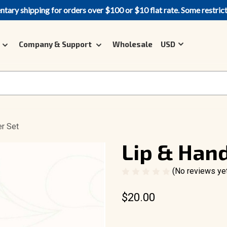
ary shipping for orders over $100 or $10 flat rate. Some restric
Company & Support
Wholesale
USD
er Set
Lip & Hand
(No reviews ye
$20.00