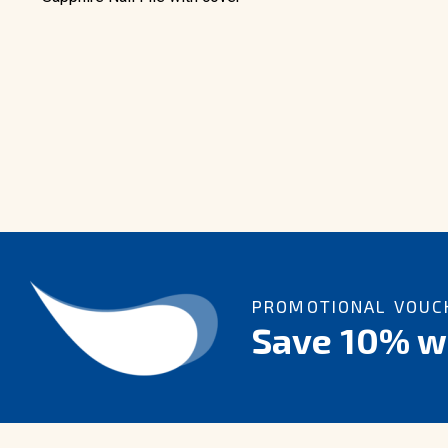
PROMOTIONAL VOUCH
Save 10% wi