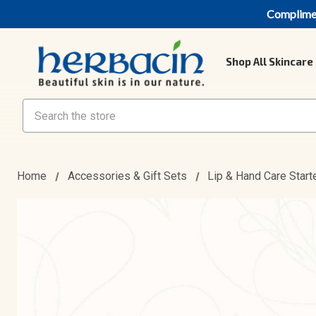
Compliment
Shop All Skincare
Search
Home
Accessories & Gift Sets
Lip & Hand Care Start