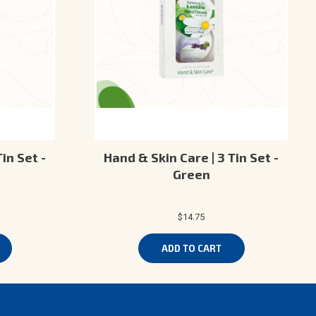
in Set -
Hand & Skin Care | 3 Tin Set -
Green
$14.75
ADD TO CART