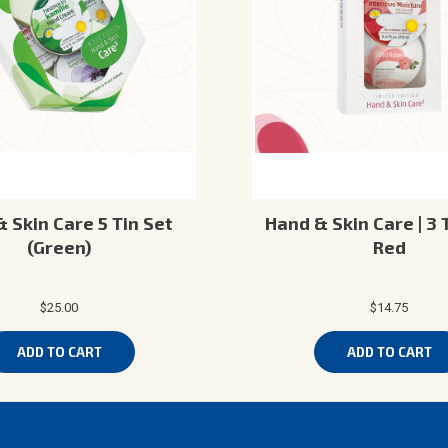
 Skin Care 5 Tin Set
Hand & Skin Care | 3 T
(Green)
Red
$25.00
$14.75
ADD TO CART
ADD TO CART