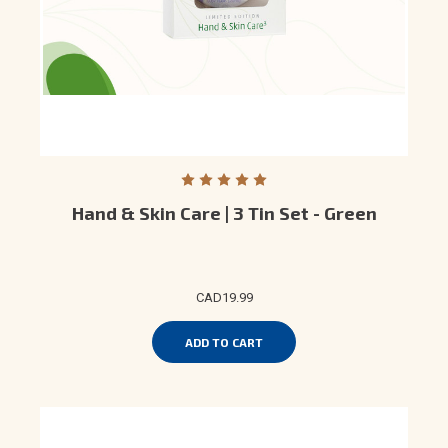
Hand & Skin Care | 3 Tin Set - Green
CAD19.99
ADD TO CART