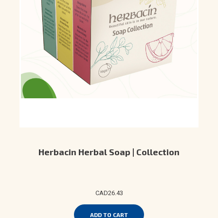
Herbacin Herbal Soap | Collection
CAD26.43
ADD TO CART