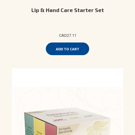
Lip & Hand Care Starter Set
CAD27.11
ADD TO CART