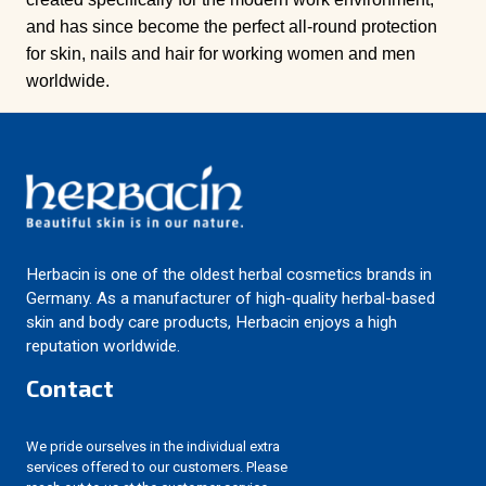
and has since become the perfect all-round protection
for skin, nails and hair for working women and men
worldwide.
Herbacin is one of the oldest herbal cosmetics brands in
Germany. As a manufacturer of high-quality herbal-based
skin and body care products, Herbacin enjoys a high
reputation worldwide.
Contact
We pride ourselves in the individual extra
services offered to our customers. Please