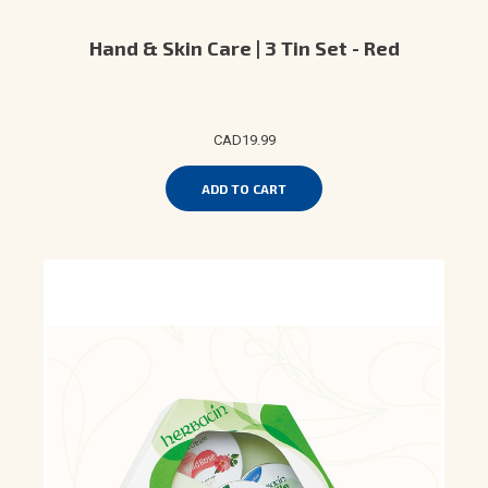
Hand & Skin Care | 3 Tin Set - Red
CAD19.99
ADD TO CART