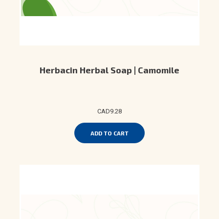
Herbacin Herbal Soap | Camomile
CAD9.28
ADD TO CART