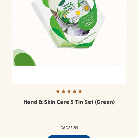
Hand & Skin Care 5 Tin Set (Green)
CAD33.89