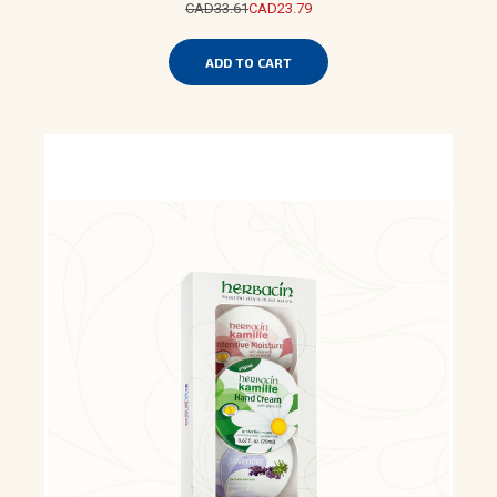
CAD33.61
CAD23.79
ADD TO CART