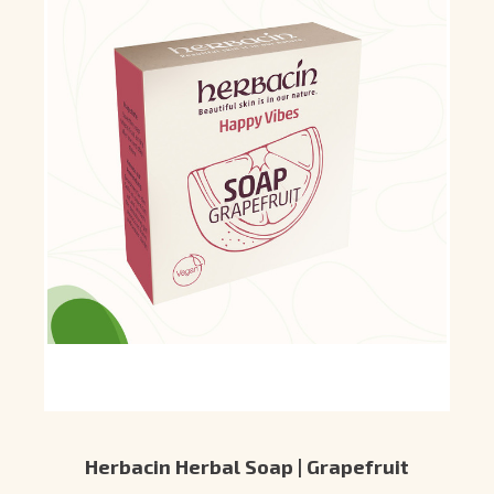
Herbacin Herbal Soap | Grapefruit