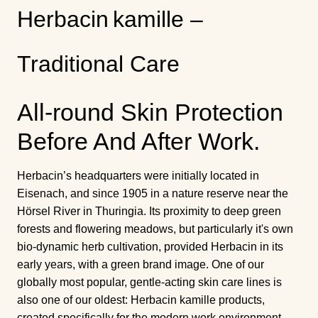
Herbacin kamille –
Traditional Care
All-round Skin Protection
Before And After Work.
Herbacin’s headquarters were initially located in
Eisenach, and since 1905 in a nature reserve near the
Hörsel River in Thuringia. Its proximity to deep green
forests and flowering meadows, but particularly it's own
bio-dynamic herb cultivation, provided Herbacin in its
early years, with a green brand image. One of our
globally most popular, gentle-acting skin care lines is
also one of our oldest: Herbacin kamille products,
created specifically for the modern work environment,