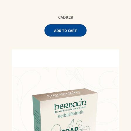
CAD9.28
ADD TO CART