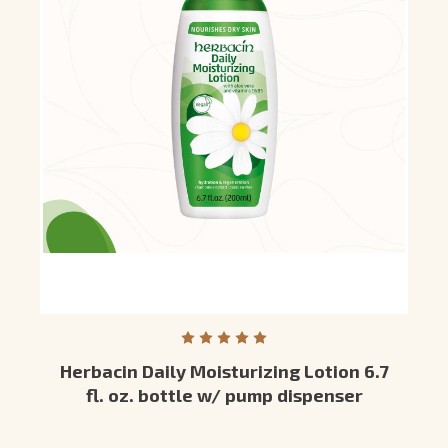
Herbacin Daily Moisturizing Lotion 6.7
fl. oz. bottle w/ pump dispenser