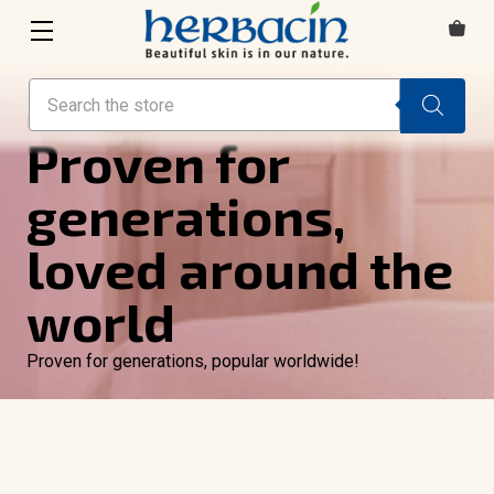
Search
HAND & BODY CARE
Proven for
generations,
loved around the
world
Proven for generations, popular worldwide!