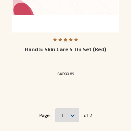
Hand & Skin Care 5 Tin Set (Red)
CAD33.89
Page:
of 2