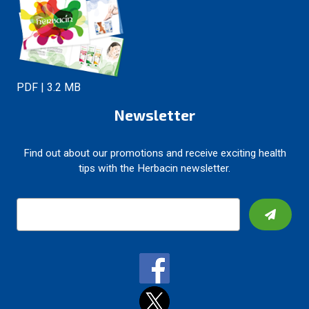
PDF | 3.2 MB
Newsletter
Find out about our promotions and receive exciting health
tips with the Herbacin newsletter.
E
m
a
i
l
A
d