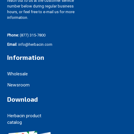
reach out to us at the customer service
number below during regular business
hours, or feel free to e-mail us for more
information.
Phone:
(877) 315-7800
Email
: info@herbacin.com
Information
Wholesale
Newsroom
Download
Herbacin product
catalog