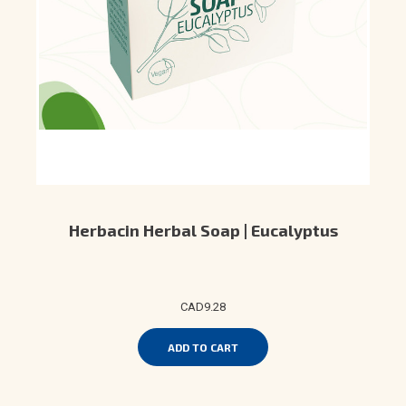
Herbacin Herbal Soap | Eucalyptus
CAD9.28
ADD TO CART