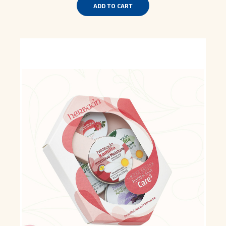
ADD TO CART