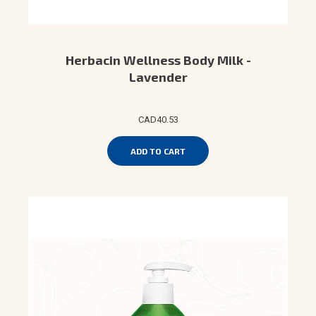
Herbacin Wellness Body Milk -
Lavender
CAD40.53
ADD TO CART