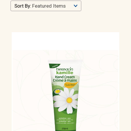
Sort By: