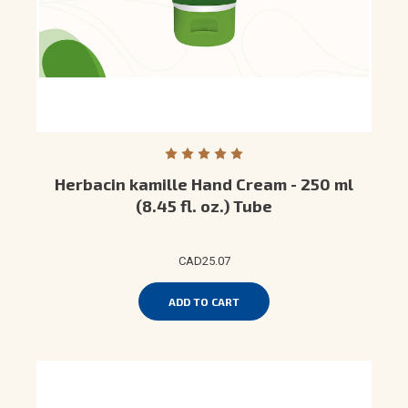
Herbacin kamille Hand Cream - 250 ml
(8.45 fl. oz.) Tube
CAD25.07
ADD TO CART