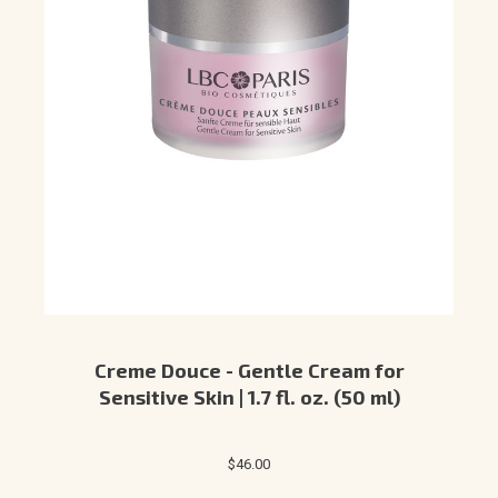
Creme Douce - Gentle Cream for
Sensitive Skin | 1.7 fl. oz. (50 ml)
$46.00