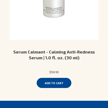
Serum Calmant - Calming Anti-Redness
Serum | 1.0 fl. oz. (30 ml)
$59.95
ADD TO CART