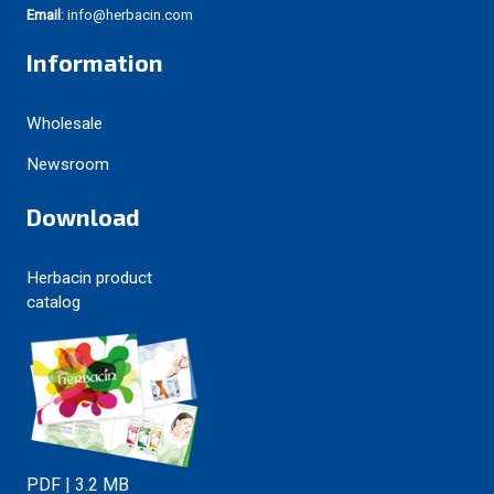
Email
: info@herbacin.com
Information
Wholesale
Newsroom
Download
Herbacin product
catalog
PDF | 3.2 MB