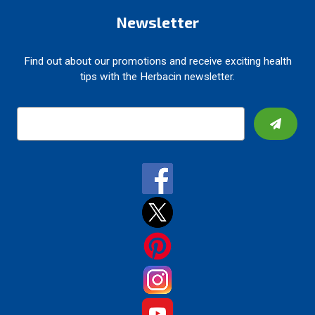
Newsletter
Find out about our promotions and receive exciting health
tips with the Herbacin newsletter.
E
m
a
i
l
A
d
d
r
e
s
s