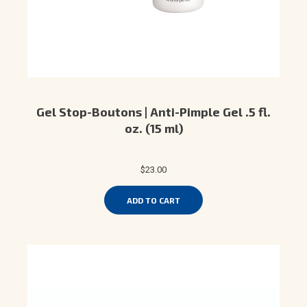
Gel Stop-Boutons | Anti-Pimple Gel .5 fl.
oz. (15 ml)
$23.00
ADD TO CART