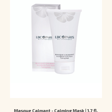
Masque Calmant - Calming Mask | 1.7 fl.