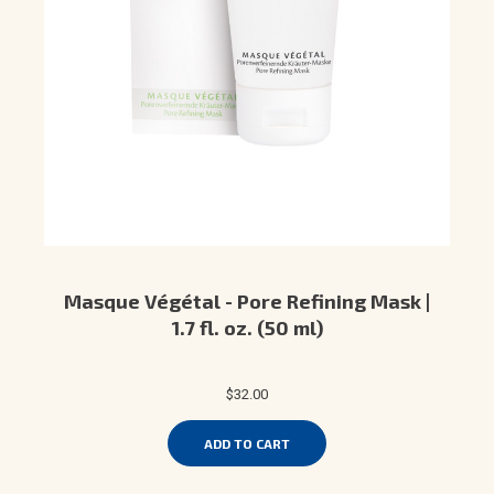
Masque Végétal - Pore Refining Mask |
1.7 fl. oz. (50 ml)
$32.00
ADD TO CART