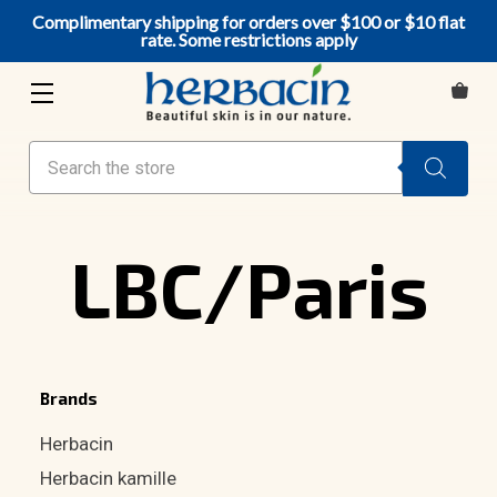
Complimentary shipping for orders over $100 or $10 flat
rate. Some restrictions apply
Search
LBC/Paris
Brands
Herbacin
Herbacin kamille