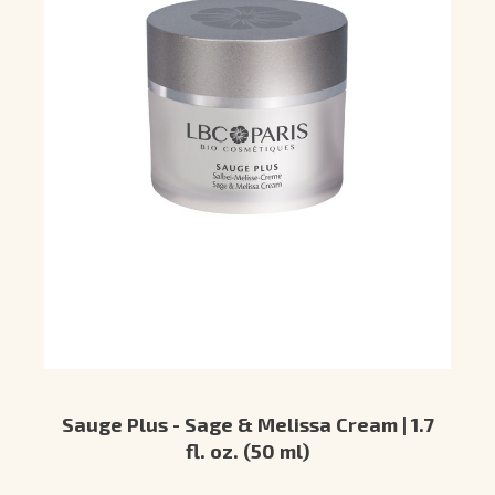
Sauge Plus - Sage & Melissa Cream | 1.7
fl. oz. (50 ml)