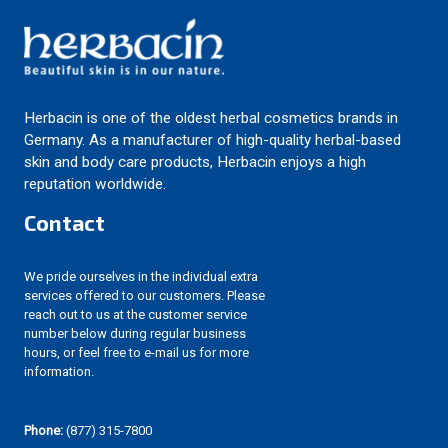
Herbacin is one of the oldest herbal cosmetics brands in
Germany. As a manufacturer of high-quality herbal-based
skin and body care products, Herbacin enjoys a high
reputation worldwide.
Contact
We pride ourselves in the individual extra
services offered to our customers. Please
reach out to us at the customer service
number below during regular business
hours, or feel free to e-mail us for more
information.
Phone:
(877) 315-7800