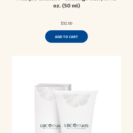
oz. (50 ml)
$32.00
ADD TO CART