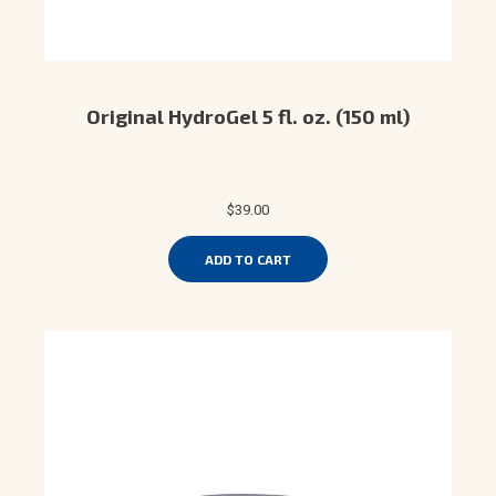
Original HydroGel 5 fl. oz. (150 ml)
$39.00
ADD TO CART