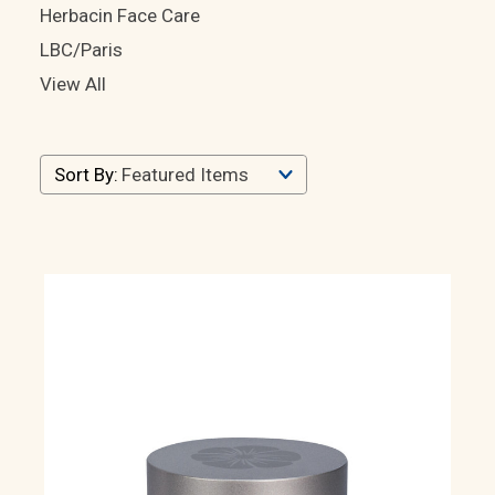
Herbacin Face Care
LBC/Paris
View All
LBC/Paris
Sort By:
Products