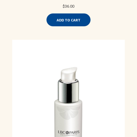
$36.00
ADD TO CART