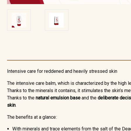
Intensive care for reddened and heavily stressed skin
The
intensive care balm,
which is characterized by the high 
Thanks to the minerals it contains, it stimulates the skin’s m
Thanks to the
natural emulsion base
and the
deliberate decis
skin
.
The benefits at a glance:
With minerals and trace elements from the salt of the De