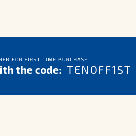
ER FOR FIRST TIME PURCHASE
th the code:
TENOFF1ST