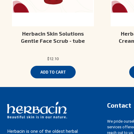
Herbacin Skin Solutions
Herb
Gentle Face Scrub - tube
Cream
$12.10
ADD TO CART
Contact
We pride ourselv
services offere
Herbacin is one of the oldest herbal
reach out to us