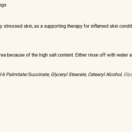
ings
ily stressed skin, as a supporting therapy for inflamed skin condi
ea because of the high salt content. Either rinse off with water af
l-6 Palmitate/Succinate, Glyceryl Stearate, Cetearyl Alcohol,
Glyc