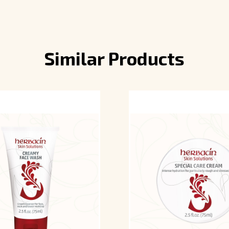
Similar Products