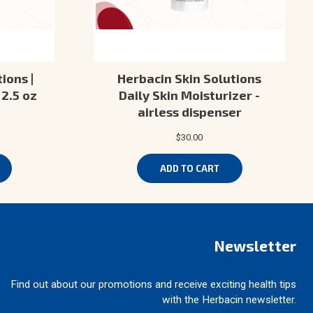
ions |
Herbacin Skin Solutions
2.5 oz
Daily Skin Moisturizer -
airless dispenser
$30.00
ADD TO CART
Newsletter
Find out about our promotions and receive exciting health tips
with the Herbacin newsletter.