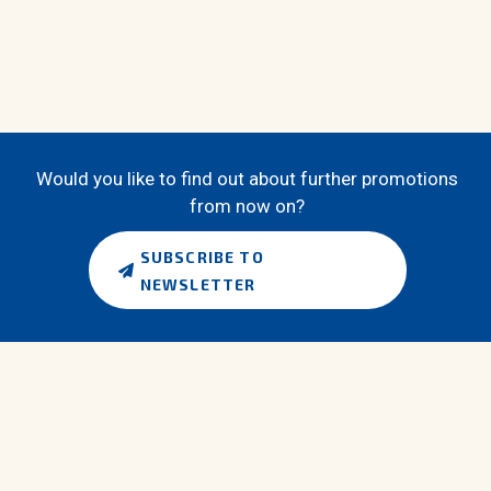
Would you like to find out about further promotions
from now on?
SUBSCRIBE TO
NEWSLETTER