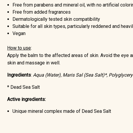
Free from parabens and mineral oil
, with no artificial color
Free from added fragrances
Dermatologically tested skin compatibility
Suitable for all skin types, particularly reddened and heav
Vegan
How to use
:
Apply the balm to the affected areas of skin. Avoid the eye ar
skin and massage in well.
Ingredients
:
Aqua (Water), Maris Sal (Sea Salt)*, Polyglycery
* Dead Sea Salt
Active ingredients:
Unique mineral complex made of
Dead Sea Salt