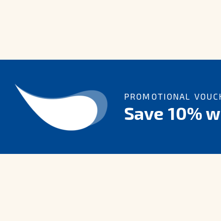
PROMOTIONAL VOUCH
Save 10% wi