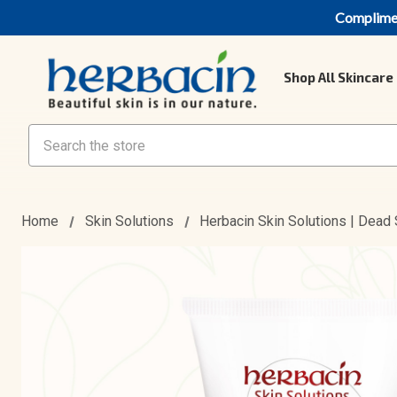
Compliment
Shop All Skincare
Search
Home
Skin Solutions
Herbacin Skin Solutions | Dead 