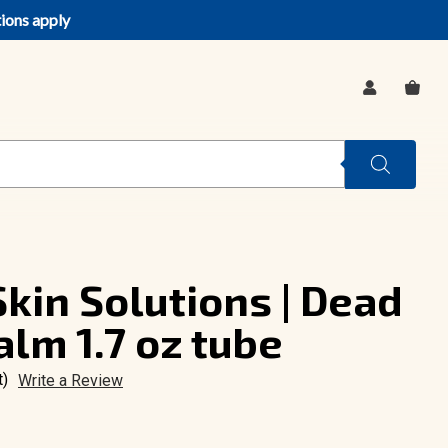
tions apply
SIGN
CA
IN
kin Solutions | Dead
alm 1.7 oz tube
t)
Write a Review