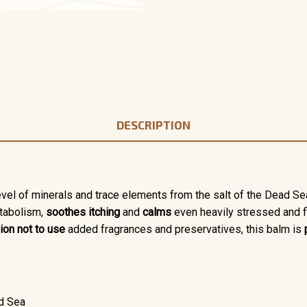
DESCRIPTION
level of minerals and trace elements from the salt of the Dead Se
etabolism,
soothes itching
and
calms
even heavily stressed and f
ion not to use
added fragrances and preservatives, this balm is
ad Sea