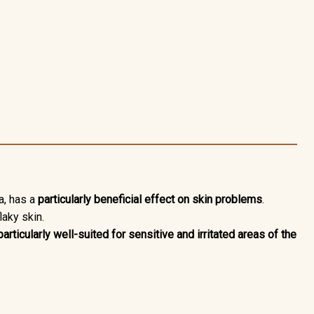
a,
has a
particularly beneficial effect on skin problems
.
laky skin.
particularly well-suited for sensitive and irritated areas of the