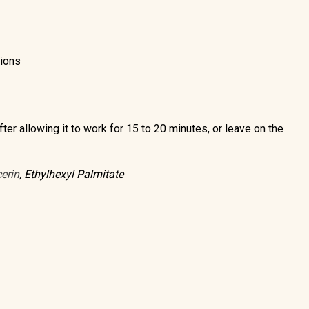
tions
ter allowing it to work for 15 to 20 minutes, or leave on the
erin
, Ethylhexyl Palmitate