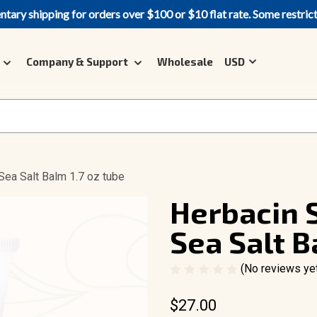
ary shipping for orders over $100 or $10 flat rate. Some restric
Company & Support
Wholesale
USD
Sea Salt Balm 1.7 oz tube
Herbacin S
Sea Salt B
(No reviews ye
$27.00