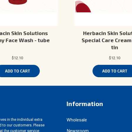
acin Skin Solutions
Herbacin Skin Solut
y Face Wash - tube
Special Care Cream 
tin
$12.10
$12.10
ADD TO CART
ADD TO CART
Information
es in the individual extra
Wholesale
d to our customers. Please
Newsroom
 at the customer service