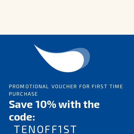
PROMOTIONAL VOUCHER FOR FIRST TIME
PURCHASE
Save 10% with the
code:
TENOFF1ST