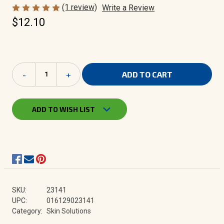
(1 review)
Write a Review
$12.10
Current
Decrease
-
Increase
+
Stock:
Quantity
Quantity
of
of
Herbacin
Herbacin
Skin
Skin
ADD TO WISH LIST
Solutions
Solutions
|
|
Special
Special
Care
Care
Cream
Cream
2.5
2.5
oz
oz
tin
tin
SKU:
23141
UPC:
016129023141
Category:
Skin Solutions