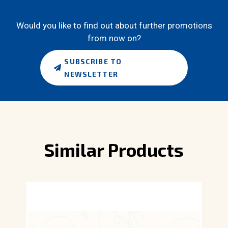
Would you like to find out about further promotions
from now on?
SUBSCRIBE TO
NEWSLETTER
Similar Products