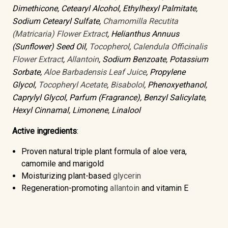
Dimethicone, Cetearyl Alcohol, Ethylhexyl Palmitate,
Sodium Cetearyl Sulfate,
Chamomilla Recutita
(Matricaria) Flower Extract
, Helianthus Annuus
(Sunflower) Seed Oil,
Tocopherol
,
Calendula Officinalis
Flower Extract
,
Allantoin
, Sodium Benzoate, Potassium
Sorbate,
Aloe Barbadensis Leaf Juice
, Propylene
Glycol,
Tocopheryl Acetate
,
Bisabolol
, Phenoxyethanol,
Caprylyl Glycol, Parfum (Fragrance), Benzyl Salicylate,
Hexyl Cinnamal, Limonene, Linalool
Active ingredients
:
Proven natural triple plant formula of
aloe vera,
camomile and marigold
Moisturizing
plant-based
glycerin
Regeneration-promoting
allantoin
and
vitamin E