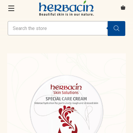
Search