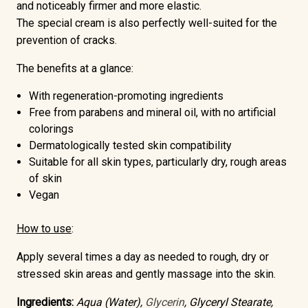
and
noticeably firmer and more elastic
.
The special cream is also perfectly well-suited for the
prevention of cracks.
The benefits at a glance:
With regeneration-promoting ingredients
Free from parabens and mineral oil
, with no artificial
colorings
Dermatologically tested skin compatibility
Suitable for all skin types, particularly dry, rough areas
of skin
Vegan
How to use
:
Apply several times a day as needed to rough, dry or
stressed skin areas and gently massage into the skin.
Ingredients:
Aqua (Water),
Glycerin
, Glyceryl Stearate,