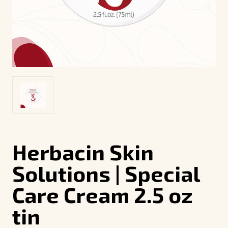
Herbacin Skin
Solutions | Special
Care Cream 2.5 oz
tin