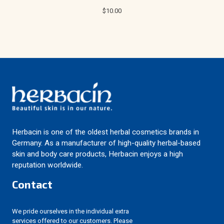
$10.00
Herbacin is one of the oldest herbal cosmetics brands in
Germany. As a manufacturer of high-quality herbal-based
skin and body care products, Herbacin enjoys a high
reputation worldwide.
Contact
We pride ourselves in the individual extra
services offered to our customers. Please