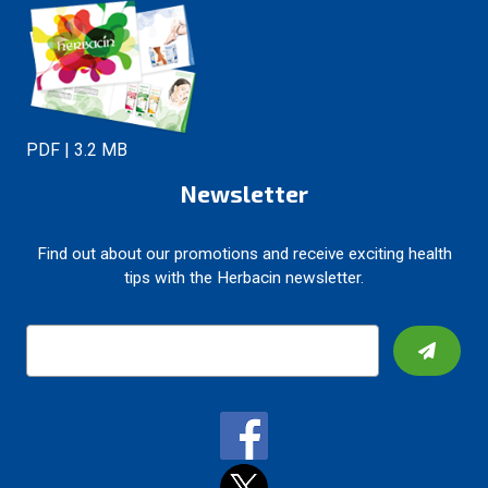
PDF | 3.2 MB
Newsletter
Find out about our promotions and receive exciting health
tips with the Herbacin newsletter.
E
m
a
i
l
A