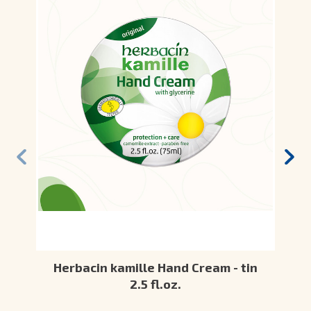
Herbacin kamille Hand Cream - tin
2.5 fl.oz.