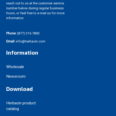
reach out to us at the customer service
number below during regular business
hours, or feel free to e-mail us for more
information.
Phone:
(877) 315-7800
Email
: info@herbacin.com
Information
Wholesale
Newsroom
Download
Herbacin product
catalog