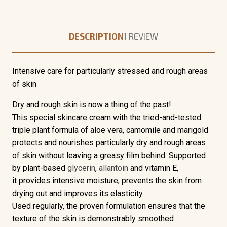
DESCRIPTION
1 REVIEW
Intensive care for particularly stressed and rough areas
of skin
Dry and rough skin
is now a thing of the past!
This
special skincare cream
with the
tried-and-tested
triple plant formula
of aloe vera, camomile and marigold
protects and nourishes particularly dry and rough areas
of skin without leaving a greasy film behind. Supported
by plant-based
glycerin
,
allantoin
and vitamin E,
it
provides
intensive moisture
, prevents the skin from
drying out and improves its elasticity.
Used regularly, the proven formulation ensures that the
texture of the skin is demonstrably smoothed