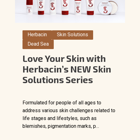
Herbacin
Skin Solutions
Dead Sea
Love Your Skin with
Herbacin’s NEW Skin
Solutions Series
Formulated for people of all ages to
address various skin challenges related to
life stages and lifestyles, such as
blemishes, pigmentation marks, p…