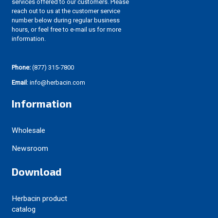
services offered to our customers. Please
reach out to us at the customer service
number below during regular business
hours, or feel free to e-mail us for more
information.
Phone:
(877) 315-7800
Email
: info@herbacin.com
Information
Wholesale
Newsroom
Download
Herbacin product
catalog