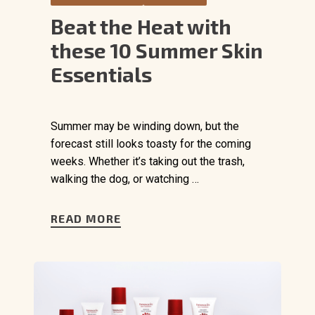
Beat the Heat with
these 10 Summer Skin
Essentials
Summer may be winding down, but the
forecast still looks toasty for the coming
weeks. Whether it’s taking out the trash,
walking the dog, or watching …
READ MORE