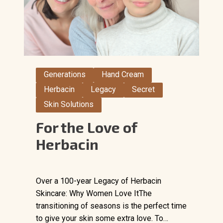
Generations
Hand Cream
Herbacin
Legacy
Secret
Skin Solutions
For the Love of
Herbacin
Over a 100-year Legacy of Herbacin
Skincare: Why Women Love ItThe
transitioning of seasons is the perfect time
to give your skin some extra love. To…