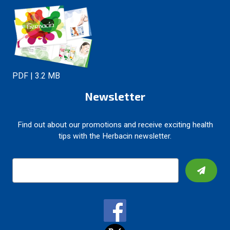
PDF | 3.2 MB
Newsletter
Find out about our promotions and receive exciting health
tips with the Herbacin newsletter.
E
m
a
i
l
A