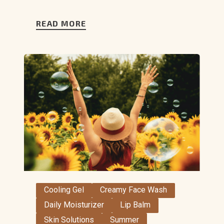
READ MORE
Cooling Gel
Creamy Face Wash
Daily Moisturizer
Lip Balm
Skin Solutions
Summer