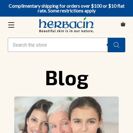
Complimentary shipping for orders over $100 or $10 flat
rate. Some restrictions apply
Search
Blog