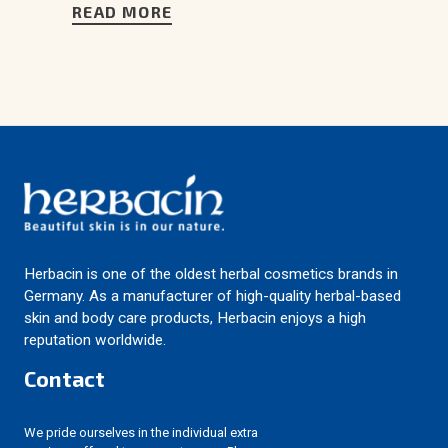
READ MORE
Herbacin is one of the oldest herbal cosmetics brands in
Germany. As a manufacturer of high-quality herbal-based
skin and body care products, Herbacin enjoys a high
reputation worldwide.
Contact
We pride ourselves in the individual extra