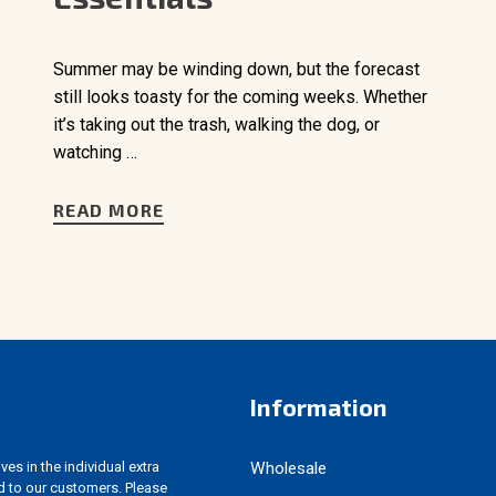
Summer may be winding down, but the forecast
still looks toasty for the coming weeks. Whether
it’s taking out the trash, walking the dog, or
watching …
READ MORE
Information
es in the individual extra
Wholesale
d to our customers. Please