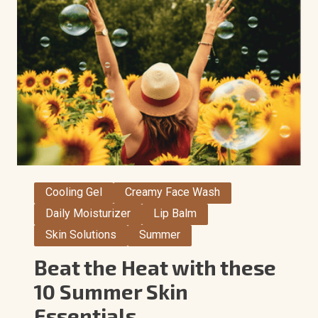
Cooling Gel
Creamy Face Wash
Daily Moisturizer
Lip Balm
Skin Solutions
Summer
Beat the Heat with these
10 Summer Skin
Essentials