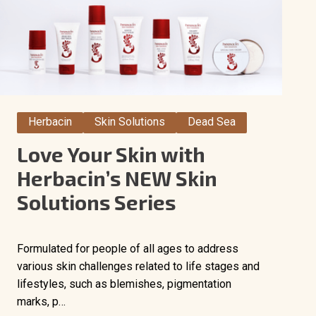
Herbacin
Skin Solutions
Dead Sea
Love Your Skin with
Herbacin’s NEW Skin
Solutions Series
Formulated for people of all ages to address
various skin challenges related to life stages and
lifestyles, such as blemishes, pigmentation
marks, p…