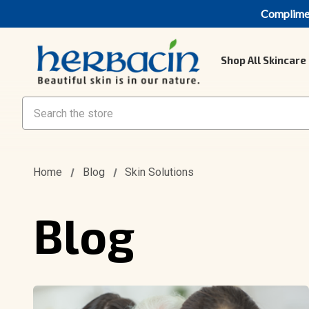
Compliment
Shop All Skincare
Search
Home
Blog
Skin Solutions
Blog