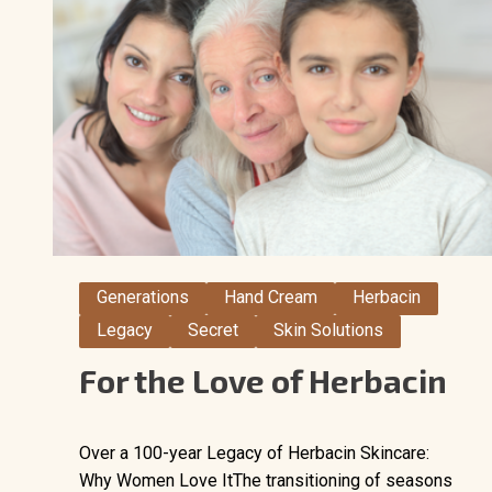
Generations
Hand Cream
Herbacin
Legacy
Secret
Skin Solutions
For the Love of Herbacin
Over a 100-year Legacy of Herbacin Skincare:
Why Women Love ItThe transitioning of seasons