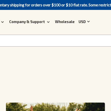
ary shipping for orders over $100 or $10 flat rate. Some restric
Company & Support
Wholesale
USD