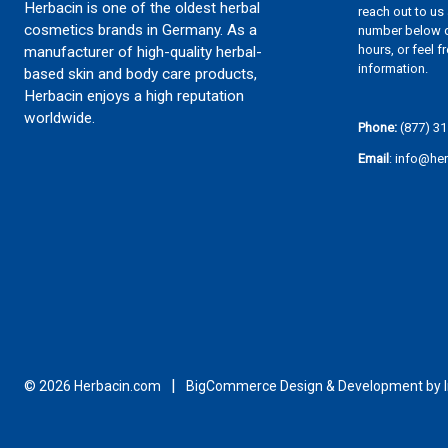
Herbacin is one of the oldest herbal
reach out to us
cosmetics brands in Germany. As a
number below d
hours, or feel f
manufacturer of high-quality herbal-
information.
based skin and body care products,
Herbacin enjoys a high reputation
worldwide.
Phone:
(877) 31
Email
: info@he
© 2026 Herbacin.com
BigCommerce Design & Development by In