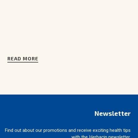
READ MORE
Newsletter
Find out about our promotions and receive exciting health tips
with the Herbacin newsletter.