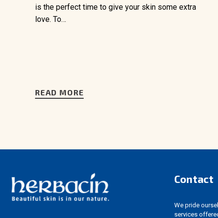
is the perfect time to give your skin some extra
love. To…
READ MORE
Contact
We pride ourselv
services offere