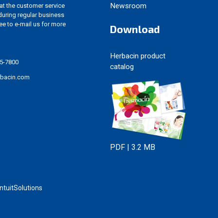
Newsroom
 at the customer service
uring regular business
ree to e-mail us for more
Download
Herbacin product
5-7800
catalog
rbacin.com
PDF | 3.2 MB
tuitSolutions