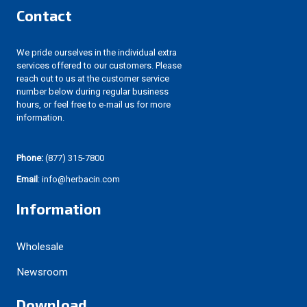
Contact
We pride ourselves in the individual extra
services offered to our customers. Please
reach out to us at the customer service
number below during regular business
hours, or feel free to e-mail us for more
information.
Phone:
(877) 315-7800
Email
: info@herbacin.com
Information
Wholesale
Newsroom
Download