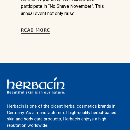
participate in “No Shave November”. This
annual event not only raise…
READ MORE
Herbacin is one of the oldest herbal cosmetics brands in
Germany. As a manufacturer of high-quality herbal-based
skin and body care products, Herbacin enjoys a high
reputation worldwide.