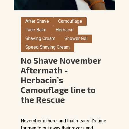
After Shave
Camouflage
Face Balm
Herbacin
Shaving Cream
Shower Gel
Speed Shaving Cream
No Shave November
Aftermath -
Herbacin’s
Camouflage line to
the Rescue
November is here, and that means it's time
for men to put away their razors and