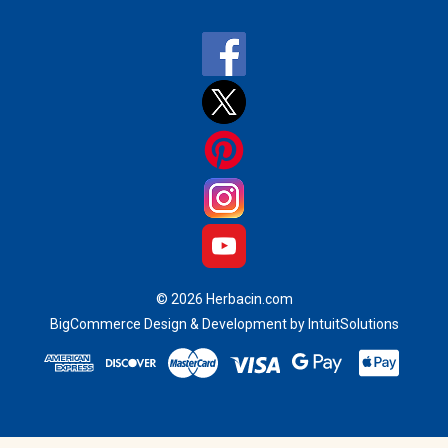
a
i
l
A
d
d
r
e
s
s
© 2026 Herbacin.com
BigCommerce Design & Development by IntuitSolutions