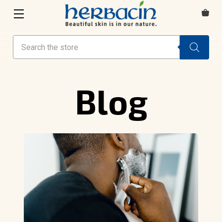
Search
Blog