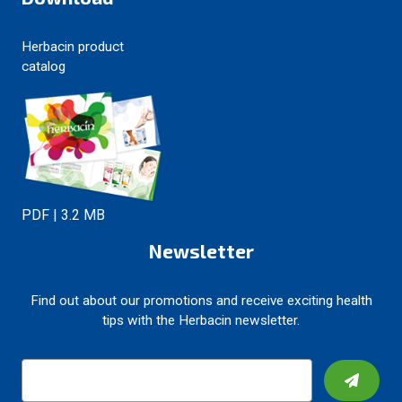
Herbacin product
catalog
PDF | 3.2 MB
Newsletter
Find out about our promotions and receive exciting health
tips with the Herbacin newsletter.
E
m