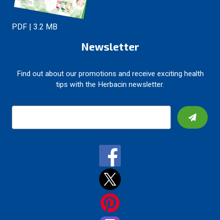
PDF | 3.2 MB
Newsletter
Find out about our promotions and receive exciting health
tips with the Herbacin newsletter.
E
m
a
i
l
A
d
d
r
e