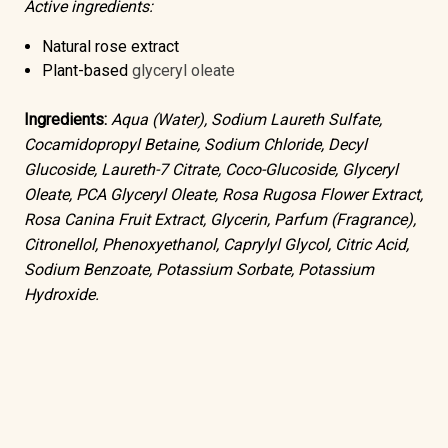
Active ingredients:
Natural rose extract
Plant-based
glyceryl oleate
Ingredients:
Aqua (Water), Sodium Laureth Sulfate,
Cocamidopropyl Betaine, Sodium Chloride, Decyl
Glucoside, Laureth-7 Citrate, Coco-Glucoside, Glyceryl
Oleate, PCA Glyceryl Oleate, Rosa Rugosa Flower Extract,
Rosa Canina Fruit Extract, Glycerin, Parfum (Fragrance),
Citronellol, Phenoxyethanol, Caprylyl Glycol, Citric Acid,
Sodium Benzoate, Potassium Sorbate, Potassium
Hydroxide.