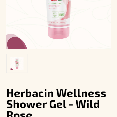
Herbacin Wellness
Shower Gel - Wild
Rose