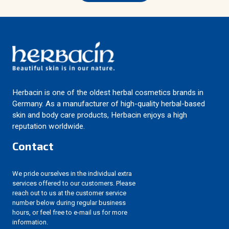
Herbacin is one of the oldest herbal cosmetics brands in
Germany. As a manufacturer of high-quality herbal-based
skin and body care products, Herbacin enjoys a high
reputation worldwide.
Contact
We pride ourselves in the individual extra
services offered to our customers. Please
reach out to us at the customer service
number below during regular business
hours, or feel free to e-mail us for more
information.