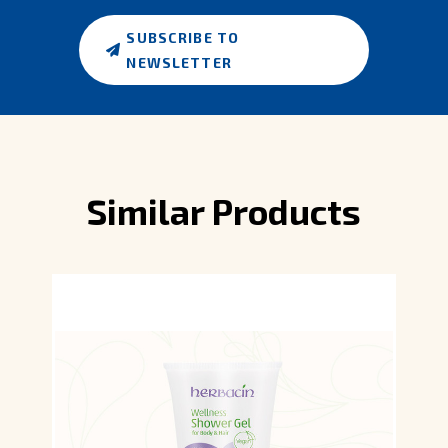
SUBSCRIBE TO
NEWSLETTER
Similar Products