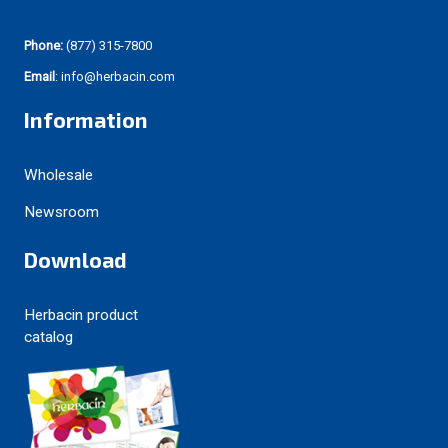
Phone:
(877) 315-7800
Email
: info@herbacin.com
Information
Wholesale
Newsroom
Download
Herbacin product
catalog