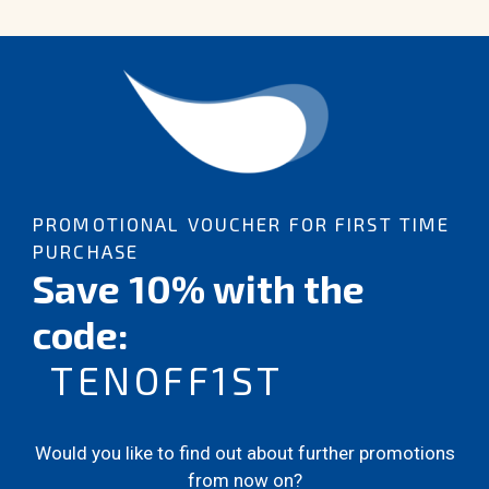
PROMOTIONAL VOUCHER FOR FIRST TIME
PURCHASE
Save 10% with the
code:
TENOFF1ST
Would you like to find out about further promotions
from now on?