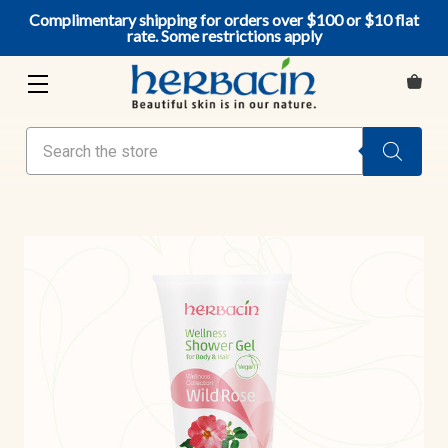
Complimentary shipping for orders over $100 or $10 flat
rate. Some restrictions apply
Search