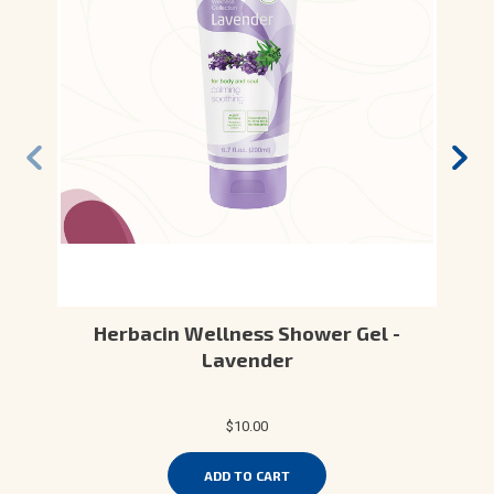
Herbacin Wellness Shower Gel -
Lavender
$10.00
ADD TO CART