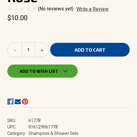
(No reviews yet)
Write a Review
$10.00
Current
Decrease
-
Increase
+
Stock:
Quantity
Quantity
of
of
Herbacin
Herbacin
Wellness
Wellness
ADD TO WISH LIST
Shower
Shower
Gel
Gel
-
-
Wild
Wild
Rose
Rose
SKU:
61778
UPC:
016129061778
Category:
Shampoos & Shower Gels