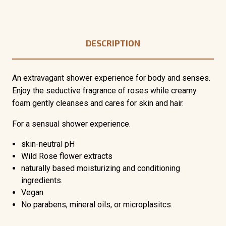
DESCRIPTION
An extravagant shower experience for body and senses.
Enjoy the seductive fragrance of roses while creamy
foam gently cleanses and cares for skin and hair.
For a sensual shower experience.
skin-neutral pH
Wild Rose flower extracts
naturally based moisturizing and conditioning
ingredients.
Vegan
No parabens, mineral oils, or microplasitcs.