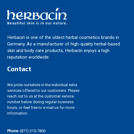
Herbacin is one of the oldest herbal cosmetics brands in
Germany. As a manufacturer of high-quality herbal-based
skin and body care products, Herbacin enjoys a high
reputation worldwide.
Contact
We pride ourselves in the individual extra
services offered to our customers. Please
reach out to us at the customer service
number below during regular business
hours, or feel free to e-mail us for more
information.
Phone:
(877) 315-7800