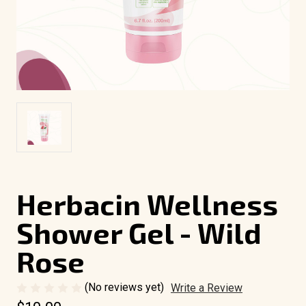
Herbacin Wellness
Shower Gel - Wild
Rose
(No reviews yet)
Write a Review