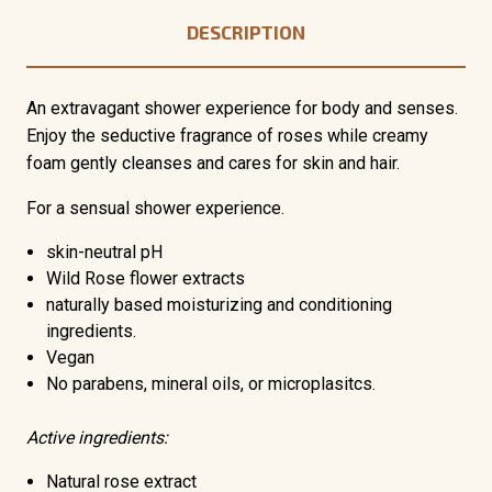
DESCRIPTION
An extravagant shower experience for body and senses.
Enjoy the seductive fragrance of roses while creamy
foam gently cleanses and cares for skin and hair.
For a sensual shower experience.
skin-neutral pH
Wild Rose flower extracts
naturally based moisturizing and conditioning
ingredients.
Vegan
No parabens, mineral oils, or microplasitcs.
Active ingredients:
Natural rose extract