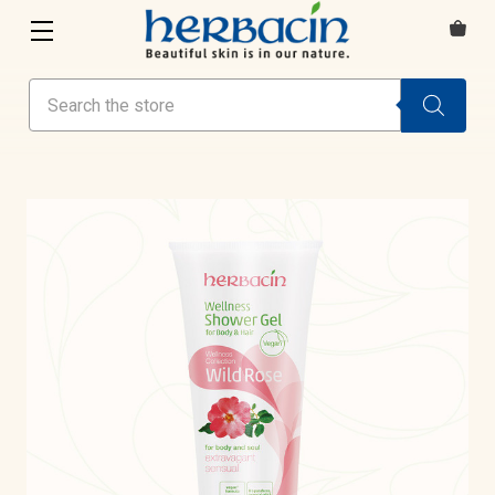
Search