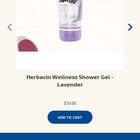
Herbacin Wellness Shower Gel -
Lavender
$10.00
ADD TO CART