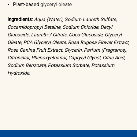
Plant-based
glyceryl oleate
Ingredients:
Aqua (Water), Sodium Laureth Sulfate,
Cocamidopropyl Betaine, Sodium Chloride, Decyl
Glucoside, Laureth-7 Citrate, Coco-Glucoside, Glyceryl
Oleate, PCA Glyceryl Oleate, Rosa Rugosa Flower Extract,
Rosa Canina Fruit Extract, Glycerin, Parfum (Fragrance),
Citronellol, Phenoxyethanol, Caprylyl Glycol, Citric Acid,
Sodium Benzoate, Potassium Sorbate, Potassium
Hydroxide.