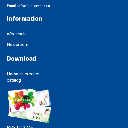
Email
: info@herbacin.com
Information
Wholesale
Newsroom
Download
Herbacin product
catalog
PDF | 3.2 MB