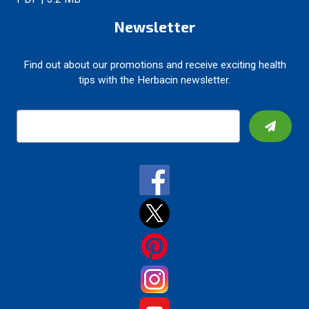
Newsletter
Find out about our promotions and receive exciting health
tips with the Herbacin newsletter.
E
m
a
i
l
A
d
d
r
e
s
s