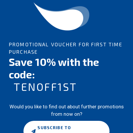
PROMOTIONAL VOUCHER FOR FIRST TIME
PURCHASE
Save 10% with the
code:
TENOFF1ST
Would you like to find out about further promotions
from now on?
SUBSCRIBE TO