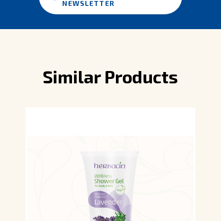
NEWSLETTER
Similar Products