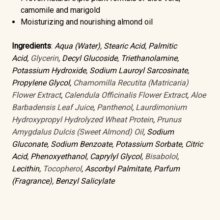
camomile and marigold
Moisturizing and nourishing
almond oil
Ingredients
:
Aqua (Water), Stearic Acid, Palmitic
Acid,
Glycerin
, Decyl Glucoside, Triethanolamine,
Potassium Hydroxide, Sodium Lauroyl Sarcosinate,
Propylene Glycol,
Chamomilla Recutita (Matricaria)
Flower Extract
,
Calendula Officinalis Flower Extract
,
Aloe
Barbadensis Leaf Juice
,
Panthenol
,
Laurdimonium
Hydroxypropyl Hydrolyzed Wheat Protein
,
Prunus
Amygdalus Dulcis (Sweet Almond) Oil
, Sodium
Gluconate, Sodium Benzoate, Potassium Sorbate, Citric
Acid, Phenoxyethanol, Caprylyl Glycol,
Bisabolol
,
Lecithin,
Tocopherol
, Ascorbyl Palmitate, Parfum
(Fragrance), Benzyl Salicylate