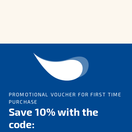
PROMOTIONAL VOUCHER FOR FIRST TIME
PURCHASE
Save 10% with the
code: