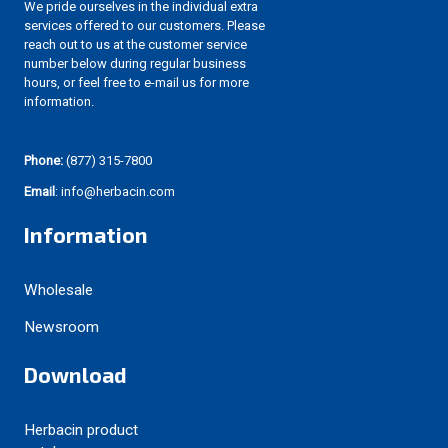
We pride ourselves in the individual extra
services offered to our customers. Please
reach out to us at the customer service
number below during regular business
hours, or feel free to e-mail us for more
information.
Phone:
(877) 315-7800
Email
: info@herbacin.com
Information
Wholesale
Newsroom
Download
Herbacin product