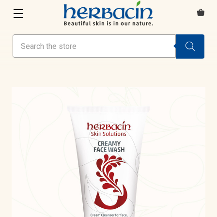
Search