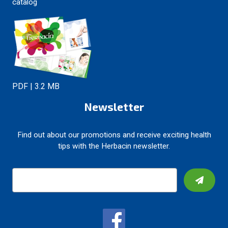
catalog
PDF | 3.2 MB
Newsletter
Find out about our promotions and receive exciting health
tips with the Herbacin newsletter.
E
m
a
i
l