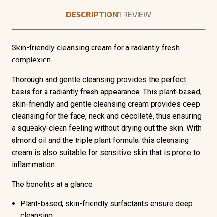
DESCRIPTION
1 REVIEW
Skin-friendly cleansing cream for a radiantly fresh
complexion.
Thorough and gentle cleansing provides the perfect
basis for a radiantly fresh appearance. This plant-based,
skin-friendly and gentle cleansing cream provides deep
cleansing for the face, neck and décolleté, thus ensuring
a squeaky-clean feeling without drying out the skin. With
almond oil and the triple plant formula, this cleansing
cream is also suitable for sensitive skin that is prone to
inflammation.
The benefits at a glance:
Plant-based,
skin-friendly surfactants
ensure deep
cleansing