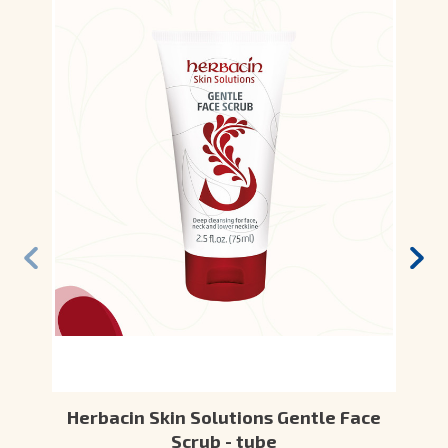
Herbacin Skin Solutions Gentle Face
Scrub - tube