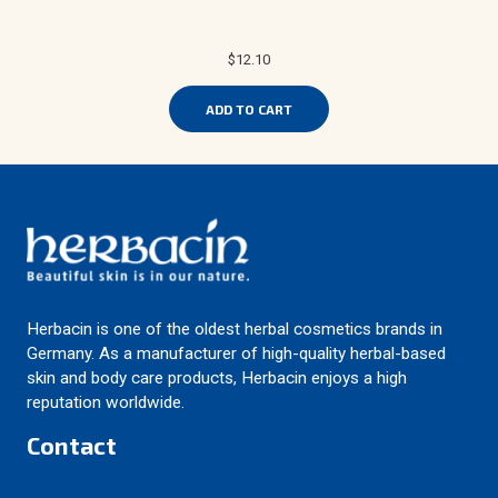
$12.10
ADD TO CART
Herbacin is one of the oldest herbal cosmetics brands in
Germany. As a manufacturer of high-quality herbal-based
skin and body care products, Herbacin enjoys a high
reputation worldwide.
Contact