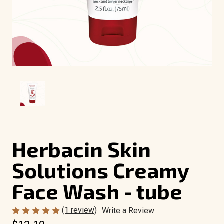
Herbacin Skin
Solutions Creamy
Face Wash - tube
(1 review)
Write a Review