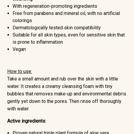
With regeneration-promoting ingredients
Free from
parabens and mineral oil,
with no artificial
colorings
Dermatologically tested skin compatibility
Suitable for all skin types, even for sensitive skin that
is prone to inflammation
Vegan
How to use:
Take a small amount and rub over the skin with a little
water. It creates a creamy cleansing foam with tiny
bubbles that removes make-up and environmental debris
gently yet down to the pores. Then rinse off thoroughly
with water.
Active ingredients:
Proven natural triple plant formula of
aloe vera,