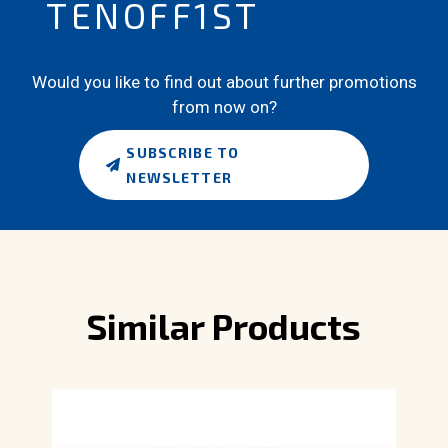
TENOFF1ST
Would you like to find out about further promotions
from now on?
SUBSCRIBE TO
NEWSLETTER
Similar Products