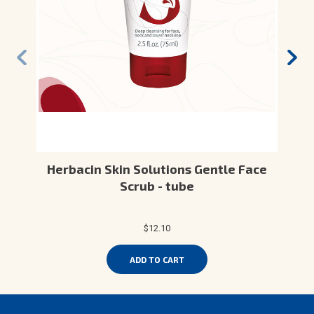
Herbacin Skin Solutions Gentle Face
Scrub - tube
$12.10
ADD TO CART