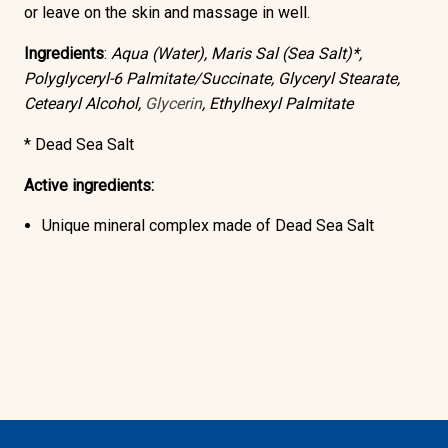
or leave on the skin and massage in well.
Ingredients
:
Aqua (Water), Maris Sal (Sea Salt)*,
Polyglyceryl-6 Palmitate/Succinate, Glyceryl Stearate,
Cetearyl Alcohol,
Glycerin
, Ethylhexyl Palmitate
* Dead Sea Salt
Active ingredients:
Unique mineral complex made of
Dead Sea Salt