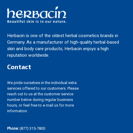
Herbacin is one of the oldest herbal cosmetics brands in
Germany. As a manufacturer of high-quality herbal-based
skin and body care products, Herbacin enjoys a high
reputation worldwide.
Contact
We pride ourselves in the individual extra
services offered to our customers. Please
reach out to us at the customer service
number below during regular business
hours, or feel free to e-mail us for more
information.
Phone:
(877) 315-7800