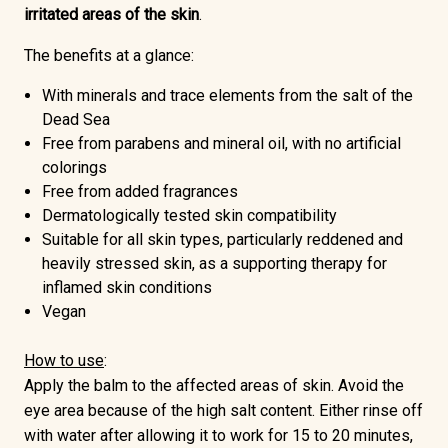
irritated areas of the skin
.
The benefits at a glance:
With minerals and trace elements from the salt of the
Dead Sea
Free from parabens and mineral oil
, with no artificial
colorings
Free from added fragrances
Dermatologically tested skin compatibility
Suitable for all skin types, particularly reddened and
heavily stressed skin, as a supporting therapy for
inflamed skin conditions
Vegan
How to use
:
Apply the balm to the affected areas of skin. Avoid the
eye area because of the high salt content. Either rinse off
with water after allowing it to work for 15 to 20 minutes,