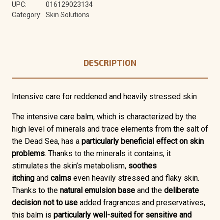
UPC:
016129023134
Category:
Skin Solutions
DESCRIPTION
Intensive care for reddened and heavily stressed skin
The
intensive care balm,
which is characterized by the
high level of minerals and trace elements from the salt of
the Dead Sea,
has a
particularly beneficial effect on skin
problems
. Thanks to the minerals it contains, it
stimulates the skin’s metabolism,
soothes
itching
and
calms
even heavily stressed and flaky skin.
Thanks to the
natural emulsion base
and the
deliberate
decision not to use
added fragrances and preservatives,
this balm is
particularly well-suited for sensitive and