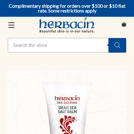
Complimentary shipping for orders over $100 or $10 flat
rate. Some restrictions apply
Search