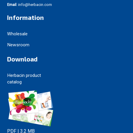
Email
: info@herbacin.com
Information
Wholesale
Newsroom
Download
Herbacin product
catalog
PDF | 3.2 MB