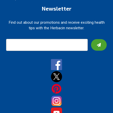
Newsletter
Find out about our promotions and receive exciting health
tips with the Herbacin newsletter.
E
m
a
i
l
A
d
d
r
e
s
s