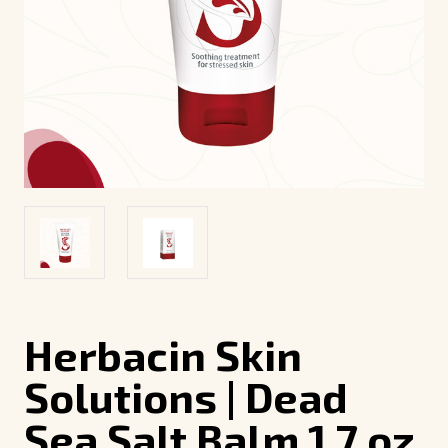
Herbacin Skin
Solutions | Dead
Sea Salt Balm 1.7 oz