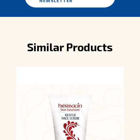
NEWSLETTER
Similar Products