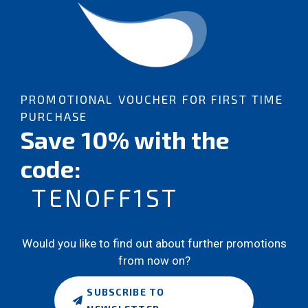
PROMOTIONAL VOUCHER FOR FIRST TIME
PURCHASE
Save 10% with the
code:
TENOFF1ST
Would you like to find out about further promotions
from now on?
SUBSCRIBE TO