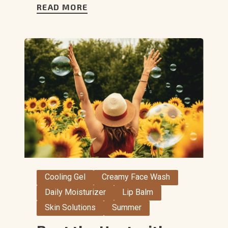
READ MORE
Cooling Gel
Creamy Face Wash
Daily Moisturizer
Lip Balm
Skin Solutions
Summer