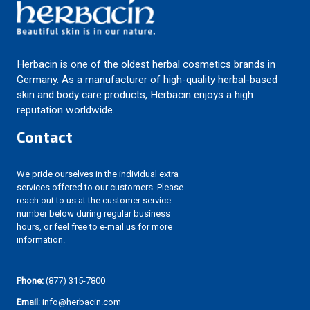
Herbacin is one of the oldest herbal cosmetics brands in
Germany. As a manufacturer of high-quality herbal-based
skin and body care products, Herbacin enjoys a high
reputation worldwide.
Contact
We pride ourselves in the individual extra
services offered to our customers. Please
reach out to us at the customer service
number below during regular business
hours, or feel free to e-mail us for more
information.
Phone:
(877) 315-7800
Email
: info@herbacin.com