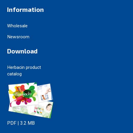
Information
Wholesale
Newsroom
Download
Herbacin product
catalog
PDF | 3.2 MB