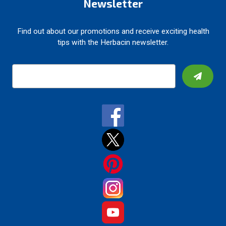
Newsletter
Find out about our promotions and receive exciting health
tips with the Herbacin newsletter.
E
m
a
i
l
A
d
d
r
e
s
s