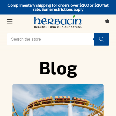
Complimentary shipping for orders over $100 or $10 flat
rate. Some restrictions apply
Search
Blog