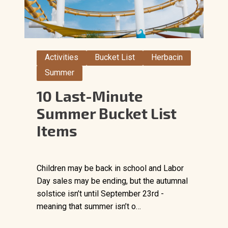
Activities
Bucket List
Herbacin
Summer
10 Last-Minute
Summer Bucket List
Items
Children may be back in school and Labor
Day sales may be ending, but the autumnal
solstice isn’t until September 23rd -
meaning that summer isn’t o…