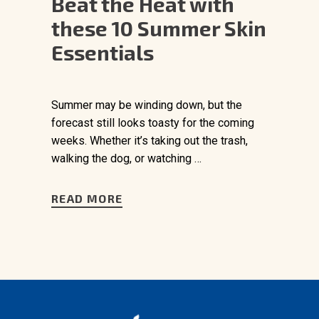
Beat the Heat with
these 10 Summer Skin
Essentials
Summer may be winding down, but the
forecast still looks toasty for the coming
weeks. Whether it’s taking out the trash,
walking the dog, or watching …
READ MORE